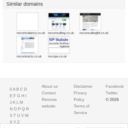
Similar domains
nsconsultancy.co.uk
nsconsulting.co.uk
nsconsultingltd.co.uk
nscontracts.co.uk
nscope.co.uk
About us
Disclaimer
Facebook
0
A
B
C
D
Contact
Privacy
Twitter
E
F
G
H
I
Remove
Policy
© 2026
J
K
L
M
website
Terms of
N
O
P
Q
R
Service
S
T
U
V
W
X
Y
Z