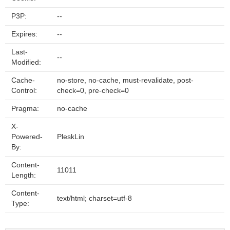
P3P:
--
Expires:
--
Last-
--
Modified:
Cache-
no-store, no-cache, must-revalidate, post-
Control:
check=0, pre-check=0
Pragma:
no-cache
X-
Powered-
PleskLin
By:
Content-
11011
Length:
Content-
text/html; charset=utf-8
Type: