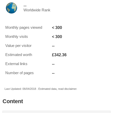
--
Worldwide Rank
< 300
Monthly pages viewed
< 300
Monthly visits
--
Value per visitor
£342.36
Estimated worth
--
External links
--
Number of pages
Last Updated: 06/04/2018 . Estimated data, read disclaimer.
Content