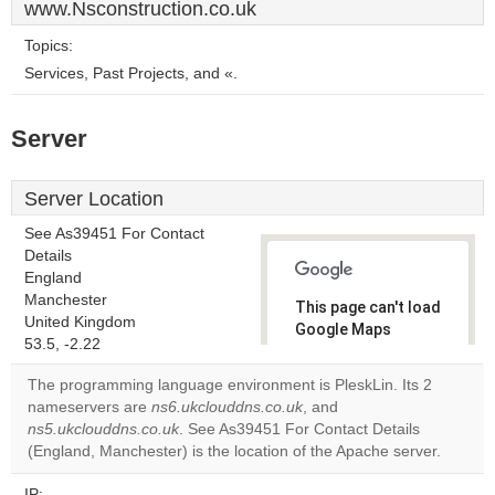
www.Nsconstruction.co.uk
Topics:
Services, Past Projects, and «.
Server
Server Location
See As39451 For Contact
Details
England
Manchester
This page can't load
United Kingdom
Google Maps
53.5, -2.22
correctly.
The programming language environment is PleskLin. Its 2
Do you
nameservers are
ns6.ukclouddns.co.uk
, and
OK
own this
ns5.ukclouddns.co.uk
. See As39451 For Contact Details
website?
(England, Manchester) is the location of the Apache server.
IP: