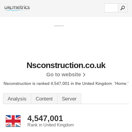
Nsconstruction.co.uk
Go to website
Nsconstruction is ranked 4,547,001 in the United Kingdom.
'Home.'
Analysis
Content
Server
4,547,001
Rank in United Kingdom