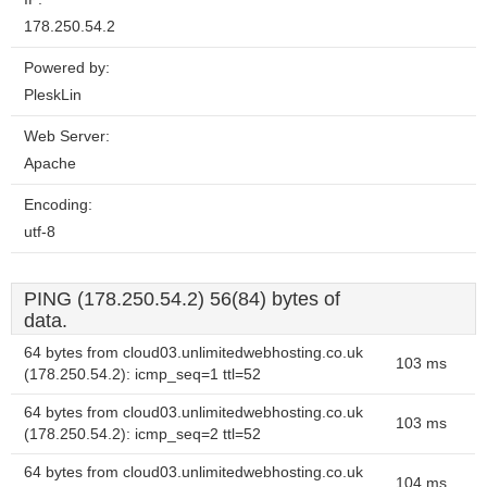
178.250.54.2
Powered by:
PleskLin
Web Server:
Apache
Encoding:
utf-8
PING (178.250.54.2) 56(84) bytes of
data.
64 bytes from cloud03.unlimitedwebhosting.co.uk
103 ms
(178.250.54.2): icmp_seq=1 ttl=52
64 bytes from cloud03.unlimitedwebhosting.co.uk
103 ms
(178.250.54.2): icmp_seq=2 ttl=52
64 bytes from cloud03.unlimitedwebhosting.co.uk
104 ms