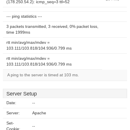
(178.250.54.2): icmp_seq=3 ttl=52
--- ping statistics ---
3 packets transmitted, 3 received, 0% packet loss,
time 1999ms
rtt min/avg/max/mdev =
103.111/103.818/104.936/0.799 ms
rtt min/avg/max/mdev =
103.111/103.818/104.936/0.799 ms
A ping to the server is timed at 103 ms.
Server Setup
Date:
--
Server:
Apache
Set-
--
Cookie: