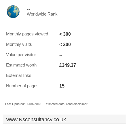
--
Worldwide Rank
< 300
Monthly pages viewed
< 300
Monthly visits
--
Value per visitor
£349.37
Estimated worth
--
External links
15
Number of pages
Last Updated: 06/04/2018 . Estimated data, read disclaimer.
www.Nsconsultancy.co.uk