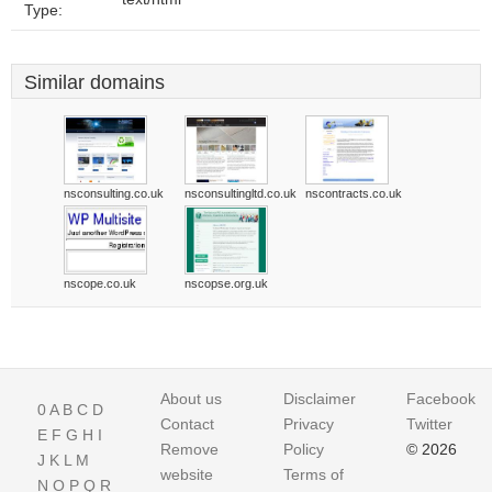
Type:
Similar domains
nsconsulting.co.uk
nsconsultingltd.co.uk
nscontracts.co.uk
nscope.co.uk
nscopse.org.uk
About us
Disclaimer
Facebook
0
A
B
C
D
Contact
Privacy
Twitter
E
F
G
H
I
Remove
Policy
© 2026
J
K
L
M
website
Terms of
N
O
P
Q
R