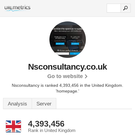
Nsconsultancy.co.uk
Go to website
Nsconsultancy is ranked 4,393,456 in the United Kingdom.
'homepage.'
Analysis
Server
4,393,456
Rank in United Kingdom