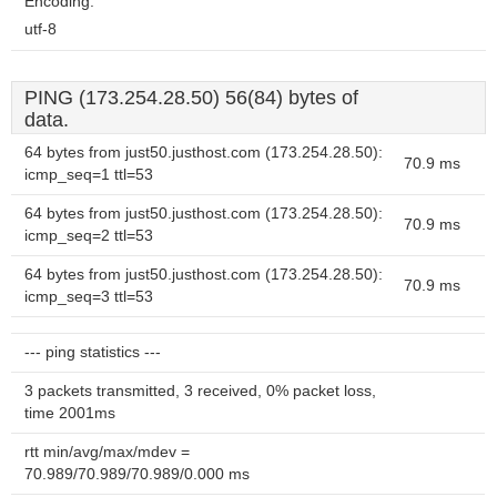
Encoding:
utf-8
PING (173.254.28.50) 56(84) bytes of
data.
64 bytes from just50.justhost.com (173.254.28.50):
70.9 ms
icmp_seq=1 ttl=53
64 bytes from just50.justhost.com (173.254.28.50):
70.9 ms
icmp_seq=2 ttl=53
64 bytes from just50.justhost.com (173.254.28.50):
70.9 ms
icmp_seq=3 ttl=53
--- ping statistics ---
3 packets transmitted, 3 received, 0% packet loss,
time 2001ms
rtt min/avg/max/mdev =
70.989/70.989/70.989/0.000 ms