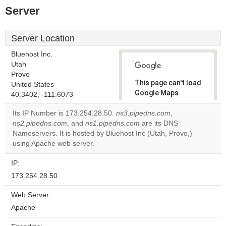
Server
Server Location
Bluehost Inc.
Utah
Provo
This page can't load
United States
Google Maps
40.3402, -111.6073
correctly.
Its IP Number is 173.254.28.50.
ns3.pipedns.com
,
ns2.pipedns.com
, and
ns1.pipedns.com
are its DNS
Do you
OK
Nameservers. It is hosted by Bluehost Inc (Utah, Provo,)
own this
website?
using Apache web server.
IP:
173.254.28.50
Web Server:
Apache