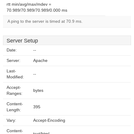
rtt min/avg/max/mdev =
70.989/70.989/70.989/0.000 ms
A ping to the server is timed at 70.9 ms.
Server Setup
Date:
--
Server:
Apache
Last-
--
Modified:
Accept-
bytes
Ranges:
Content-
395
Length:
Vary:
Accept-Encoding
Content-
text/html