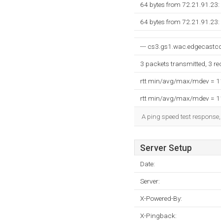
64 bytes from 72.21.91.23:
64 bytes from 72.21.91.23:
--- cs3.gs1.wac.edgecastcdn
3 packets transmitted, 3 r
rtt min/avg/max/mdev = 
rtt min/avg/max/mdev = 
A ping speed test response,
Server Setup
Date:
Server:
X-Powered-By:
X-Pingback: