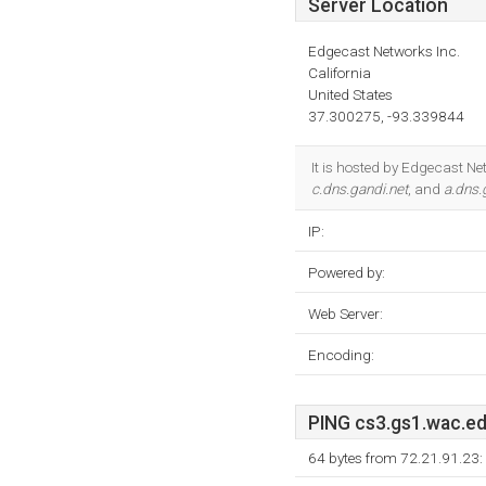
Server Location
Edgecast Networks Inc.
California
United States
37.300275, -93.339844
It is hosted by Edgecast Ne
c.dns.gandi.net
, and
a.dns.
IP:
Powered by:
Web Server:
Encoding:
PING cs3.gs1.wac.edg
64 bytes from 72.21.91.23: