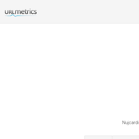
Nujcardi