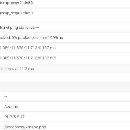
 icmp_seq=2 ttl=58
 icmp_seq=3 ttl=58
.net ping statistics ---
eceived, 0% packet loss, time 1999ms
11.389/11.578/11.713/0.137 ms
11.389/11.578/11.713/0.137 ms
 is timed at 11.3 ms.
--
Apache
PHP/5.2.17
/wordpress/xmlrpc.php