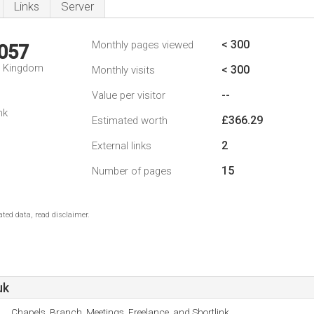
Links
Server
< 300
Monthly pages viewed
,057
d Kingdom
< 300
Monthly visits
--
Value per visitor
nk
£366.29
Estimated worth
2
External links
15
Number of pages
ted data, read disclaimer.
uk
Chapels, Branch, Meetings, Freelance, and Shortlink.