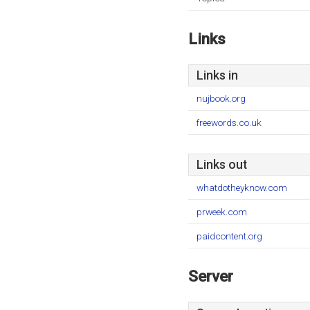
Links
Links in
nujbook.org
freewords.co.uk
Links out
whatdotheyknow.com
prweek.com
paidcontent.org
Server