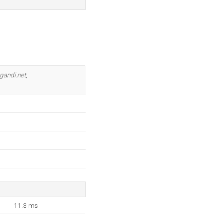
gandi.net
,
11.3 ms