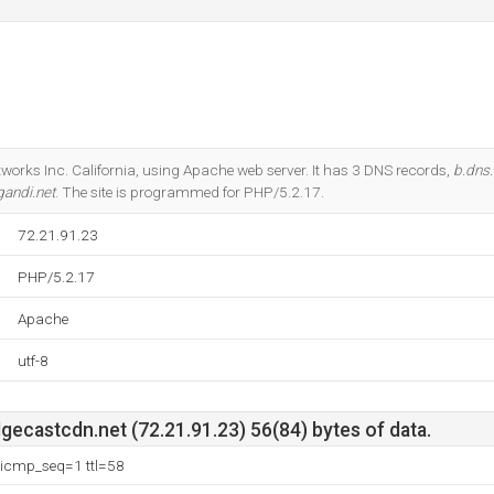
tworks Inc. California, using Apache web server. It has 3 DNS records,
b.dns.
gandi.net
. The site is programmed for PHP/5.2.17.
72.21.91.23
PHP/5.2.17
Apache
utf-8
ecastcdn.net (72.21.91.23) 56(84) bytes of data.
 icmp_seq=1 ttl=58