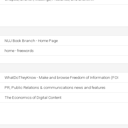
NUJ Book Branch - Home Page
home - freewords
WhatDoTheyKnow - Make and browse Freedom of Information (FOI
PR, Public Relations & communications news and features
The Economics of Digital Content