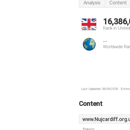
Analysis
Content
16,386
Rank in Unite
--
Worldwide Ra
Last Updated: 06/04/2018 . Estima
Content
www.Nujcardiff.org.
Topics: