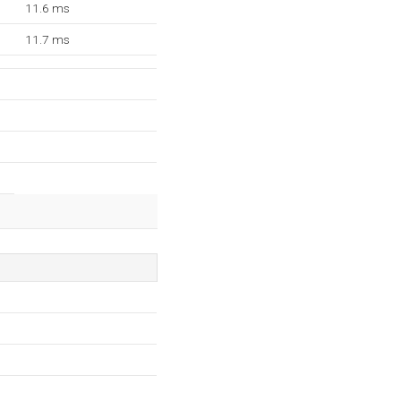
11.6 ms
11.7 ms