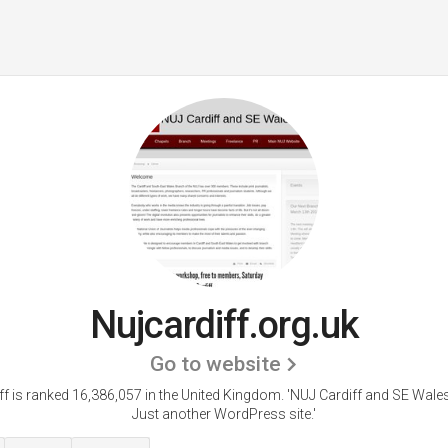
Nujcardiff.org.uk
Go to website
ff is ranked 16,386,057 in the United Kingdom.
'NUJ Cardiff and SE Wale
Just another WordPress site.'