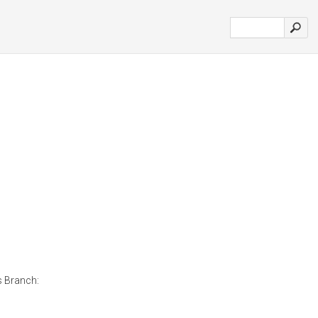
s Branch: