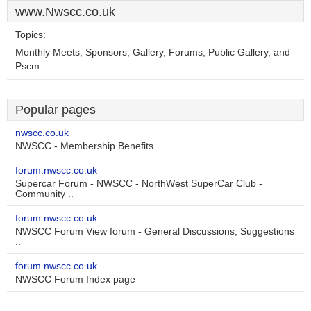
www.Nwscc.co.uk
Topics:
Monthly Meets, Sponsors, Gallery, Forums, Public Gallery, and
Pscm.
Popular pages
nwscc.co.uk
NWSCC - Membership Benefits
forum.nwscc.co.uk
Supercar Forum - NWSCC - NorthWest SuperCar Club -
Community ..
forum.nwscc.co.uk
NWSCC Forum View forum - General Discussions, Suggestions
..
forum.nwscc.co.uk
NWSCC Forum Index page