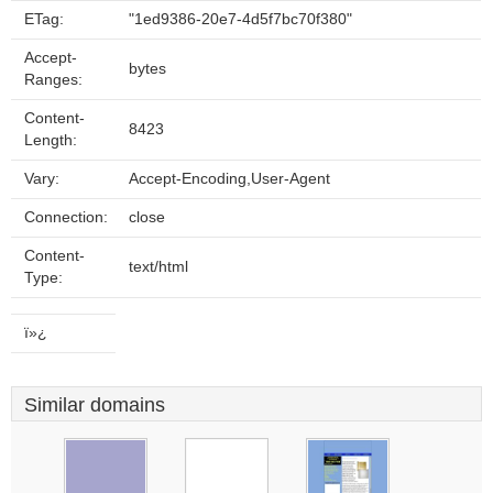
ETag:
"1ed9386-20e7-4d5f7bc70f380"
Accept-
bytes
Ranges:
Content-
8423
Length:
Vary:
Accept-Encoding,User-Agent
Connection:
close
Content-
text/html
Type:
ï»¿
Similar domains