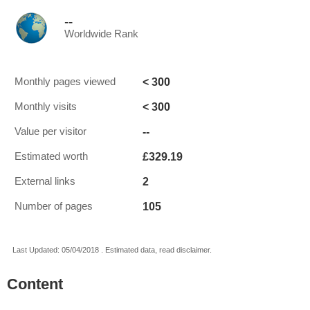
--
Worldwide Rank
< 300
Monthly pages viewed
< 300
Monthly visits
--
Value per visitor
£329.19
Estimated worth
2
External links
105
Number of pages
Last Updated: 05/04/2018 . Estimated data, read disclaimer.
Content