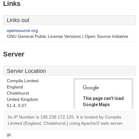
Links
Links out
opensource.org
GNU General Public License Versions | Open Source Initiative
Server
Server Location
Compila Limited
England
Chislehurst
This page can't load
United Kingdom
Google Maps
51.4, 0.07
correctly.
Its IP Number is 195.238.172.125. It is hosted by Compila
Limited (England, Chislehurst,) using Apache/2 web server.
Do you
OK
own this
website?
IP: