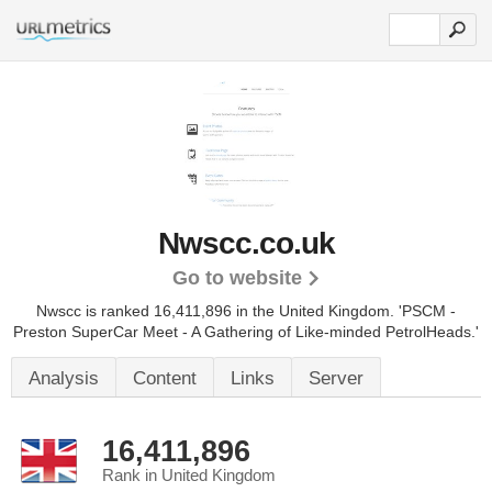
Nwscc.co.uk
Go to website
Nwscc is ranked 16,411,896 in the United Kingdom.
'PSCM -
Preston SuperCar Meet - A Gathering of Like-minded PetrolHeads.'
Analysis
Content
Links
Server
16,411,896
Rank in United Kingdom