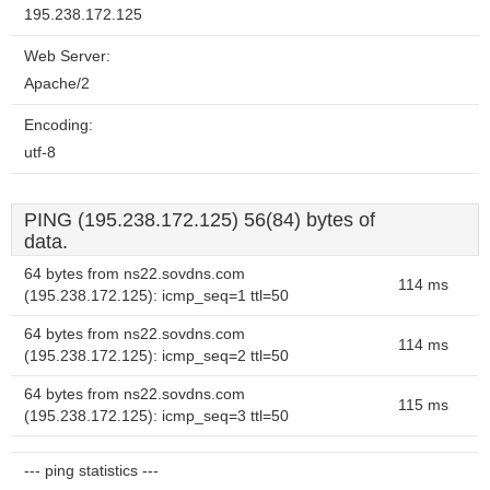
195.238.172.125
Web Server:
Apache/2
Encoding:
utf-8
PING (195.238.172.125) 56(84) bytes of
data.
64 bytes from ns22.sovdns.com
114 ms
(195.238.172.125): icmp_seq=1 ttl=50
64 bytes from ns22.sovdns.com
114 ms
(195.238.172.125): icmp_seq=2 ttl=50
64 bytes from ns22.sovdns.com
115 ms
(195.238.172.125): icmp_seq=3 ttl=50
--- ping statistics ---