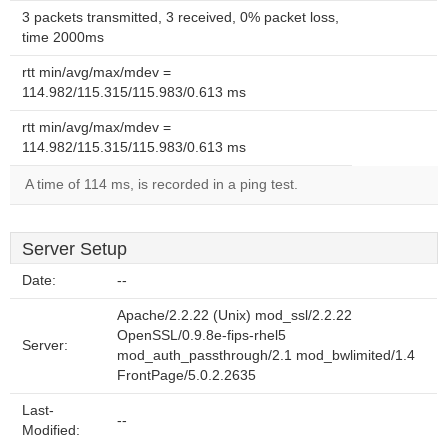
3 packets transmitted, 3 received, 0% packet loss,
time 2000ms
rtt min/avg/max/mdev =
114.982/115.315/115.983/0.613 ms
rtt min/avg/max/mdev =
114.982/115.315/115.983/0.613 ms
A time of 114 ms, is recorded in a ping test.
Server Setup
Date:
--
Apache/2.2.22 (Unix) mod_ssl/2.2.22
OpenSSL/0.9.8e-fips-rhel5
Server:
mod_auth_passthrough/2.1 mod_bwlimited/1.4
FrontPage/5.0.2.2635
Last-
--
Modified: