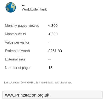
--
Worldwide Rank
< 300
Monthly pages viewed
< 300
Monthly visits
--
Value per visitor
£261.83
Estimated worth
--
External links
15
Number of pages
Last Updated: 06/04/2018 . Estimated data, read disclaimer.
www.Printstation.org.uk