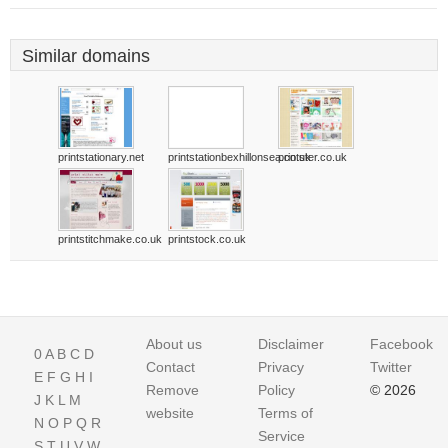
Similar domains
printstationary.net
printstationbexhillonsea.co.uk
printster.co.uk
printstitchmake.co.uk
printstock.co.uk
About us
Disclaimer
Facebook
0
A
B
C
D
Contact
Privacy
Twitter
E
F
G
H
I
Remove
Policy
© 2026
J
K
L
M
website
Terms of
N
O
P
Q
R
Service
S
T
U
V
W