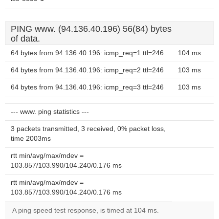
PING www. (94.136.40.196) 56(84) bytes
of data.
64 bytes from 94.136.40.196: icmp_req=1 ttl=246
104 ms
64 bytes from 94.136.40.196: icmp_req=2 ttl=246
103 ms
64 bytes from 94.136.40.196: icmp_req=3 ttl=246
103 ms
--- www. ping statistics ---
3 packets transmitted, 3 received, 0% packet loss,
time 2003ms
rtt min/avg/max/mdev =
103.857/103.990/104.240/0.176 ms
rtt min/avg/max/mdev =
103.857/103.990/104.240/0.176 ms
A ping speed test response, is timed at 104 ms.