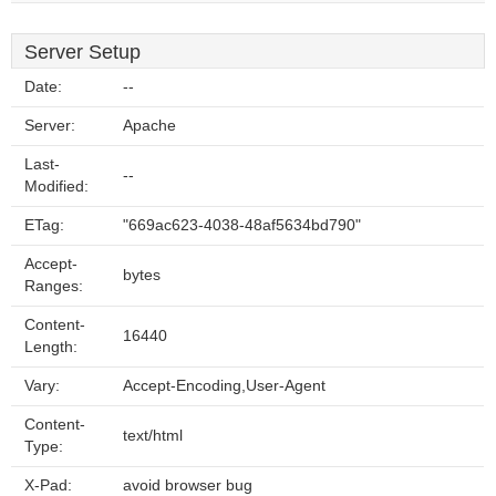
Server Setup
Date:
--
Server:
Apache
Last-
--
Modified:
ETag:
"669ac623-4038-48af5634bd790"
Accept-
bytes
Ranges:
Content-
16440
Length:
Vary:
Accept-Encoding,User-Agent
Content-
text/html
Type:
X-Pad:
avoid browser bug