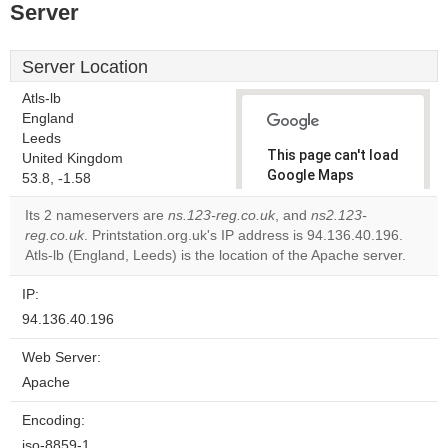
Server
Server Location
Atls-lb
England
Leeds
This page can't load
United Kingdom
Google Maps
53.8, -1.58
correctly.
Its 2 nameservers are
ns.123-reg.co.uk
, and
ns2.123-
reg.co.uk
. Printstation.org.uk's IP address is 94.136.40.196.
Do you
OK
Atls-lb (England, Leeds) is the location of the Apache server.
own this
website?
IP:
94.136.40.196
Web Server:
Apache
Encoding:
iso-8859-1