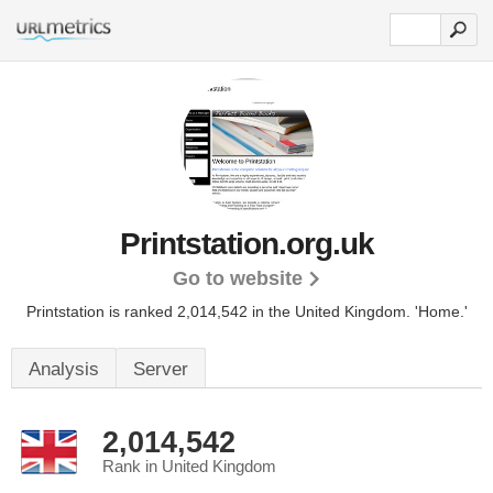
Printstation.org.uk
Go to website
Printstation is ranked 2,014,542 in the United Kingdom.
'Home.'
Analysis
Server
2,014,542
Rank in United Kingdom