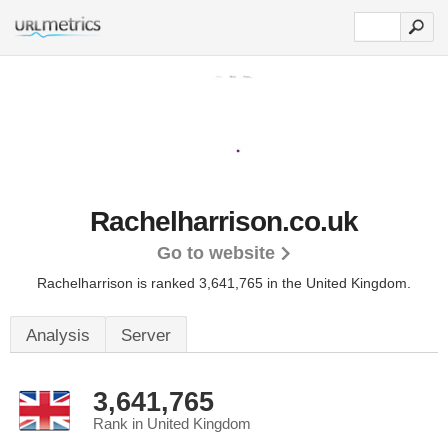
Rachelharrison.co.uk
Go to website
Rachelharrison is ranked 3,641,765 in the United Kingdom.
Analysis
Server
3,641,765
Rank in United Kingdom