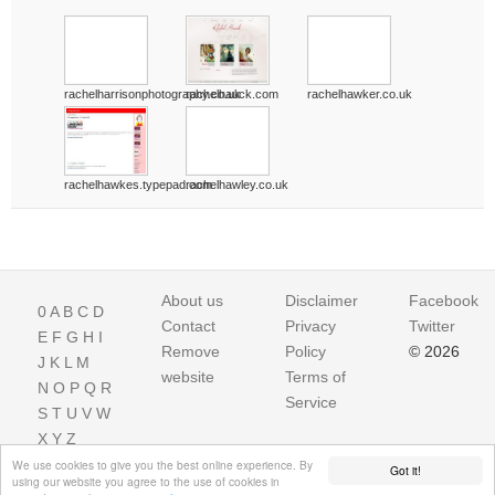
rachelharrisonphotography.co.uk
rachelhauck.com
rachelhawker.co.uk
rachelhawkes.typepad.com
rachelhawley.co.uk
About us
Disclaimer
Facebook
0
A
B
C
D
Contact
Privacy
Twitter
E
F
G
H
I
Remove
Policy
© 2026
J
K
L
M
website
Terms of
N
O
P
Q
R
Service
S
T
U
V
W
X
Y
Z
We use cookies to give you the best online experience. By
Got it!
using our website you agree to the use of cookies in