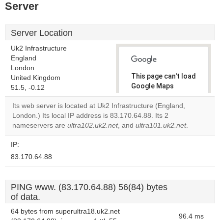
Server
Server Location
Uk2 Infrastructure
England
London
This page can't load
United Kingdom
Google Maps
51.5, -0.12
correctly.
Its web server is located at Uk2 Infrastructure (England,
London.) Its local IP address is 83.170.64.88. Its 2
Do you
OK
nameservers are
ultra102.uk2.net
, and
ultra101.uk2.net
own this
.
website?
IP:
83.170.64.88
PING www. (83.170.64.88) 56(84) bytes
of data.
64 bytes from superultra18.uk2.net
96.4 ms