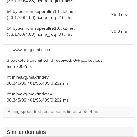
(83.170.64.88): icmp_req=1 ttl=55
64 bytes from superultra18.uk2.net
96.3 ms
(83.170.64.88): icmp_req=2 ttl=55
64 bytes from superultra18.uk2.net
96.3 ms
(83.170.64.88): icmp_req=3 ttl=55
--- www. ping statistics ---
3 packets transmitted, 3 received, 0% packet loss,
time 2002ms
rtt min/avg/max/mdev =
96.345/96.401/96.499/0.262 ms
rtt min/avg/max/mdev =
96.345/96.401/96.499/0.262 ms
A ping speed test response, is timed at 96.4 ms.
Similar domains