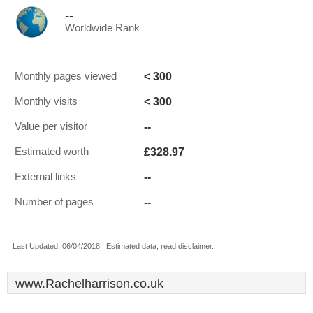
--
Worldwide Rank
< 300
Monthly pages viewed
< 300
Monthly visits
--
Value per visitor
£328.97
Estimated worth
--
External links
--
Number of pages
Last Updated: 06/04/2018 . Estimated data, read disclaimer.
www.Rachelharrison.co.uk