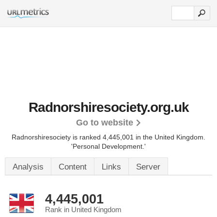
Radnorshiresociety.org.uk
Go to website
Radnorshiresociety is ranked 4,445,001 in the United Kingdom.
'Personal Development.'
Analysis
Content
Links
Server
4,445,001
Rank in United Kingdom