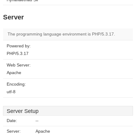
Server
The programming language environment is PHP/5.3.17.
Powered by:
PHP/5.3.17
Web Server:
Apache
Encoding:
utf-8
Server Setup
Date:
--
Server:
Apache