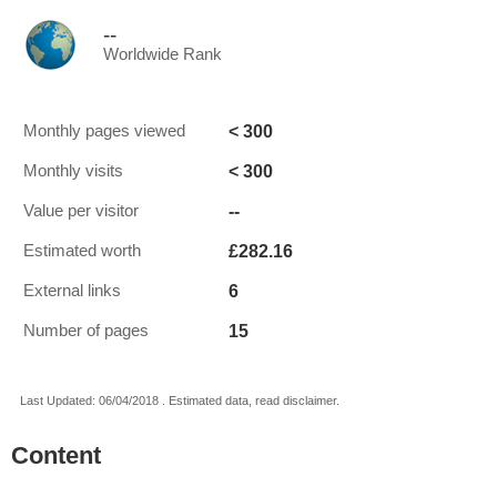
--
Worldwide Rank
< 300
Monthly pages viewed
< 300
Monthly visits
--
Value per visitor
£282.16
Estimated worth
6
External links
15
Number of pages
Last Updated: 06/04/2018 . Estimated data, read disclaimer.
Content