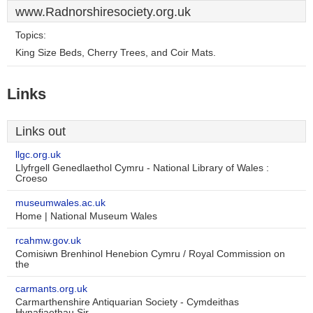
www.Radnorshiresociety.org.uk
Topics:
King Size Beds, Cherry Trees, and Coir Mats.
Links
Links out
llgc.org.uk
Llyfrgell Genedlaethol Cymru - National Library of Wales :
Croeso
museumwales.ac.uk
Home | National Museum Wales
rcahmw.gov.uk
Comisiwn Brenhinol Henebion Cymru / Royal Commission on
the
carmants.org.uk
Carmarthenshire Antiquarian Society - Cymdeithas
Hynafiaethau Sir