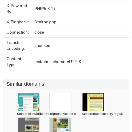
X-Powered-
PHP/5.3.17
By:
X-Pingback:
/xmlrpc.php
Connection:
close
Transfer-
chunked
Encoding:
Content-
text/html; charset=UTF-8
Type:
Similar domains
radnorshirewildlifetrust.org.uk
radnorstoves.co.uk
radnorstreetcemetery.org.uk