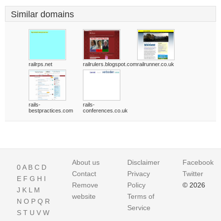
Similar domains
railrps.net
railrulers.blogspot.com
railrunner.co.uk
rails-
rails-
bestpractices.com
conferences.co.uk
About us
Disclaimer
Facebook
0
A
B
C
D
Contact
Privacy
Twitter
E
F
G
H
I
Remove
Policy
© 2026
J
K
L
M
website
Terms of
N
O
P
Q
R
Service
S
T
U
V
W