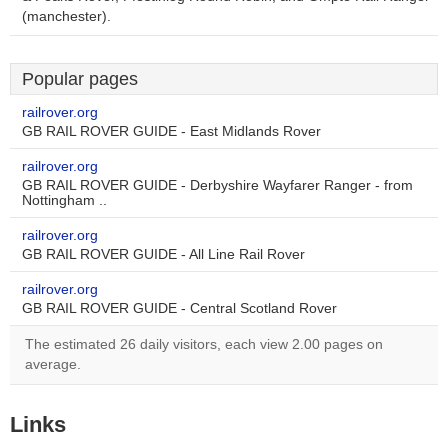
(manchester).
Popular pages
railrover.org
GB RAIL ROVER GUIDE - East Midlands Rover
railrover.org
GB RAIL ROVER GUIDE - Derbyshire Wayfarer Ranger - from
Nottingham ..
railrover.org
GB RAIL ROVER GUIDE - All Line Rail Rover
railrover.org
GB RAIL ROVER GUIDE - Central Scotland Rover
The estimated 26 daily visitors, each view 2.00 pages on
average.
Links