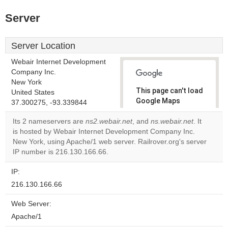
Server
Server Location
Webair Internet Development
Company Inc.
New York
This page can't load
United States
Google Maps
37.300275, -93.339844
correctly.
Its 2 nameservers are
ns2.webair.net
, and
ns.webair.net
. It
is hosted by Webair Internet Development Company Inc.
Do you
OK
New York, using Apache/1 web server. Railrover.org's server
own this
website?
IP number is 216.130.166.66.
IP:
216.130.166.66
Web Server:
Apache/1