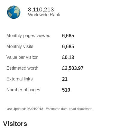
8,110,213
Worldwide Rank
6,685
Monthly pages viewed
6,685
Monthly visits
£0.13
Value per visitor
£2,503.97
Estimated worth
21
External links
510
Number of pages
Last Updated: 06/04/2018 . Estimated data, read disclaimer.
Visitors