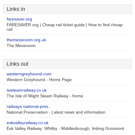
Links in
faresaver.org
FARESAVER.org | Cheap rail ticket guide | How to find cheap
rail
themessroom.org.uk
The Messroom
Links out
westerngreyhound.com
Western Greyhound - Home Page
iwsteamrailway.co.uk
The Isle of Wight Steam Railway - home
railways.national-pres..
National Preservation - Latest news and information
eskvalleyrailway.co.uk
Esk Valley Railway: Whitby - Middlesbrough, linking Grosmont