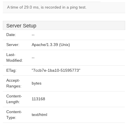
A time of 29.0 ms, is recorded in a ping test.
Server Setup
Date:
--
Server:
Apache/1.3.39 (Unix)
Last-
--
Modified:
ETag:
"7ccb7e-1ba10-51595773"
Accept-
bytes
Ranges:
Content-
113168
Length:
Content-
text/html
Type: