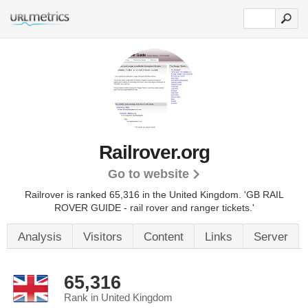
Railrover.org
Go to website
Railrover is ranked 65,316 in the United Kingdom.
'GB RAIL
ROVER GUIDE - rail rover and ranger tickets.'
Analysis
Visitors
Content
Links
Server
65,316
Rank in United Kingdom