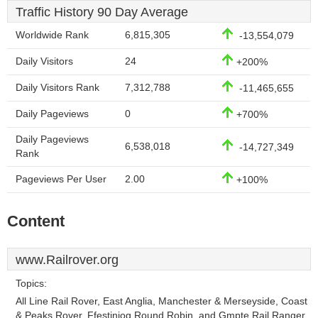
Traffic History 90 Day Average
Worldwide Rank
6,815,305
-13,554,079
Daily Visitors
24
+200%
Daily Visitors Rank
7,312,788
-11,465,655
Daily Pageviews
0
+700%
Daily Pageviews
6,538,018
-14,727,349
Rank
Pageviews Per User
2.00
+100%
Content
www.Railrover.org
Topics:
All Line Rail Rover, East Anglia, Manchester & Merseyside, Coast
& Peaks Rover, Ffestiniog Round Robin, and Gmpte Rail Ranger