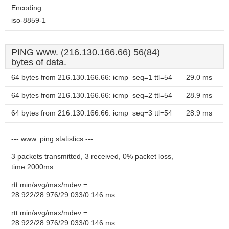
Encoding:
iso-8859-1
PING www. (216.130.166.66) 56(84)
bytes of data.
64 bytes from 216.130.166.66: icmp_seq=1 ttl=54
29.0 ms
64 bytes from 216.130.166.66: icmp_seq=2 ttl=54
28.9 ms
64 bytes from 216.130.166.66: icmp_seq=3 ttl=54
28.9 ms
--- www. ping statistics ---
3 packets transmitted, 3 received, 0% packet loss,
time 2000ms
rtt min/avg/max/mdev =
28.922/28.976/29.033/0.146 ms
rtt min/avg/max/mdev =
28.922/28.976/29.033/0.146 ms