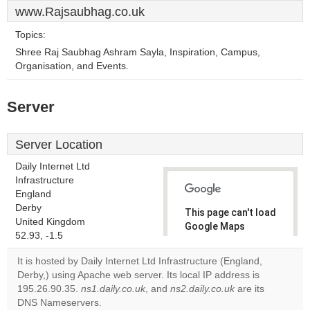
www.Rajsaubhag.co.uk
Topics:
Shree Raj Saubhag Ashram Sayla, Inspiration, Campus,
Organisation, and Events.
Server
Server Location
Daily Internet Ltd
Infrastructure
England
Derby
This page can't load
United Kingdom
Google Maps
52.93, -1.5
correctly.
It is hosted by Daily Internet Ltd Infrastructure (England,
Do you
Derby,) using Apache web server. Its local IP address is
OK
own this
195.26.90.35.
ns1.daily.co.uk
, and
ns2.daily.co.uk
are its
website?
DNS Nameservers.