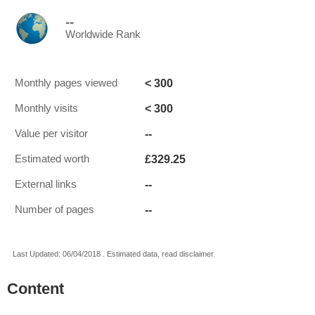
--
Worldwide Rank
< 300
Monthly pages viewed
< 300
Monthly visits
--
Value per visitor
£329.25
Estimated worth
--
External links
--
Number of pages
Last Updated: 06/04/2018 . Estimated data, read disclaimer.
Content