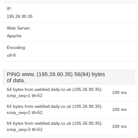
IP:
195.26.90.35
Web Server:
Apache
Encoding:
utf-8
PING www. (195.26.90.35) 56(84) bytes
of data.
64 bytes from webfwd.daily.co.uk (195.26.90.35):
100 ms
icmp_seq=1 ttl=52
64 bytes from webfwd.daily.co.uk (195.26.90.35):
100 ms
icmp_seq=2 ttl=52
64 bytes from webfwd.daily.co.uk (195.26.90.35):
100 ms
icmp_seq=3 ttl=52