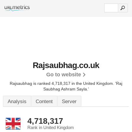
Rajsaubhag.co.uk
Go to website
Rajsaubhag is ranked 4,718,317 in the United Kingdom.
'Raj
Saubhag Ashram Sayla.'
Analysis
Content
Server
4,718,317
Rank in United Kingdom