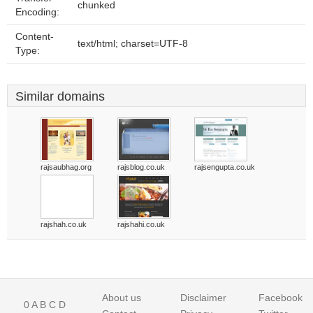
chunked
Encoding:
Content-
text/html; charset=UTF-8
Type:
Similar domains
rajsaubhag.org
rajsblog.co.uk
rajsengupta.co.uk
rajshah.co.uk
rajshahi.co.uk
About us
Disclaimer
Facebook
0
A
B
C
D