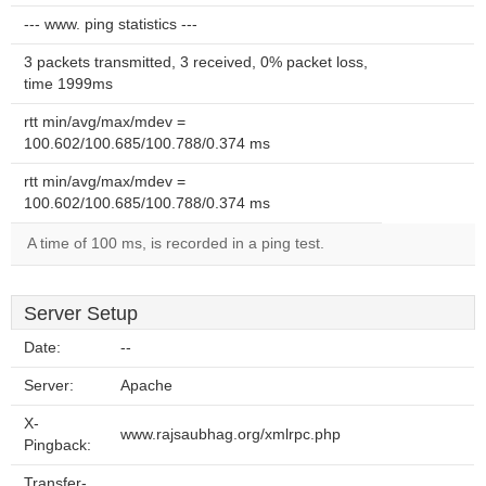
--- www. ping statistics ---
3 packets transmitted, 3 received, 0% packet loss,
time 1999ms
rtt min/avg/max/mdev =
100.602/100.685/100.788/0.374 ms
rtt min/avg/max/mdev =
100.602/100.685/100.788/0.374 ms
A time of 100 ms, is recorded in a ping test.
Server Setup
Date:
--
Server:
Apache
X-
www.rajsaubhag.org/xmlrpc.php
Pingback:
Transfer-