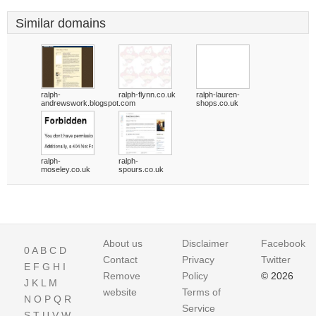
Similar domains
ralph-
ralph-flynn.co.uk
ralph-lauren-
andrewswork.blogspot.com
shops.co.uk
ralph-
ralph-
moseley.co.uk
spours.co.uk
About us
Disclaimer
Facebook
0
A
B
C
D
Contact
Privacy
Twitter
E
F
G
H
I
Remove
Policy
© 2026
J
K
L
M
website
Terms of
N
O
P
Q
R
Service
S
T
U
V
W