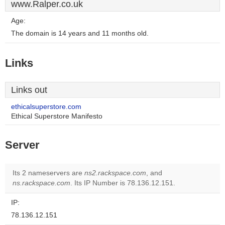
www.Ralper.co.uk
Age:
The domain is 14 years and 11 months old.
Links
Links out
ethicalsuperstore.com
Ethical Superstore Manifesto
Server
Its 2 nameservers are
ns2.rackspace.com
, and
ns.rackspace.com
. Its IP Number is 78.136.12.151.
IP:
78.136.12.151