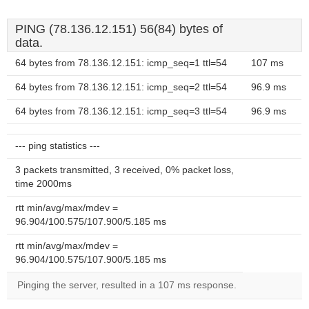
PING (78.136.12.151) 56(84) bytes of
data.
64 bytes from 78.136.12.151: icmp_seq=1 ttl=54
107 ms
64 bytes from 78.136.12.151: icmp_seq=2 ttl=54
96.9 ms
64 bytes from 78.136.12.151: icmp_seq=3 ttl=54
96.9 ms
--- ping statistics ---
3 packets transmitted, 3 received, 0% packet loss,
time 2000ms
rtt min/avg/max/mdev =
96.904/100.575/107.900/5.185 ms
rtt min/avg/max/mdev =
96.904/100.575/107.900/5.185 ms
Pinging the server, resulted in a 107 ms response.