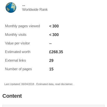
--
Worldwide Rank
< 300
Monthly pages viewed
< 300
Monthly visits
--
Value per visitor
£268.35
Estimated worth
29
External links
15
Number of pages
Last Updated: 06/04/2018 . Estimated data, read disclaimer.
Content