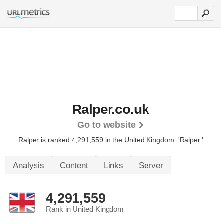
Ralper.co.uk
Go to website
Ralper is ranked 4,291,559 in the United Kingdom.
'Ralper.'
Analysis
Content
Links
Server
4,291,559
Rank in United Kingdom