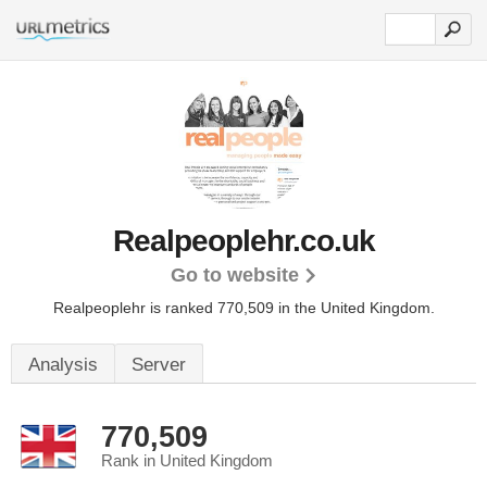
Realpeoplehr.co.uk
Go to website
Realpeoplehr is ranked 770,509 in the United Kingdom.
Analysis
Server
770,509
Rank in United Kingdom