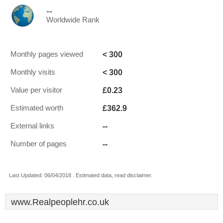
--
Worldwide Rank
< 300
Monthly pages viewed
< 300
Monthly visits
£0.23
Value per visitor
£362.9
Estimated worth
--
External links
--
Number of pages
Last Updated: 06/04/2018 . Estimated data, read disclaimer.
www.Realpeoplehr.co.uk