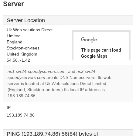
Server
Server Location
Uk Web.solutions Direct
Limited
England
Stockton-on-tees
This page can't load
United Kingdom
Google Maps
54.58, -1.42
correctly.
ns1.svr24-speedyservers.com
, and
ns2.svr24-
Do you
speedyservers.com
are its DNS Nameservers. Its web
OK
own this
server is located at Uk Web.solutions Direct Limited
website?
(England, Stockton-on-tees.) Its local IP address is
193.189.74.86.
IP:
193.189.74.86
PING (193.189.74.86) 56(84) bytes of