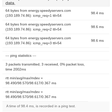
data.
64 bytes from energy.speedyservers.com
98.4 ms
(193.189.74.86): icmp_req=1 ttl=54
64 bytes from energy.speedyservers.com
98.6 ms
(193.189.74.86): icmp_req=2 ttl=54
64 bytes from energy.speedyservers.com
98.6 ms
(193.189.74.86): icmp_req=3 ttl=54
--- ping statistics ---
3 packets transmitted, 3 received, 0% packet loss,
time 2002ms
rtt min/avg/max/mdev =
98.490/98.570/98.617/0.367 ms
rtt min/avg/max/mdev =
98.490/98.570/98.617/0.367 ms
A time of 98.4 ms, is recorded in a ping test.