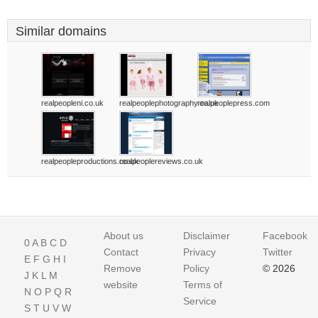
Similar domains
realpeopleni.co.uk
realpeoplephotography.co.uk
realpeoplepress.com
realpeopleproductions.co.uk
realpeoplereviews.co.uk
About us
Disclaimer
Facebook
0
A
B
C
D
Contact
Privacy
Twitter
E
F
G
H
I
Remove
Policy
© 2026
J
K
L
M
website
Terms of
N
O
P
Q
R
Service
S
T
U
V
W