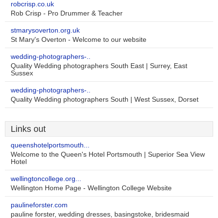
robcrisp.co.uk
Rob Crisp - Pro Drummer & Teacher
stmarysoverton.org.uk
St Mary's Overton - Welcome to our website
wedding-photographers-..
Quality Wedding photographers South East | Surrey, East
Sussex
wedding-photographers-..
Quality Wedding photographers South | West Sussex, Dorset
Links out
queenshotelportsmouth...
Welcome to the Queen's Hotel Portsmouth | Superior Sea View
Hotel
wellingtoncollege.org...
Wellington Home Page - Wellington College Website
paulineforster.com
pauline forster, wedding dresses, basingstoke, bridesmaid