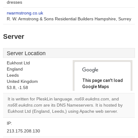
dresses
rwarmstrong.co.uk
R. W. Armstrong & Sons Residential Builders Hampshire, Surrey
Server
Server Location
Eukhost Ltd
England
Leeds
This page can't load
United Kingdom
Google Maps
53.8, -1.58
correctly.
It is written for PleskLin language.
ns69.eukdns.com
, and
ns68.eukdns.com
are its DNS Nameservers. It is hosted by
Do you
OK
Eukhost Ltd (England, Leeds,) using Apache web server.
own this
website?
IP:
213.175.208.130