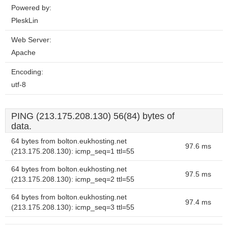
Powered by:
PleskLin
Web Server:
Apache
Encoding:
utf-8
PING (213.175.208.130) 56(84) bytes of
data.
64 bytes from bolton.eukhosting.net
97.6 ms
(213.175.208.130): icmp_seq=1 ttl=55
64 bytes from bolton.eukhosting.net
97.5 ms
(213.175.208.130): icmp_seq=2 ttl=55
64 bytes from bolton.eukhosting.net
97.4 ms
(213.175.208.130): icmp_seq=3 ttl=55