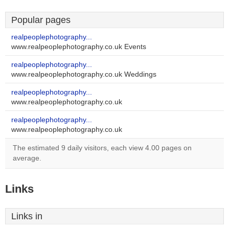
Popular pages
realpeoplephotography...
www.realpeoplephotography.co.uk Events
realpeoplephotography...
www.realpeoplephotography.co.uk Weddings
realpeoplephotography...
www.realpeoplephotography.co.uk
realpeoplephotography...
www.realpeoplephotography.co.uk
The estimated 9 daily visitors, each view 4.00 pages on
average.
Links
Links in