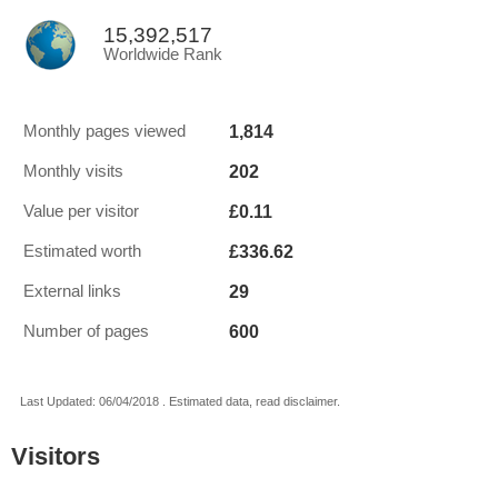
15,392,517
Worldwide Rank
1,814
Monthly pages viewed
202
Monthly visits
£0.11
Value per visitor
£336.62
Estimated worth
29
External links
600
Number of pages
Last Updated: 06/04/2018 . Estimated data, read disclaimer.
Visitors