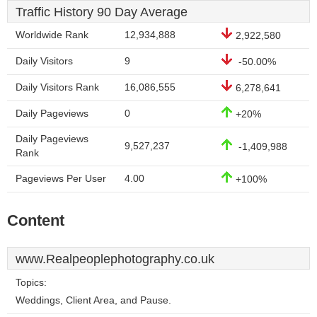
Traffic History 90 Day Average
Worldwide Rank
12,934,888
2,922,580
Daily Visitors
9
-50.00%
Daily Visitors Rank
16,086,555
6,278,641
Daily Pageviews
0
+20%
Daily Pageviews
9,527,237
-1,409,988
Rank
Pageviews Per User
4.00
+100%
Content
www.Realpeoplephotography.co.uk
Topics:
Weddings, Client Area, and Pause.