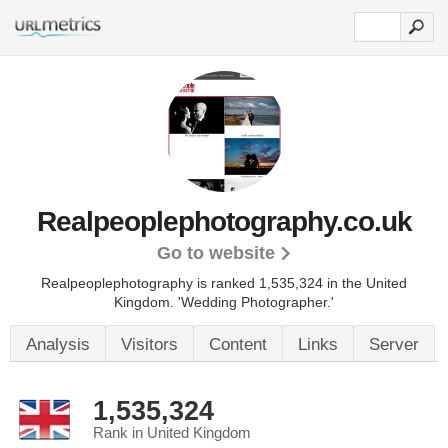
Realpeoplephotography.co.uk
Go to website
Realpeoplephotography is ranked 1,535,324 in the United
Kingdom.
'Wedding Photographer.'
Analysis
Visitors
Content
Links
Server
1,535,324
Rank in United Kingdom