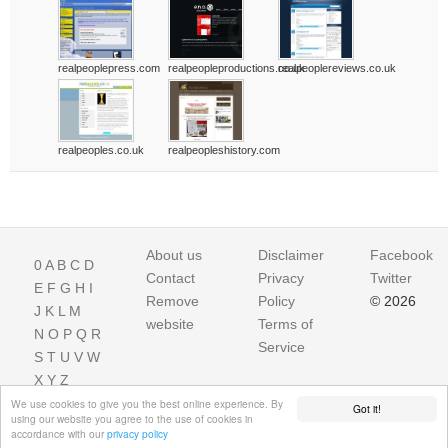
realpeoplepress.com
realpeopleproductions.co.uk
realpeoplereviews.co.uk
realpeoples.co.uk
realpeopleshistory.com
About us
Disclaimer
Facebook
0
A
B
C
D
Contact
Privacy
Twitter
E
F
G
H
I
Remove
Policy
© 2026
J
K
L
M
website
Terms of
N
O
P
Q
R
Service
S
T
U
V
W
X
Y
Z
We use cookies to give you the best online experience. By
Got it!
using our website you agree to the use of cookies in
accordance with our
privacy policy