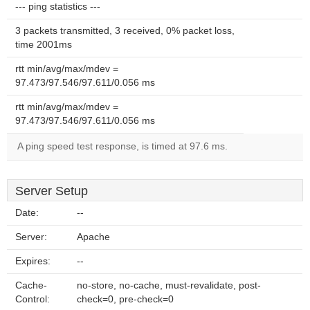
--- ping statistics ---
3 packets transmitted, 3 received, 0% packet loss,
time 2001ms
rtt min/avg/max/mdev =
97.473/97.546/97.611/0.056 ms
rtt min/avg/max/mdev =
97.473/97.546/97.611/0.056 ms
A ping speed test response, is timed at 97.6 ms.
Server Setup
Date:
--
Server:
Apache
Expires:
--
Cache-
no-store, no-cache, must-revalidate, post-
Control:
check=0, pre-check=0