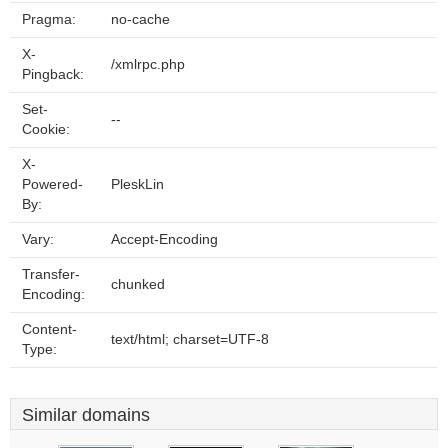
Pragma:
no-cache
X-
/xmlrpc.php
Pingback:
Set-
--
Cookie:
X-
Powered-
PleskLin
By:
Vary:
Accept-Encoding
Transfer-
chunked
Encoding:
Content-
text/html; charset=UTF-8
Type:
Similar domains