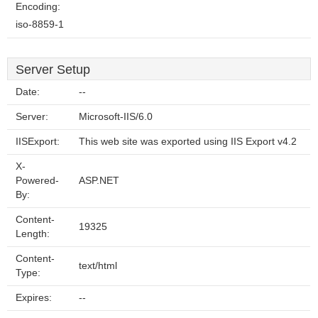
Encoding:
iso-8859-1
Server Setup
Date:
--
Server:
Microsoft-IIS/6.0
IISExport:
This web site was exported using IIS Export v4.2
X-
Powered-
ASP.NET
By:
Content-
19325
Length:
Content-
text/html
Type:
Expires:
--