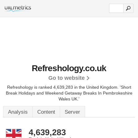
Refreshology.co.uk
Go to website
Refreshology is ranked 4,639,283 in the United Kingdom.
'Short
Break Holidays and Weekend Getaway Breaks In Pembrokeshire
Wales UK.'
Analysis
Content
Server
4,639,283