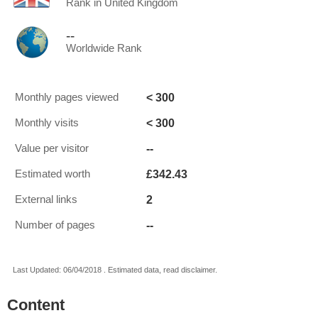
Rank in United Kingdom
--
Worldwide Rank
< 300
Monthly pages viewed
< 300
Monthly visits
--
Value per visitor
£342.43
Estimated worth
2
External links
--
Number of pages
Last Updated: 06/04/2018 . Estimated data, read disclaimer.
Content