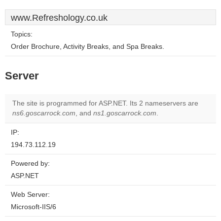
www.Refreshology.co.uk
Topics:
Order Brochure, Activity Breaks, and Spa Breaks.
Server
The site is programmed for ASP.NET. Its 2 nameservers are
ns6.goscarrock.com
, and
ns1.goscarrock.com
.
IP:
194.73.112.19
Powered by:
ASP.NET
Web Server:
Microsoft-IIS/6