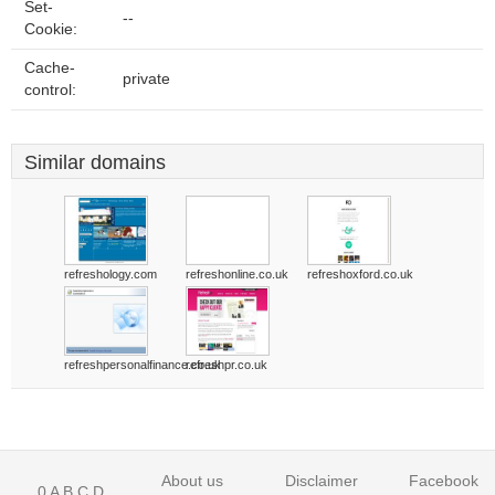
Set-
--
Cookie:
Cache-
private
control:
Similar domains
refreshology.com
refreshonline.co.uk
refreshoxford.co.uk
refreshpersonalfinance.co.uk
refreshpr.co.uk
About us
Disclaimer
Facebook
0
A
B
C
D