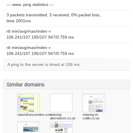
--- www. ping statistics ---
3 packets transmitted, 3 received, 0% packet loss,
time 2001ms
rtt min/avg/max/mdev =
106.241/107.195/107.947/0.759 ms
rtt min/avg/max/mdev =
106.241/107.195/107.947/0.759 ms
A ping to the server is timed at 106 ms.
Similar domains
relaxinfranceonline.com
relaxing-
relaxing-el-
alternatives.co.uk
cotillo.co.uk