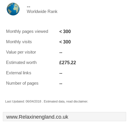
--
Worldwide Rank
< 300
Monthly pages viewed
< 300
Monthly visits
--
Value per visitor
£275.22
Estimated worth
--
External links
--
Number of pages
Last Updated: 06/04/2018 . Estimated data, read disclaimer.
www.Relaxinengland.co.uk