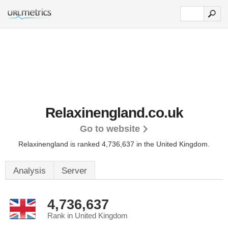
Relaxinengland.co.uk
Go to website
Relaxinengland is ranked 4,736,637 in the United Kingdom.
Analysis
Server
4,736,637
Rank in United Kingdom