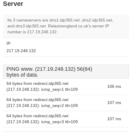
Server
Its 3 nameservers are
dns1.idp365.net
,
dns2.idp365.net
,
and
dns3.idp365.net
. Relaxinengland.co.uk's server IP
number is 217.19.248.132.
IP:
217.19.248.132
PING www. (217.19.248.132) 56(84)
bytes of data.
64 bytes from redirect.idp365.net
106 ms
(217.19.248.132): icmp_seq=1 ttl=109
64 bytes from redirect.idp365.net
107 ms
(217.19.248.132): icmp_seq=2 ttl=109
64 bytes from redirect.idp365.net
107 ms
(217.19.248.132): icmp_seq=3 ttl=109