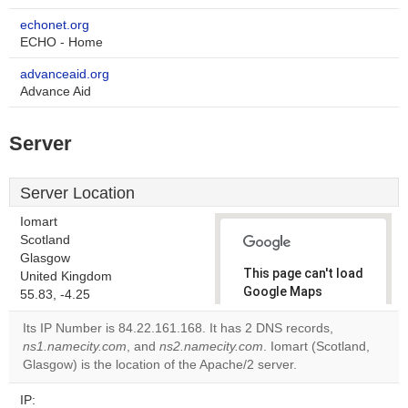
echonet.org
ECHO - Home
advanceaid.org
Advance Aid
Server
Server Location
Iomart
Scotland
Glasgow
This page can't load
United Kingdom
Google Maps
55.83, -4.25
correctly.
Its IP Number is 84.22.161.168. It has 2 DNS records,
ns1.namecity.com
, and
ns2.namecity.com
. Iomart (Scotland,
Do you
OK
Glasgow) is the location of the Apache/2 server.
own this
website?
IP: