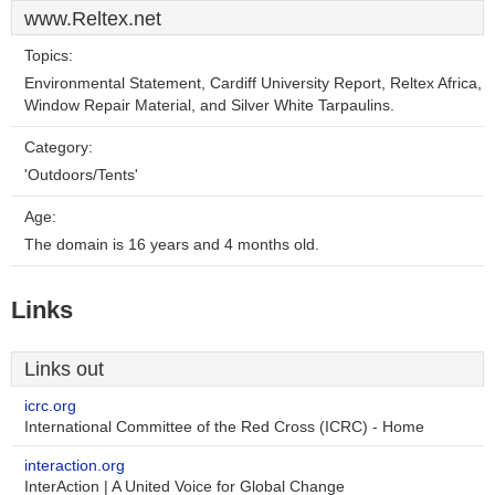
www.Reltex.net
Topics:
Environmental Statement, Cardiff University Report, Reltex Africa,
Window Repair Material, and Silver White Tarpaulins.
Category:
'Outdoors/Tents'
Age:
The domain is 16 years and 4 months old.
Links
Links out
icrc.org
International Committee of the Red Cross (ICRC) - Home
interaction.org
InterAction | A United Voice for Global Change