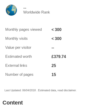
--
Worldwide Rank
< 300
Monthly pages viewed
< 300
Monthly visits
--
Value per visitor
£379.74
Estimated worth
25
External links
15
Number of pages
Last Updated: 06/04/2018 . Estimated data, read disclaimer.
Content