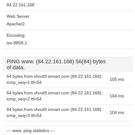
84.22.161.168
Web Server:
Apache/2
Encoding:
iso-8859-1
PING www. (84.22.161.168) 56(84) bytes
of data.
64 bytes from vhost9.iomart.com (84.22.161.168):
105 ms
icmp_seq=1 ttl=54
64 bytes from vhost9.iomart.com (84.22.161.168):
104 ms
icmp_seq=2 ttl=54
64 bytes from vhost9.iomart.com (84.22.161.168):
104 ms
icmp_seq=3 ttl=54
--- www. ping statistics ---