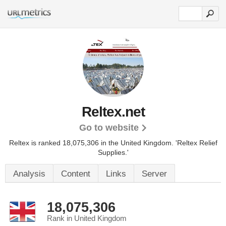
Reltex.net
Go to website
Reltex is ranked 18,075,306 in the United Kingdom.
'Reltex Relief
Supplies.'
Analysis
Content
Links
Server
18,075,306
Rank in United Kingdom