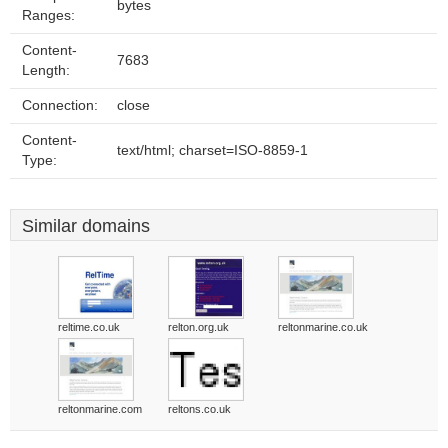
bytes
Ranges:
Content-
7683
Length:
Connection:
close
Content-
text/html; charset=ISO-8859-1
Type:
Similar domains
reltime.co.uk
relton.org.uk
reltonmarine.co.uk
reltonmarine.com
reltons.co.uk