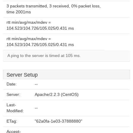
3 packets transmitted, 3 received, 0% packet loss,
time 2001ms
rtt min/avg/max/mdev =
104.523/104.726/105.025/0.431 ms
rtt min/avg/max/mdev =
104.523/104.726/105.025/0.431 ms
A ping to the server is timed at 105 ms.
Server Setup
Date:
--
Server:
Apache/2.2.3 (CentOS)
Last-
--
Modified:
ETag:
"62a0fa-1e03-37888880"
Accept-