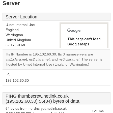
Server
Server Location
U-net Internal Use
England
Warrington
This page can't load
United Kingdom
Google Maps
52.17, -0.68
correctly.
Its IP Number is 195.102.60.30. Its 3 nameservers are
ns1.clara.net
,
ns2.clara.net
, and
ns0.clara.net
. The server is
Do you
OK
hosted by U-net Internal Use (England, Warrington.)
own this
website?
IP:
195.102.60.30
PING thumbscrew.netlink.co.uk
(195.102.60.30) 56(84) bytes of data.
64 bytes from no-dns-yet.netlink.co.uk
121 ms