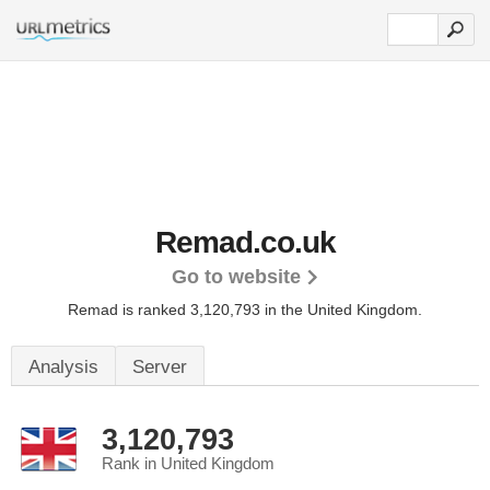
Remad.co.uk
Go to website
Remad is ranked 3,120,793 in the United Kingdom.
Analysis
Server
3,120,793
Rank in United Kingdom