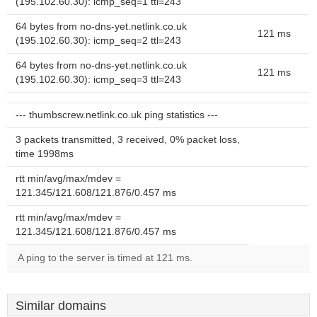
(195.102.60.30): icmp_seq=1 ttl=243
64 bytes from no-dns-yet.netlink.co.uk
121 ms
(195.102.60.30): icmp_seq=2 ttl=243
64 bytes from no-dns-yet.netlink.co.uk
121 ms
(195.102.60.30): icmp_seq=3 ttl=243
--- thumbscrew.netlink.co.uk ping statistics ---
3 packets transmitted, 3 received, 0% packet loss,
time 1998ms
rtt min/avg/max/mdev =
121.345/121.608/121.876/0.457 ms
rtt min/avg/max/mdev =
121.345/121.608/121.876/0.457 ms
A ping to the server is timed at 121 ms.
Similar domains