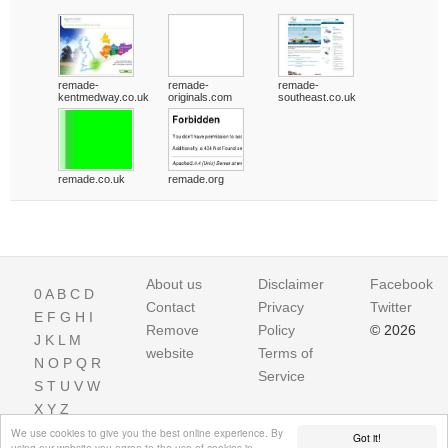
remade-
remade-
remade-
kentmedway.co.uk
originals.com
southeast.co.uk
remade.co.uk
remade.org
About us
Disclaimer
Facebook
0
A
B
C
D
Contact
Privacy
Twitter
E
F
G
H
I
Remove
Policy
© 2026
J
K
L
M
website
Terms of
N
O
P
Q
R
Service
S
T
U
V
W
X
Y
Z
We use cookies to give you the best online experience. By
Got it!
using our website you agree to the use of cookies in