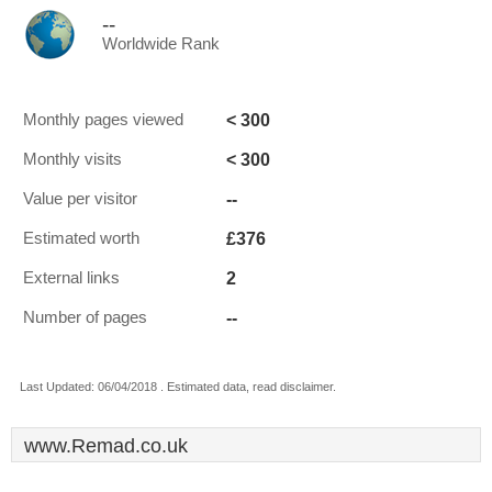
--
Worldwide Rank
< 300
Monthly pages viewed
< 300
Monthly visits
--
Value per visitor
£376
Estimated worth
2
External links
--
Number of pages
Last Updated: 06/04/2018 . Estimated data, read disclaimer.
www.Remad.co.uk