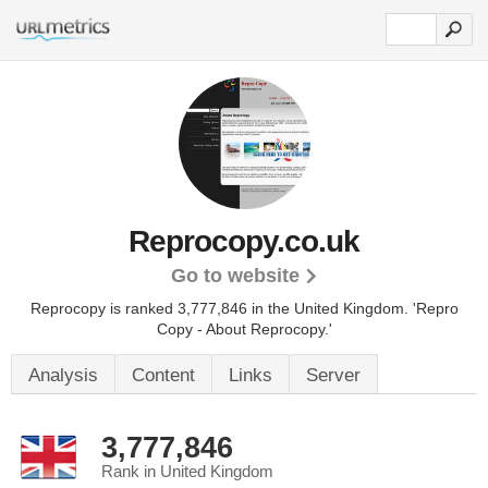
Reprocopy.co.uk
Go to website
Reprocopy is ranked 3,777,846 in the United Kingdom.
'Repro
Copy - About Reprocopy.'
Analysis
Content
Links
Server
3,777,846
Rank in United Kingdom