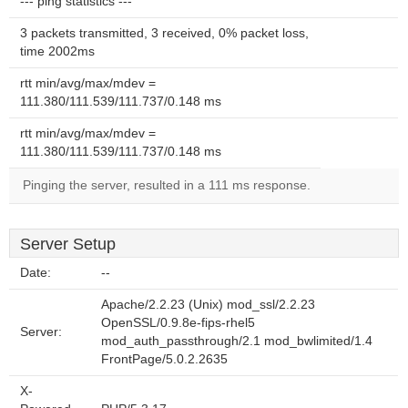
--- ping statistics ---
3 packets transmitted, 3 received, 0% packet loss,
time 2002ms
rtt min/avg/max/mdev =
111.380/111.539/111.737/0.148 ms
rtt min/avg/max/mdev =
111.380/111.539/111.737/0.148 ms
Pinging the server, resulted in a 111 ms response.
Server Setup
Date:
--
Apache/2.2.23 (Unix) mod_ssl/2.2.23
OpenSSL/0.9.8e-fips-rhel5
Server:
mod_auth_passthrough/2.1 mod_bwlimited/1.4
FrontPage/5.0.2.2635
X-