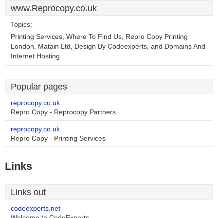
www.Reprocopy.co.uk
Topics:
Printing Services, Where To Find Us, Repro Copy Printing
London, Matain Ltd, Design By Codeexperts, and Domains And
Internet Hosting.
Popular pages
reprocopy.co.uk
Repro Copy - Reprocopy Partners
reprocopy.co.uk
Repro Copy - Printing Services
Links
Links out
codeexperts.net
Welcome to CodeExperts