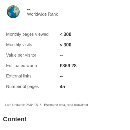
--
Worldwide Rank
< 300
Monthly pages viewed
< 300
Monthly visits
--
Value per visitor
£369.28
Estimated worth
--
External links
45
Number of pages
Last Updated: 06/04/2018 . Estimated data, read disclaimer.
Content