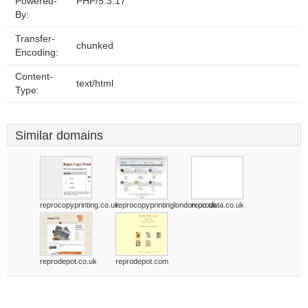
Powered-
PHP/5.3.17
By:
Transfer-
chunked
Encoding:
Content-
text/html
Type:
Similar domains
reprocopyprinting.co.uk
reprocopyprintinglondon.co.uk
reprodata.co.uk
reprodepot.co.uk
reprodepot.com