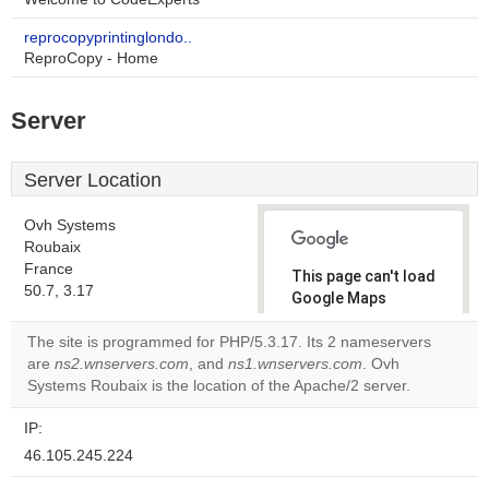
reprocopyprintinglondo..
ReproCopy - Home
Server
Server Location
Ovh Systems
Roubaix
France
This page can't load
50.7, 3.17
Google Maps
correctly.
The site is programmed for PHP/5.3.17. Its 2 nameservers
are
ns2.wnservers.com
, and
ns1.wnservers.com
. Ovh
Do you
OK
Systems Roubaix is the location of the Apache/2 server.
own this
website?
IP:
46.105.245.224