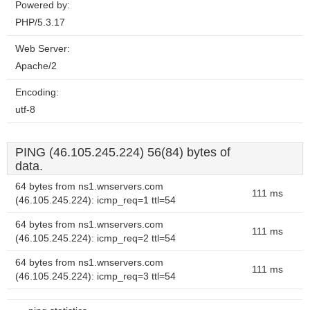
Powered by:
PHP/5.3.17
Web Server:
Apache/2
Encoding:
utf-8
PING (46.105.245.224) 56(84) bytes of
data.
64 bytes from ns1.wnservers.com
111 ms
(46.105.245.224): icmp_req=1 ttl=54
64 bytes from ns1.wnservers.com
111 ms
(46.105.245.224): icmp_req=2 ttl=54
64 bytes from ns1.wnservers.com
111 ms
(46.105.245.224): icmp_req=3 ttl=54