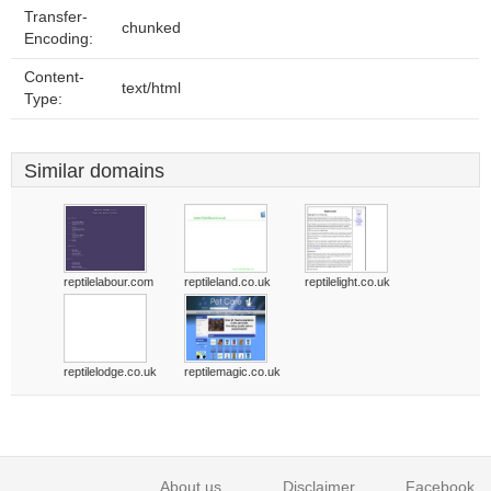
Transfer-
chunked
Encoding:
Content-
text/html
Type:
Similar domains
reptilelabour.com
reptileland.co.uk
reptilelight.co.uk
reptilelodge.co.uk
reptilemagic.co.uk
About us
Disclaimer
Facebook