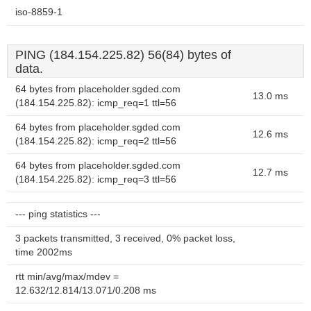
iso-8859-1
PING (184.154.225.82) 56(84) bytes of
data.
64 bytes from placeholder.sgded.com
13.0 ms
(184.154.225.82): icmp_req=1 ttl=56
64 bytes from placeholder.sgded.com
12.6 ms
(184.154.225.82): icmp_req=2 ttl=56
64 bytes from placeholder.sgded.com
12.7 ms
(184.154.225.82): icmp_req=3 ttl=56
--- ping statistics ---
3 packets transmitted, 3 received, 0% packet loss,
time 2002ms
rtt min/avg/max/mdev =
12.632/12.814/13.071/0.208 ms