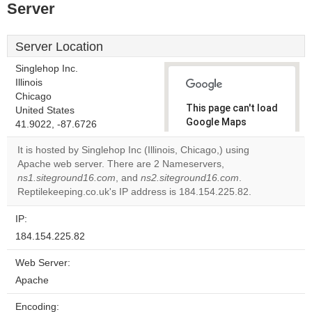
Server
Server Location
Singlehop Inc.
Illinois
Chicago
This page can't load
United States
Google Maps
41.9022, -87.6726
correctly.
It is hosted by Singlehop Inc (Illinois, Chicago,) using
Apache web server. There are 2 Nameservers,
Do you
OK
ns1.siteground16.com
, and
ns2.siteground16.com
own this
.
website?
Reptilekeeping.co.uk's IP address is 184.154.225.82.
IP:
184.154.225.82
Web Server:
Apache
Encoding: