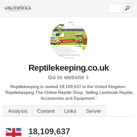
Reptilekeeping.co.uk
Go to website
Reptilekeeping is ranked 18,109,637 in the United Kingdom.
'Reptilekeeping The Online Reptile Shop, Selling Livefoods Reptile
Accessories and Equipment.'
Analysis
Content
Links
Server
18,109,637