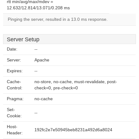
rtt min/avg/max/mdev =
12.632/12.814/13.071/0.208 ms
Pinging the server, resulted in a 13.0 ms response.
Server Setup
Date:
--
Server:
Apache
Expires:
--
Cache-
no-store, no-cache, must-revalidate, post-
Control:
check=0, pre-check=0
Pragma:
no-cache
Set-
--
Cookie:
Host-
192fc2e7e50945beb8231a492d6a8024
Header: