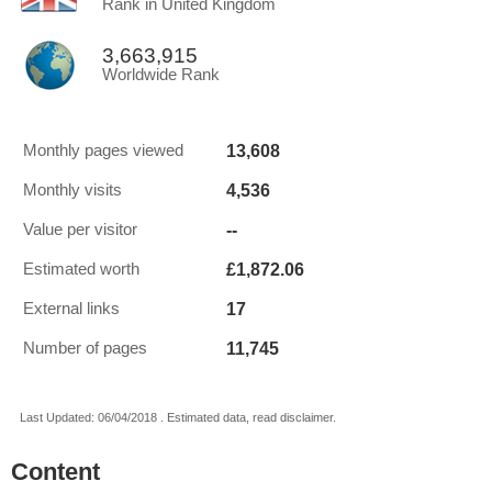
Rank in United Kingdom
3,663,915
Worldwide Rank
13,608
Monthly pages viewed
4,536
Monthly visits
--
Value per visitor
£1,872.06
Estimated worth
17
External links
11,745
Number of pages
Last Updated: 06/04/2018 . Estimated data, read disclaimer.
Content