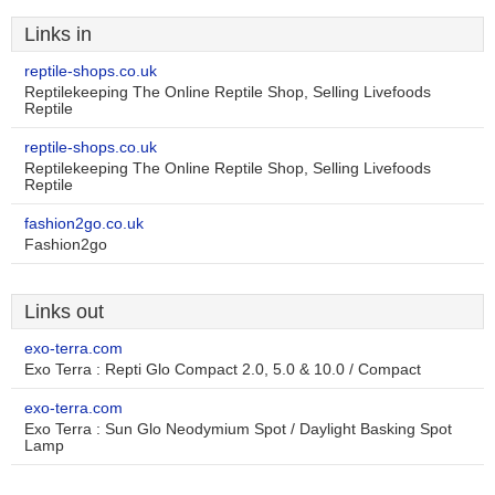
Links in
reptile-shops.co.uk
Reptilekeeping The Online Reptile Shop, Selling Livefoods
Reptile
reptile-shops.co.uk
Reptilekeeping The Online Reptile Shop, Selling Livefoods
Reptile
fashion2go.co.uk
Fashion2go
Links out
exo-terra.com
Exo Terra : Repti Glo Compact 2.0, 5.0 & 10.0 / Compact
exo-terra.com
Exo Terra : Sun Glo Neodymium Spot / Daylight Basking Spot
Lamp