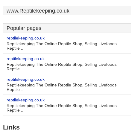
www.Reptilekeeping.co.uk
Popular pages
reptilekeeping.co.uk
Reptilekeeping The Online Reptile Shop, Selling Livefoods
Reptile ..
reptilekeeping.co.uk
Reptilekeeping The Online Reptile Shop, Selling Livefoods
Reptile ..
reptilekeeping.co.uk
Reptilekeeping The Online Reptile Shop, Selling Livefoods
Reptile ..
reptilekeeping.co.uk
Reptilekeeping The Online Reptile Shop, Selling Livefoods
Reptile ..
Links