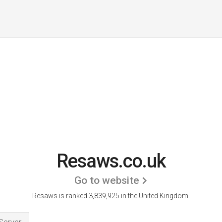
Resaws.co.uk
Go to website
Resaws is ranked 3,839,925 in the United Kingdom.