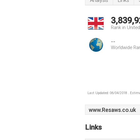
Analysis
Links
3,839,9
Rank in Unite
--
Worldwide Ra
Last Updated: 06/04/2018 . Estima
www.Resaws.co.uk
Links