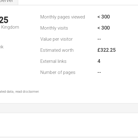
Server
< 300
Monthly pages viewed
25
d Kingdom
< 300
Monthly visits
--
Value per visitor
nk
£322.25
Estimated worth
4
External links
--
Number of pages
ted data, read disclaimer.