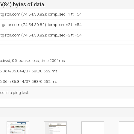
6(84) bytes of data.
stgator.com (74.54.30.82): icmp_seq=1 ttl=54
stgator.com (74.54.30.82): icmp_seq=2 ttl=54
stgator.com (74.54.30.82): icmp_seq=3 ttl=54
eceived, 0% packet loss, time 2001ms
36.364/36.844/37.583/0.552 ms
36.364/36.844/37.583/0.552 ms
ed in a ping test.