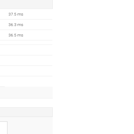
37.5 ms
36.3 ms
36.5 ms