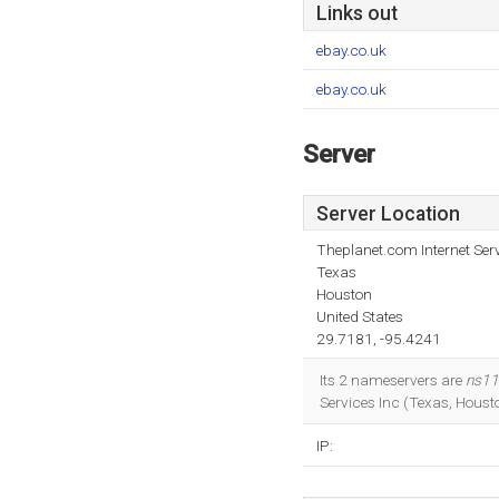
Links out
ebay.co.uk
ebay.co.uk
Server
Server Location
Theplanet.com Internet Serv
Texas
Houston
United States
29.7181, -95.4241
Its 2 nameservers are
ns11
Services Inc (Texas, Housto
IP: