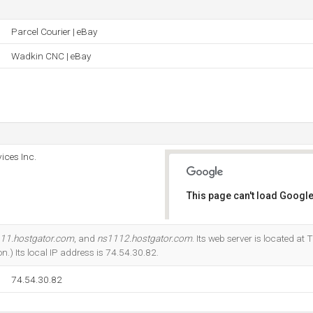
Parcel Courier | eBay
Wadkin CNC | eBay
ices Inc.
This page can't load Google
Do you own this website?
11.hostgator.com
, and
ns1112.hostgator.com
. Its web server is located at
n.) Its local IP address is 74.54.30.82.
74.54.30.82