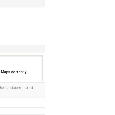
 Maps correctly.
OK
 Theplanet.com Internet