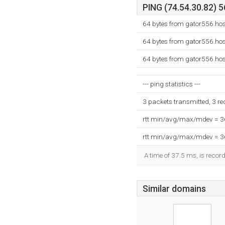
PING (74.54.30.82) 5
64 bytes from gator556.ho
64 bytes from gator556.ho
64 bytes from gator556.ho
--- ping statistics ---
3 packets transmitted, 3 r
rtt min/avg/max/mdev = 
rtt min/avg/max/mdev = 
A time of 37.5 ms, is record
Similar domains