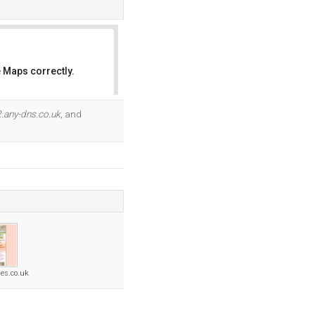
 Maps correctly.
OK
.any-dns.co.uk
, and
ges.co.uk