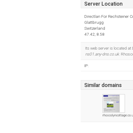
Server Location
Directlan For Rechsteiner C
Glattbrugg
Switzerland
47.42, 8.58
Its web server is located a
ns01.any-dns.co.uk
. Rhosc
IP:
Similar domains
rhoscolyncottage.co.