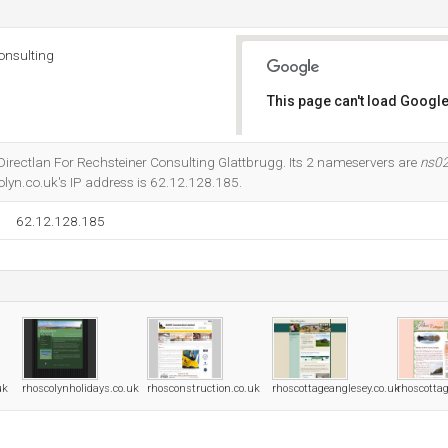
onsulting
This page can't load Google
Do you own this website?
t Directlan For Rechsteiner Consulting Glattbrugg. Its 2 nameservers are
ns02
olyn.co.uk's IP address is 62.12.128.185.
62.12.128.185
uk
rhoscolynholidays.co.uk
rhosconstruction.co.uk
rhoscottageanglesey.co.uk
rhoscotta