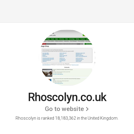
Rhoscolyn.co.uk
Go to website
Rhoscolyn is ranked 18,183,362 in the United Kingdom.