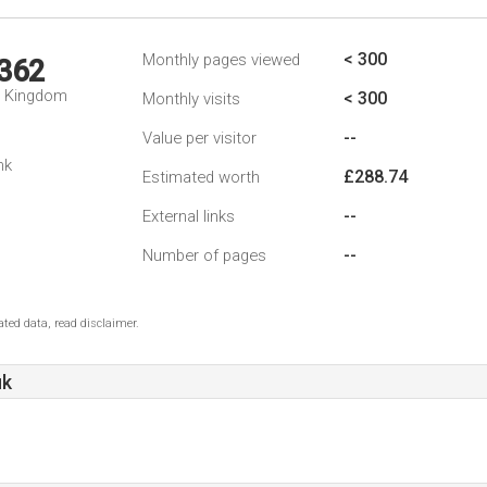
< 300
Monthly pages viewed
,362
d Kingdom
< 300
Monthly visits
--
Value per visitor
nk
£288.74
Estimated worth
--
External links
--
Number of pages
ted data, read disclaimer.
uk