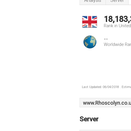
Analysis
Server
18,183
Rank in Unite
--
Worldwide Ra
Last Updated: 06/04/2018 . Estima
www.Rhoscolyn.co.
Server