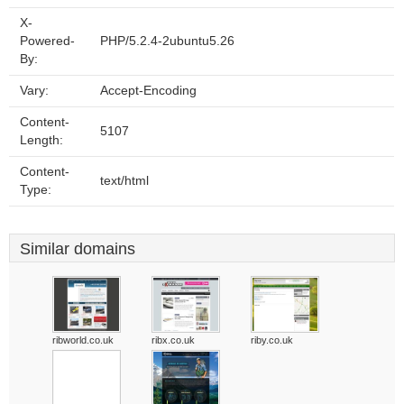
X-
Powered-
PHP/5.2.4-2ubuntu5.26
By:
Vary:
Accept-Encoding
Content-
5107
Length:
Content-
text/html
Type:
Similar domains
ribworld.co.uk
ribx.co.uk
riby.co.uk