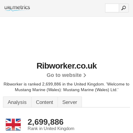
Ribworker.co.uk
Go to website
Ribworker is ranked 2,699,886 in the United Kingdom.
'Welcome to
Mustang Marine (Wales): Mustang Marine (Wales) Ltd.'
Analysis
Content
Server
2,699,886
Rank in United Kingdom