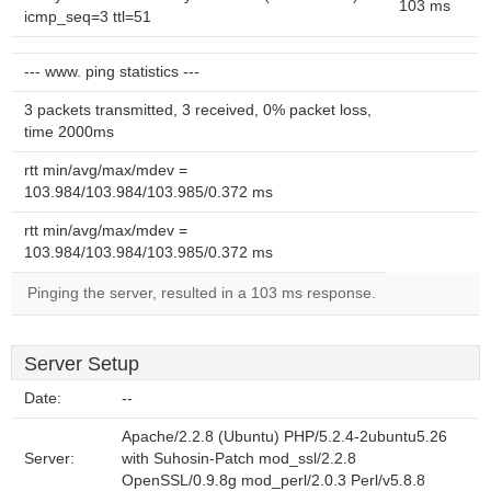
103 ms
icmp_seq=3 ttl=51
--- www. ping statistics ---
3 packets transmitted, 3 received, 0% packet loss,
time 2000ms
rtt min/avg/max/mdev =
103.984/103.984/103.985/0.372 ms
rtt min/avg/max/mdev =
103.984/103.984/103.985/0.372 ms
Pinging the server, resulted in a 103 ms response.
Server Setup
Date:
--
Apache/2.2.8 (Ubuntu) PHP/5.2.4-2ubuntu5.26
Server:
with Suhosin-Patch mod_ssl/2.2.8
OpenSSL/0.9.8g mod_perl/2.0.3 Perl/v5.8.8