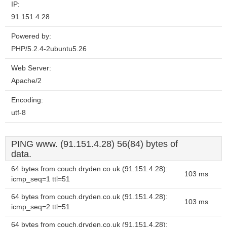
IP:
91.151.4.28
Powered by:
PHP/5.2.4-2ubuntu5.26
Web Server:
Apache/2
Encoding:
utf-8
PING www. (91.151.4.28) 56(84) bytes of
data.
64 bytes from couch.dryden.co.uk (91.151.4.28):
103 ms
icmp_seq=1 ttl=51
64 bytes from couch.dryden.co.uk (91.151.4.28):
103 ms
icmp_seq=2 ttl=51
64 bytes from couch.dryden.co.uk (91.151.4.28):