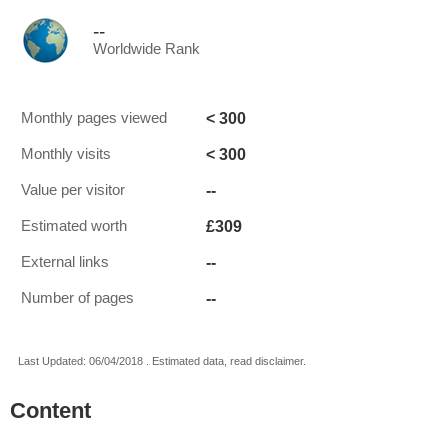
--
Worldwide Rank
< 300
Monthly pages viewed
< 300
Monthly visits
--
Value per visitor
£309
Estimated worth
--
External links
--
Number of pages
Last Updated: 06/04/2018 . Estimated data, read disclaimer.
Content