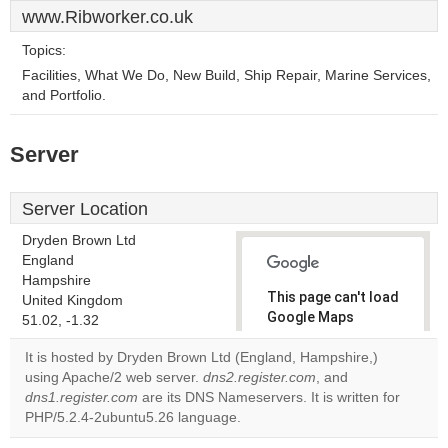
www.Ribworker.co.uk
Topics:
Facilities, What We Do, New Build, Ship Repair, Marine Services,
and Portfolio.
Server
Server Location
Dryden Brown Ltd
England
Hampshire
This page can't load
United Kingdom
Google Maps
51.02, -1.32
correctly.
It is hosted by Dryden Brown Ltd (England, Hampshire,)
using Apache/2 web server.
dns2.register.com
, and
Do you
OK
dns1.register.com
are its DNS Nameservers. It is written for
own this
website?
PHP/5.2.4-2ubuntu5.26 language.