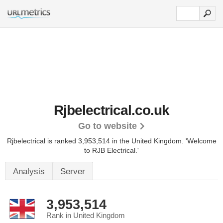
Rjbelectrical.co.uk
Go to website
Rjbelectrical is ranked 3,953,514 in the United Kingdom.
'Welcome
to RJB Electrical.'
Analysis
Server
3,953,514
Rank in United Kingdom