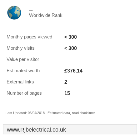
--
Worldwide Rank
< 300
Monthly pages viewed
< 300
Monthly visits
--
Value per visitor
£376.14
Estimated worth
2
External links
15
Number of pages
Last Updated: 06/04/2018 . Estimated data, read disclaimer.
www.Rjbelectrical.co.uk