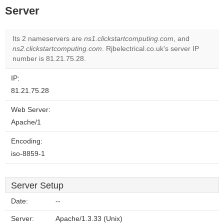
Server
Its 2 nameservers are
ns1.clickstartcomputing.com
, and
ns2.clickstartcomputing.com
. Rjbelectrical.co.uk's server IP
number is 81.21.75.28.
IP:
81.21.75.28
Web Server:
Apache/1
Encoding:
iso-8859-1
Server Setup
Date:
--
Server:
Apache/1.3.33 (Unix)