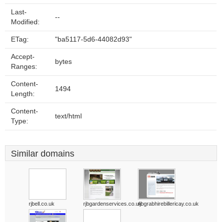
Last-
--
Modified:
ETag:
"ba5117-5d6-44082d93"
Accept-
bytes
Ranges:
Content-
1494
Length:
Content-
text/html
Type:
Similar domains
rjbell.co.uk
rjbgardenservices.co.uk
rjbgrabhirebillericay.co.uk