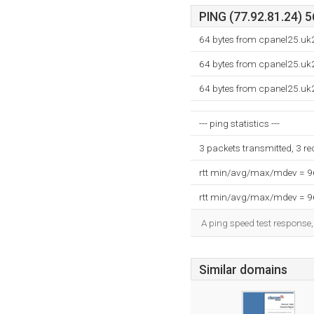
PING (77.92.81.24) 5
64 bytes from cpanel25.uk2
64 bytes from cpanel25.uk2
64 bytes from cpanel25.uk2
--- ping statistics ---
3 packets transmitted, 3 r
rtt min/avg/max/mdev = 
rtt min/avg/max/mdev = 
A ping speed test response,
Similar domains