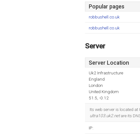
Popular pages
robbushell.co.uk
robbushell.co.uk
Server
Server Location
Uk2 Infrastructure
England
London
United Kingdom
51.5, -0.12
Its web server is located a
ultra103.uk2.net
are its DN
IP: