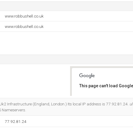
www.robbushell.co.uk
www.robbushell.co.uk
This page can't load Google
Do you own this website?
t Uk2 Infrastructure (England, London.) Its local IP address is 77.92.81.24.
ul
S Nameservers.
77.92.81.24