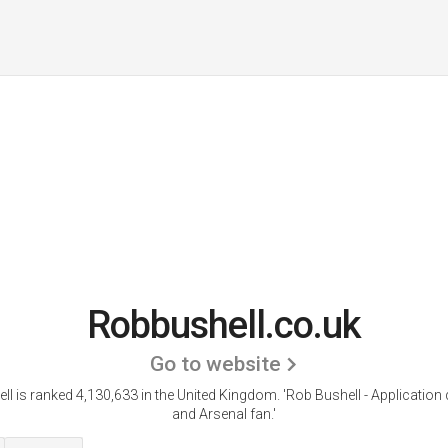
Robbushell.co.uk
Go to website
l is ranked 4,130,633 in the United Kingdom.
'Rob Bushell - Application
and Arsenal fan.'