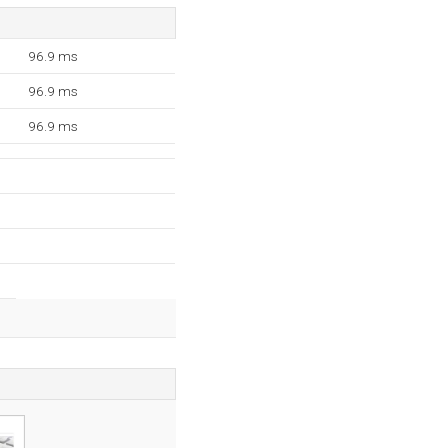
96.9 ms
96.9 ms
96.9 ms