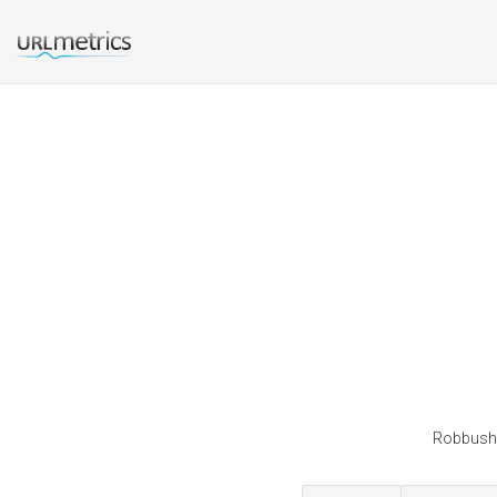
Robbushel