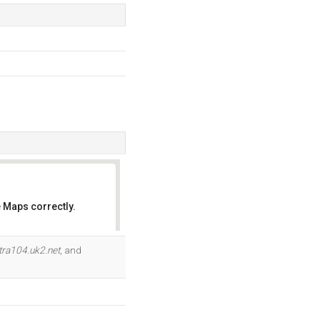
 Maps correctly.
OK
tra104.uk2.net
, and