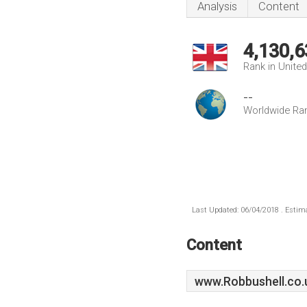
Analysis
Content
4,130,6
Rank in Unite
--
Worldwide Ra
Last Updated: 06/04/2018 . Estima
Content
www.Robbushell.co.