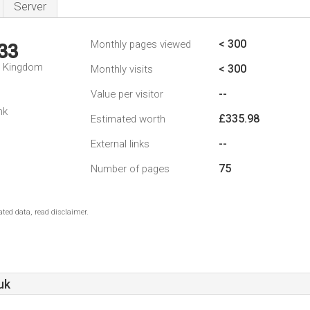
Server
< 300
Monthly pages viewed
33
d Kingdom
< 300
Monthly visits
--
Value per visitor
nk
£335.98
Estimated worth
--
External links
75
Number of pages
ted data, read disclaimer.
uk