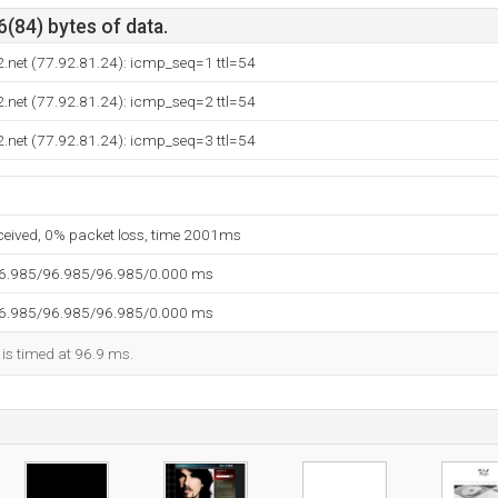
6(84) bytes of data.
.net (77.92.81.24): icmp_seq=1 ttl=54
.net (77.92.81.24): icmp_seq=2 ttl=54
.net (77.92.81.24): icmp_seq=3 ttl=54
eceived, 0% packet loss, time 2001ms
96.985/96.985/96.985/0.000 ms
96.985/96.985/96.985/0.000 ms
 is timed at 96.9 ms.