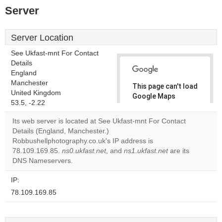
Server
Server Location
See Ukfast-mnt For Contact
Details
England
Manchester
This page can't load
United Kingdom
Google Maps
53.5, -2.22
correctly.
Its web server is located at See Ukfast-mnt For Contact
Do you
Details (England, Manchester.)
OK
own this
Robbushellphotography.co.uk's IP address is
website?
78.109.169.85.
ns0.ukfast.net
, and
ns1.ukfast.net
are its
DNS Nameservers.
IP:
78.109.169.85