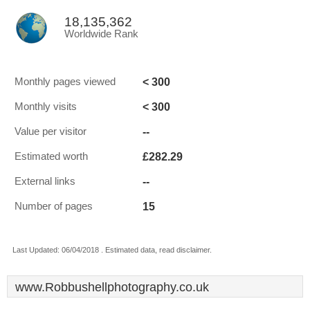
18,135,362
Worldwide Rank
< 300
Monthly pages viewed
< 300
Monthly visits
--
Value per visitor
£282.29
Estimated worth
--
External links
15
Number of pages
Last Updated: 06/04/2018 . Estimated data, read disclaimer.
www.Robbushellphotography.co.uk