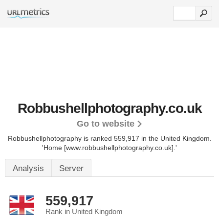
Robbushellphotography.co.uk
Go to website
Robbushellphotography is ranked 559,917 in the United Kingdom.
'Home [www.robbushellphotography.co.uk].'
Analysis
Server
559,917
Rank in United Kingdom