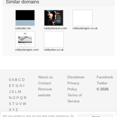
Similar domains
robbutler.me
robbybenson.com
robbydesigns.co.uk
robbydesigns.com
robbydoo.co.uk
About us
Disclaimer
Facebook
0
A
B
C
D
Contact
Privacy
Twitter
E
F
G
H
I
Remove
Policy
© 2026
J
K
L
M
website
Terms of
N
O
P
Q
R
Service
S
T
U
V
W
X
Y
Z
We use cookies to give you the best online experience. By