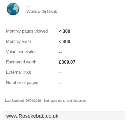
--
Worldwide Rank
< 300
Monthly pages viewed
< 300
Monthly visits
--
Value per visitor
£309.07
Estimated worth
--
External links
--
Number of pages
Last Updated: 06/04/2018 . Estimated data, read disclaimer.
www.Rosekebab.co.uk