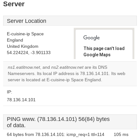
Server
Server Location
E-cuisine-ip Space
England
United Kingdom
This page can't load
54.224224, -3.901133
Google Maps
correctly.
ns1.eatitnow.net
, and
ns2.eatitnow.net
are its DNS
Nameservers. Its local IP address is 78.136.14.101. Its web
Do you
OK
server is located at E-cuisine-ip Space England.
own this
website?
IP:
78.136.14.101
PING www. (78.136.14.101) 56(84) bytes
of data.
64 bytes from 78.136.14.101: icmp_req=1 ttl=114
105 ms