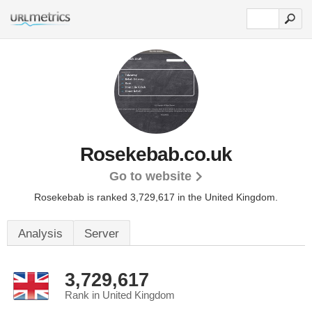
Rosekebab.co.uk
Go to website
Rosekebab is ranked 3,729,617 in the United Kingdom.
Analysis
Server
3,729,617
Rank in United Kingdom