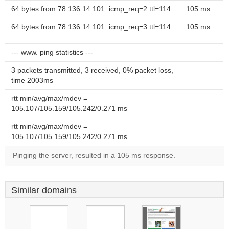
64 bytes from 78.136.14.101: icmp_req=2 ttl=114
105 ms
64 bytes from 78.136.14.101: icmp_req=3 ttl=114
105 ms
--- www. ping statistics ---
3 packets transmitted, 3 received, 0% packet loss,
time 2003ms
rtt min/avg/max/mdev =
105.107/105.159/105.242/0.271 ms
rtt min/avg/max/mdev =
105.107/105.159/105.242/0.271 ms
Pinging the server, resulted in a 105 ms response.
Similar domains