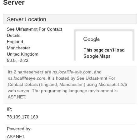
Server
Server Location
See Ukfast-mnt For Contact
Details
England
Manchester
This page can't load
United Kingdom
Google Maps
53.5, -2.22
correctly.
Its 2 nameservers are
ns.locallife-eye.com
, and
Do you
ns.locallifeeye.com
. It is hosted by See Ukfast-mnt For
OK
own this
Contact Details (England, Manchester,) using Microsoft-IIS/6
website?
web server. The programming language environment is
ASP.NET.
IP:
78.109.170.169
Powered by:
ASP.NET