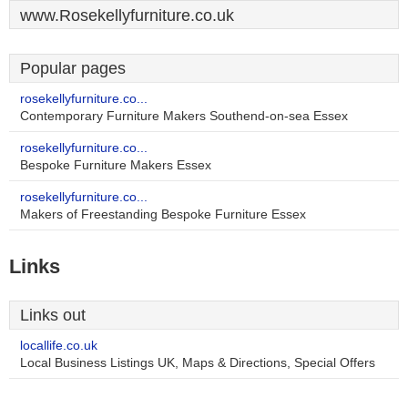
www.Rosekellyfurniture.co.uk
Popular pages
rosekellyfurniture.co...
Contemporary Furniture Makers Southend-on-sea Essex
rosekellyfurniture.co...
Bespoke Furniture Makers Essex
rosekellyfurniture.co...
Makers of Freestanding Bespoke Furniture Essex
Links
Links out
locallife.co.uk
Local Business Listings UK, Maps & Directions, Special Offers