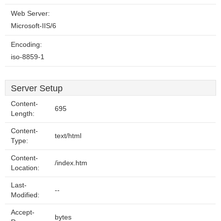
Web Server:
Microsoft-IIS/6
Encoding:
iso-8859-1
Server Setup
Content-
695
Length:
Content-
text/html
Type:
Content-
/index.htm
Location:
Last-
--
Modified:
Accept-
bytes