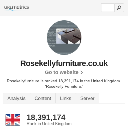
Rosekellyfurniture.co.uk
Go to website
Rosekellyfurniture is ranked 18,391,174 in the United Kingdom.
'Rosekelly Furniture.'
Analysis
Content
Links
Server
18,391,174
Rank in United Kingdom