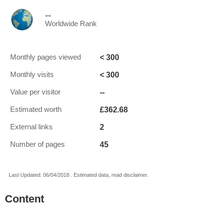
--
Worldwide Rank
< 300
Monthly pages viewed
< 300
Monthly visits
--
Value per visitor
£362.68
Estimated worth
2
External links
45
Number of pages
Last Updated: 06/04/2018 . Estimated data, read disclaimer.
Content