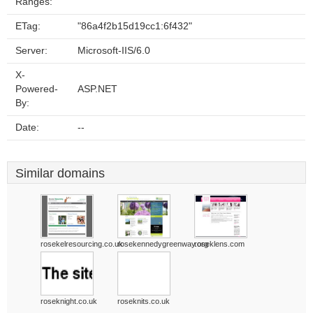
Ranges:
ETag:
"86a4f2b15d19cc1:6f432"
Server:
Microsoft-IIS/6.0
X-
Powered-
ASP.NET
By:
Date:
--
Similar domains
rosekelresourcing.co.uk
rosekennedygreenway.org
roseklens.com
roseknight.co.uk
roseknits.co.uk