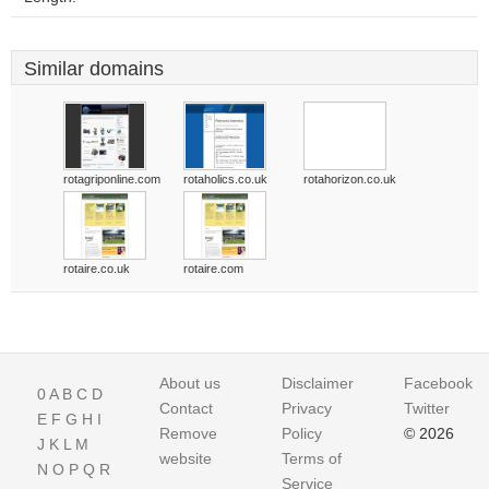
Similar domains
rotagriponline.com
rotaholics.co.uk
rotahorizon.co.uk
rotaire.co.uk
rotaire.com
About us
Disclaimer
Facebook
0
A
B
C
D
Contact
Privacy
Twitter
E
F
G
H
I
Remove
Policy
© 2026
J
K
L
M
website
Terms of
N
O
P
Q
R
Service