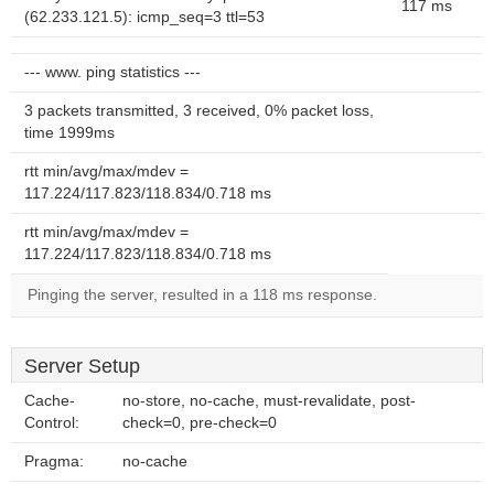
117 ms
(62.233.121.5): icmp_seq=3 ttl=53
--- www. ping statistics ---
3 packets transmitted, 3 received, 0% packet loss,
time 1999ms
rtt min/avg/max/mdev =
117.224/117.823/118.834/0.718 ms
rtt min/avg/max/mdev =
117.224/117.823/118.834/0.718 ms
Pinging the server, resulted in a 118 ms response.
Server Setup
Cache-
no-store, no-cache, must-revalidate, post-
Control:
check=0, pre-check=0
Pragma:
no-cache