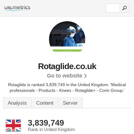
Rotaglide.co.uk
Go to website
Rotaglide is ranked 3,839,749 in the United Kingdom.
'Medical
professionals - Products - Knees - Rotaglide+ - Corin Group.'
Analysis
Content
Server
3,839,749
Rank in United Kingdom