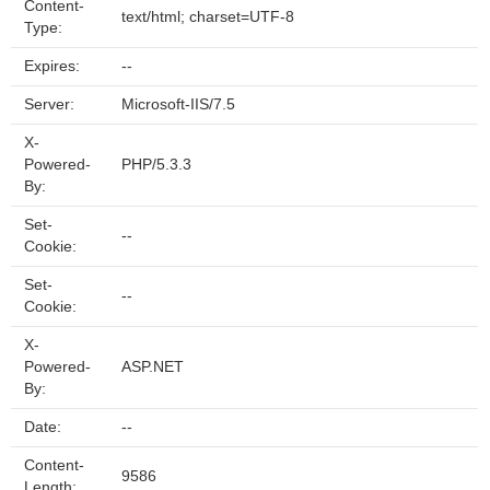
Content-
text/html; charset=UTF-8
Type:
Expires:
--
Server:
Microsoft-IIS/7.5
X-
Powered-
PHP/5.3.3
By:
Set-
--
Cookie:
Set-
--
Cookie:
X-
Powered-
ASP.NET
By:
Date:
--
Content-
9586
Length: