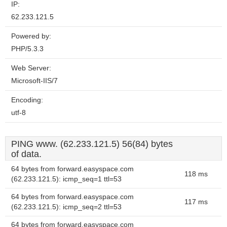
IP:
62.233.121.5
Powered by:
PHP/5.3.3
Web Server:
Microsoft-IIS/7
Encoding:
utf-8
PING www. (62.233.121.5) 56(84) bytes
of data.
64 bytes from forward.easyspace.com
118 ms
(62.233.121.5): icmp_seq=1 ttl=53
64 bytes from forward.easyspace.com
117 ms
(62.233.121.5): icmp_seq=2 ttl=53
64 bytes from forward.easyspace.com