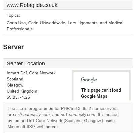
www.Rotaglide.co.uk
Topics:
Corin Usa, Corin Uk/worldwide, Lars Ligaments, and Medical
Professionals.
Server
Server Location
Iomart Dc1 Core Network
Scotland
Glasgow
This page can't load
United Kingdom
Google Maps
55.83, -4.25
correctly.
The site is programmed for PHP/5.3.3. Its 2 nameservers
are
ns2.namecity.com
, and
ns1.namecity.com
. It is hosted
Do you
OK
by Iomart Dc1 Core Network (Scotland, Glasgow,) using
own this
website?
Microsoft-IIS/7 web server.