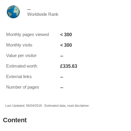
--
Worldwide Rank
< 300
Monthly pages viewed
< 300
Monthly visits
--
Value per visitor
£335.63
Estimated worth
--
External links
--
Number of pages
Last Updated: 06/04/2018 . Estimated data, read disclaimer.
Content