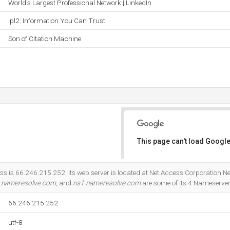
World's Largest Professional Network | LinkedIn
ipl2: Information You Can Trust
Son of Citation Machine
This page can't load Google
Do you own this website?
ss is 66.246.215.252. Its web server is located at Net Access Corporation Ne
.nameresolve.com
, and
ns1.nameresolve.com
are some of its 4 Nameserver
66.246.215.252
utf-8