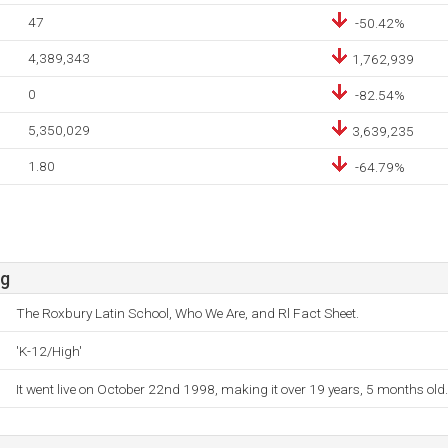
47
-50.42%
4,389,343
1,762,939
0
-82.54%
5,350,029
3,639,235
1.80
-64.79%
rg
The Roxbury Latin School, Who We Are, and Rl Fact Sheet.
'K-12/High'
It went live on October 22nd 1998, making it over 19 years, 5 months old.