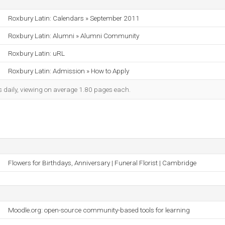
Roxbury Latin: Calendars » September 2011
Roxbury Latin: Alumni » Alumni Community
Roxbury Latin: uRL
Roxbury Latin: Admission » How to Apply
s daily, viewing on average 1.80 pages each.
Flowers for Birthdays, Anniversary | Funeral Florist | Cambridge
Moodle.org: open-source community-based tools for learning