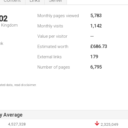
Content
Links
Server
5,783
Monthly pages viewed
02
d Kingdom
1,142
Monthly visits
--
Value per visitor
nk
£686.73
Estimated worth
179
External links
6,795
Number of pages
ted data, read disclaimer.
ay Average
4,527,328
2,325,049