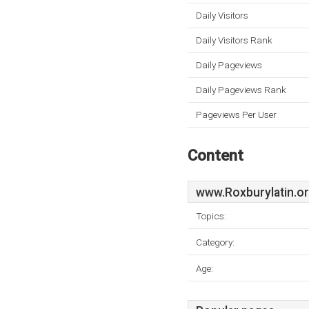
Daily Visitors
Daily Visitors Rank
Daily Pageviews
Daily Pageviews Rank
Pageviews Per User
Content
www.Roxburylatin.o
Topics:
Category:
Age: