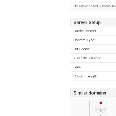
Its server speed is measur
Server Setup
Cache-Control:
Content-Type:
Set-Cookie:
X-AspNet-Version:
Date:
Content-Length:
Similar domains