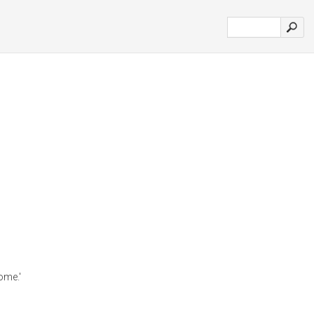
ome.'