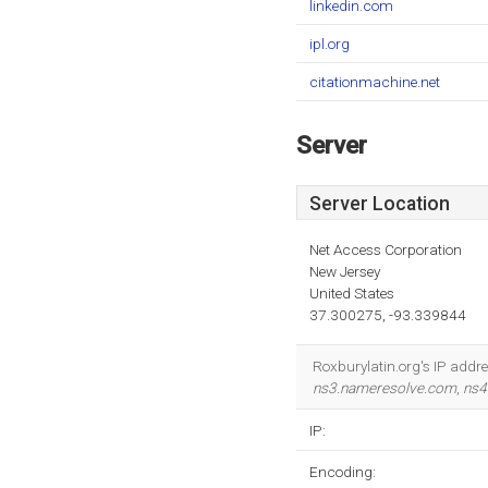
linkedin.com
ipl.org
citationmachine.net
Server
Server Location
Net Access Corporation
New Jersey
United States
37.300275, -93.339844
Roxburylatin.org's IP addre
ns3.nameresolve.com
,
ns4
IP:
Encoding: