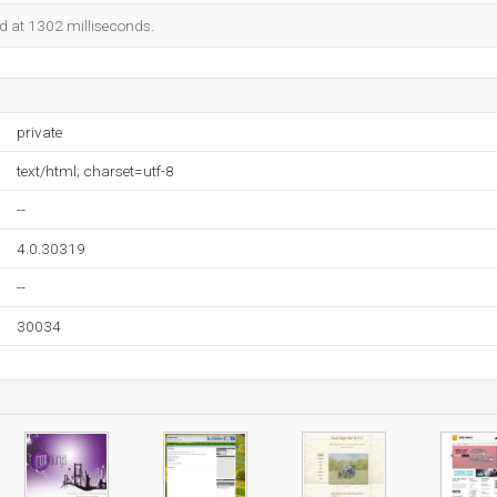
ed at 1302 milliseconds.
private
text/html; charset=utf-8
--
4.0.30319
--
30034