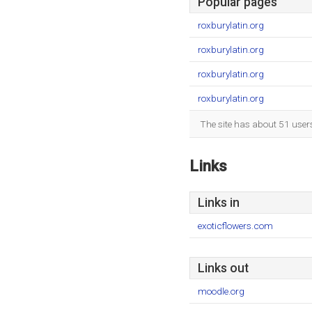
Popular pages
roxburylatin.org
roxburylatin.org
roxburylatin.org
roxburylatin.org
The site has about 51 user
Links
Links in
exoticflowers.com
Links out
moodle.org