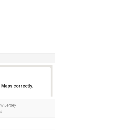
 Maps correctly.
OK
w Jersey.
s.