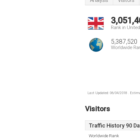
Analysis
Visitors
3,051,4
Rank in Unite
5,387,520
Worldwide Ra
Last Updated: 06/04/2018 . Estima
Visitors
Traffic History 90 D
Worldwide Rank