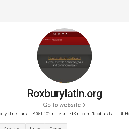
Roxburylatin.org
Go to website
urylatin is ranked 3,051,402 in the United Kingdom.
'Roxbury Latin: RL H