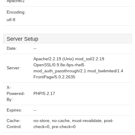
Apache/2
Encoding:
utf-8
Server Setup
Date:
--
Apache/2.2.19 (Unix) mod_ssl/2.2.19
OpenSSL/0.9.8e-fips-rhel5
Server:
mod_auth_passthrough/2.1 mod_bwlimited/1.4
FrontPage/5.0.2.2635
X-
Powered-
PHP/5.2.17
By:
Expires:
--
Cache-
no-store, no-cache, must-revalidate, post-
Control:
check=0, pre-check=0