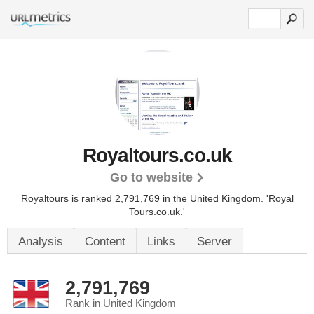
Royaltours.co.uk
Go to website
Royaltours is ranked 2,791,769 in the United Kingdom.
'Royal
Tours.co.uk.'
Analysis
Content
Links
Server
2,791,769
Rank in United Kingdom