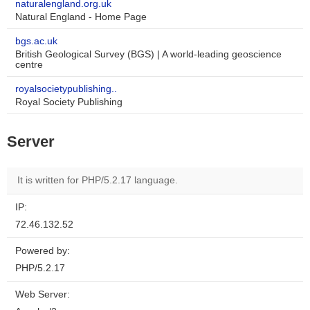
naturalengland.org.uk
Natural England - Home Page
bgs.ac.uk
British Geological Survey (BGS) | A world-leading geoscience
centre
royalsocietypublishing..
Royal Society Publishing
Server
It is written for PHP/5.2.17 language.
IP:
72.46.132.52
Powered by:
PHP/5.2.17
Web Server: