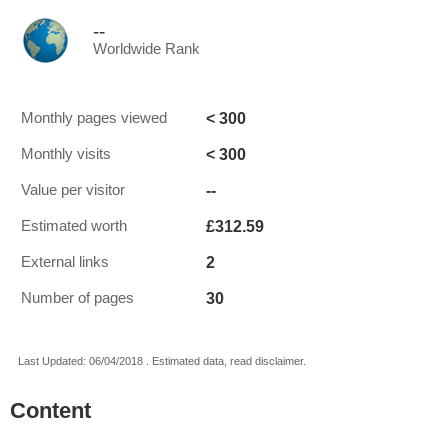
--
Worldwide Rank
< 300
Monthly pages viewed
< 300
Monthly visits
--
Value per visitor
£312.59
Estimated worth
2
External links
30
Number of pages
Last Updated: 06/04/2018 . Estimated data, read disclaimer.
Content