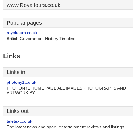
www.Royaltours.co.uk
Popular pages
royaltours.co.uk
British Government History Timeline
Links
Links in
photony1.co.uk
PHOTONY1 HOME PAGE ALL IMAGES PHOTOGRAPHS AND
ARTWORK BY
Links out
teletext.co.uk
The latest news and sport, entertainment reviews and listings