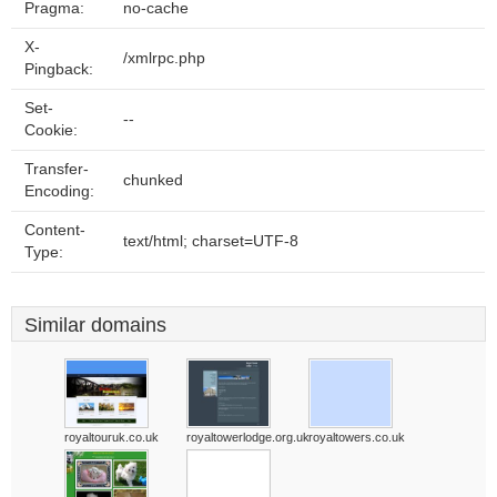
Pragma:
no-cache
X-
/xmlrpc.php
Pingback:
Set-
--
Cookie:
Transfer-
chunked
Encoding:
Content-
text/html; charset=UTF-8
Type:
Similar domains
royaltouruk.co.uk
royaltowerlodge.org.uk
royaltowers.co.uk