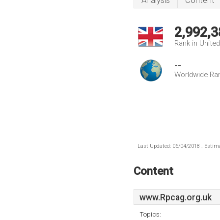
Analysis
Content
2,992,3
Rank in Unite
--
Worldwide Ra
Last Updated: 06/04/2018 . Estima
Content
www.Rpcag.org.uk
Topics: