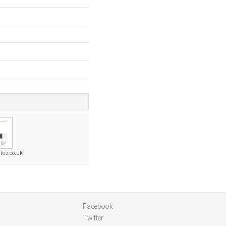
tes.co.uk
Facebook
Twitter