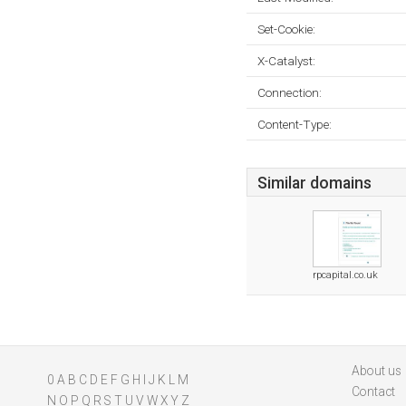
Set-Cookie:
X-Catalyst:
Connection:
Content-Type:
Similar domains
rpcapital.co.uk
About us
0
A
B
C
D
E
F
G
H
I
J
K
L
M
Contact
N
O
P
Q
R
S
T
U
V
W
X
Y
Z