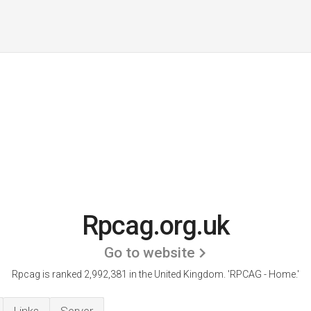
Rpcag.org.uk
Go to website
Rpcag is ranked 2,992,381 in the United Kingdom.
'RPCAG - Home.'