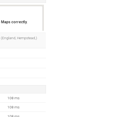
 Maps correctly.
OK
Ltd (England, Hempstead,)
108 ms
108 ms
108 ms