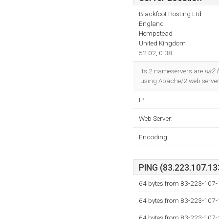
Blackfoot Hosting Ltd
England
Hempstead
United Kingdom
52.02, 0.38
Its 2 nameservers are
ns2.h
using Apache/2 web server.
IP:
Web Server:
Encoding:
PING (83.223.107.133
64 bytes from 83-223-107-
64 bytes from 83-223-107-
64 bytes from 83-223-107-