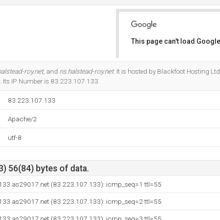
This page can't load Google
Do you own this website?
alstead-roy.net
, and
ns.halstead-roy.net
. It is hosted by Blackfoot Hosting 
 Its IP Number is 83.223.107.133.
83.223.107.133
Apache/2
utf-8
) 56(84) bytes of data.
133.as29017.net (83.223.107.133): icmp_seq=1 ttl=55
133.as29017.net (83.223.107.133): icmp_seq=2 ttl=55
133.as29017.net (83.223.107.133): icmp_seq=3 ttl=55