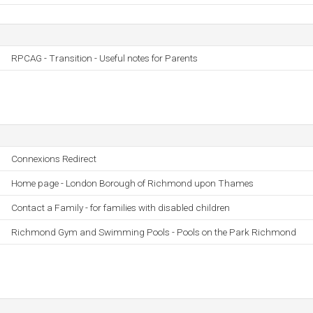
RPCAG - Transition - Useful notes for Parents
Connexions Redirect
Home page - London Borough of Richmond upon Thames
Contact a Family - for families with disabled children
Richmond Gym and Swimming Pools - Pools on the Park Richmond