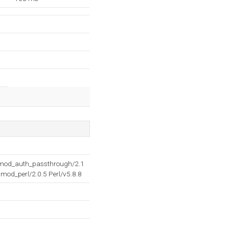
2 mod_auth_passthrough/2.1
mod_perl/2.0.5 Perl/v5.8.8