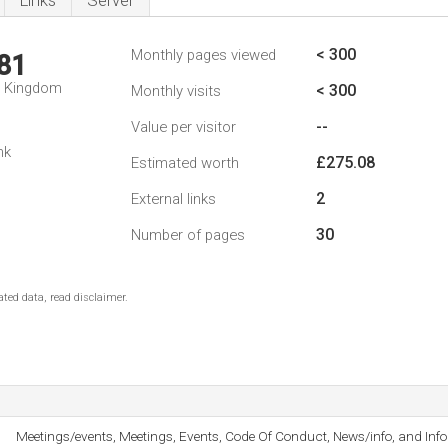
Links
Server
< 300
Monthly pages viewed
81
d Kingdom
< 300
Monthly visits
--
Value per visitor
nk
£275.08
Estimated worth
2
External links
30
Number of pages
ted data, read disclaimer.
Meetings/events, Meetings, Events, Code Of Conduct, News/info, and Info