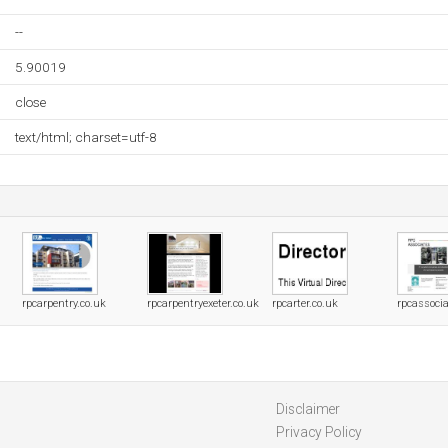
--
5.90019
close
text/html; charset=utf-8
rpcarpentry.co.uk
rpcarpentryexeter.co.uk
rpcarter.co.uk
rpcassocia
Disclaimer
Privacy Policy