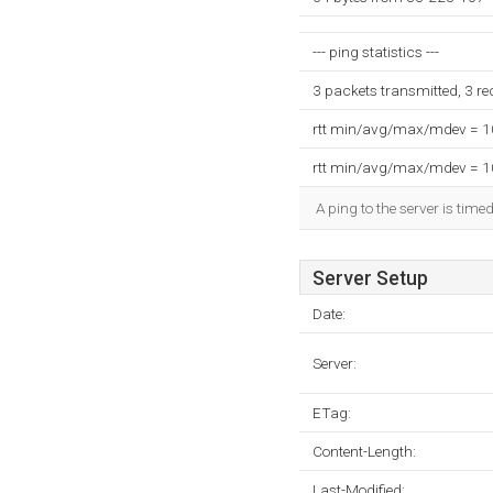
--- ping statistics ---
3 packets transmitted, 3 r
rtt min/avg/max/mdev = 
rtt min/avg/max/mdev = 
A ping to the server is time
Server Setup
Date:
Server:
ETag:
Content-Length:
Last-Modified: