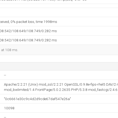
eceived, 0% packet loss, time 1998ms
108.542/108.649/108.749/0.282 ms
108.542/108.649/108.749/0.282 ms
d at 108 ms.
--
Apache/2.2.21 (Unix) mod_ssl/2.2.21 OpenSSL/0.9.8e-fips-rhel5 DAV/
mod_bwlimited/1.4 FrontPage/5.0.2.2635 PHP/5.3.8 mod_fastcgi/2.4.6 
"0c6661e30c9c4d2d9cde67daf547e26a"
10098
--