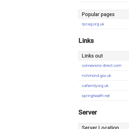
Popular pages
rpcag.org.uk
Links
Links out
connexions-direct.com
richmond.gov.uk
cafamily.org.uk
springhealth.net
Server
Server Location