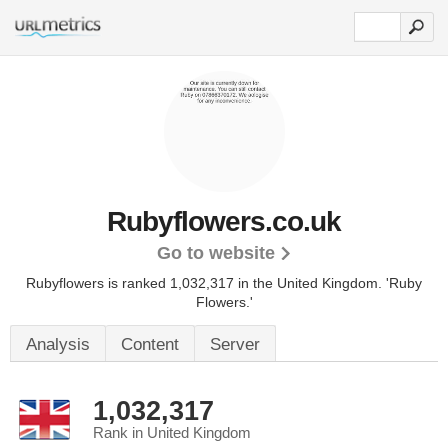
Rubyflowers.co.uk
Go to website
Rubyflowers is ranked 1,032,317 in the United Kingdom.
'Ruby
Flowers.'
Analysis
Content
Server
1,032,317
Rank in United Kingdom