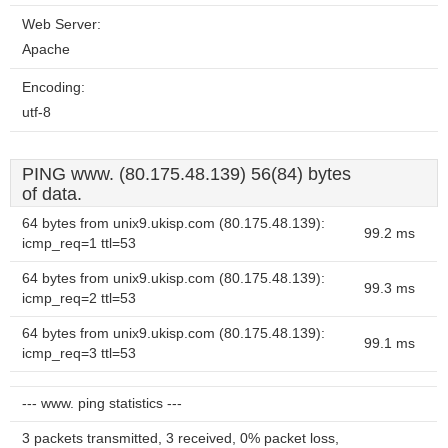
Web Server:
Apache
Encoding:
utf-8
PING www. (80.175.48.139) 56(84) bytes
of data.
64 bytes from unix9.ukisp.com (80.175.48.139):
99.2 ms
icmp_req=1 ttl=53
64 bytes from unix9.ukisp.com (80.175.48.139):
99.3 ms
icmp_req=2 ttl=53
64 bytes from unix9.ukisp.com (80.175.48.139):
99.1 ms
icmp_req=3 ttl=53
--- www. ping statistics ---
3 packets transmitted, 3 received, 0% packet loss,