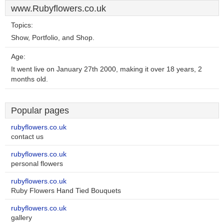
www.Rubyflowers.co.uk
Topics:
Show, Portfolio, and Shop.
Age:
It went live on January 27th 2000, making it over 18 years, 2
months old.
Popular pages
rubyflowers.co.uk
contact us
rubyflowers.co.uk
personal flowers
rubyflowers.co.uk
Ruby Flowers Hand Tied Bouquets
rubyflowers.co.uk
gallery