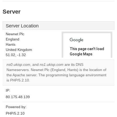
Server
Server Location
Newnet Plc
England
Hants
This page can't load
United Kingdom
Google Maps
51.02, -1.32
correctly.
ns0.ukisp.com
, and
ns1.ukisp.com
are its DNS
Nameservers. Newnet Plc (England, Hants) is the location of
Do you
OK
the Apache server. The programming language environment
own this
website?
is PHP/5.2.10.
IP:
80.175.48.139
Powered by:
PHP/5.2.10