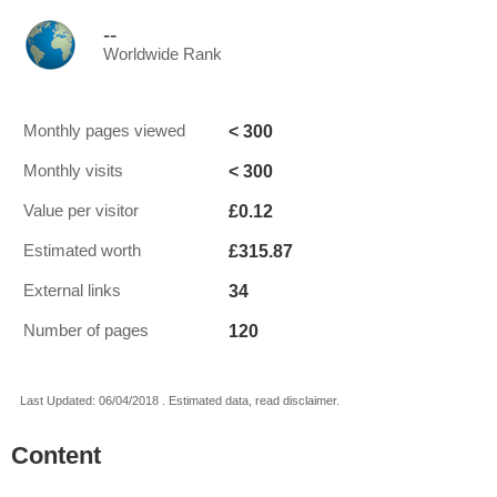
--
Worldwide Rank
< 300
Monthly pages viewed
< 300
Monthly visits
£0.12
Value per visitor
£315.87
Estimated worth
34
External links
120
Number of pages
Last Updated: 06/04/2018 . Estimated data, read disclaimer.
Content