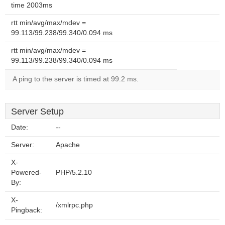
time 2003ms
rtt min/avg/max/mdev =
99.113/99.238/99.340/0.094 ms
rtt min/avg/max/mdev =
99.113/99.238/99.340/0.094 ms
A ping to the server is timed at 99.2 ms.
Server Setup
Date:
--
Server:
Apache
X-
Powered-
PHP/5.2.10
By:
X-
/xmlrpc.php
Pingback: