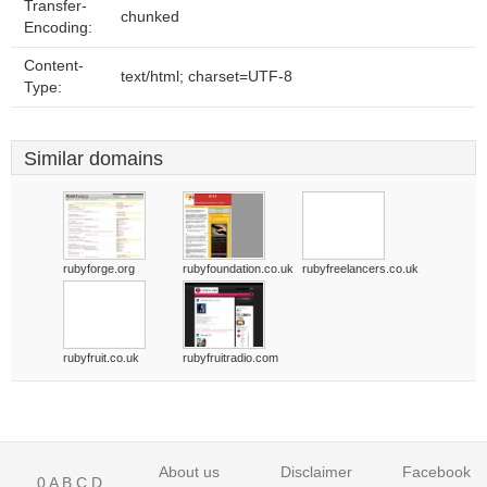
Transfer-
chunked
Encoding:
Content-
text/html; charset=UTF-8
Type:
Similar domains
rubyforge.org
rubyfoundation.co.uk
rubyfreelancers.co.uk
rubyfruit.co.uk
rubyfruitradio.com
About us
Disclaimer
Facebook
0
A
B
C
D