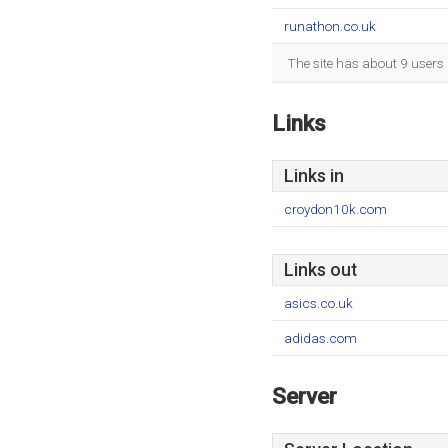
runathon.co.uk
The site has about 9 users 
Links
Links in
croydon10k.com
Links out
asics.co.uk
adidas.com
Server