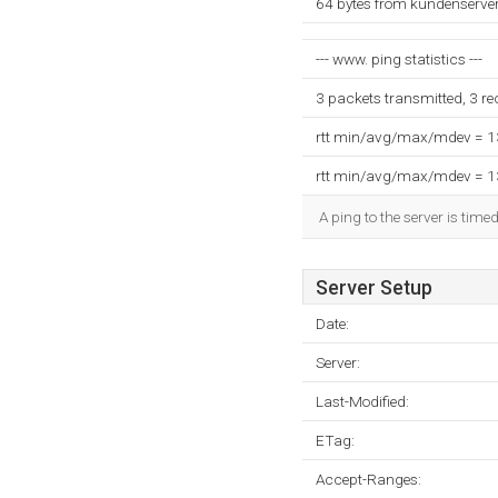
64 bytes from kundenserver
--- www. ping statistics ---
3 packets transmitted, 3 r
rtt min/avg/max/mdev = 
rtt min/avg/max/mdev = 
A ping to the server is time
Server Setup
Date:
Server:
Last-Modified:
ETag:
Accept-Ranges: