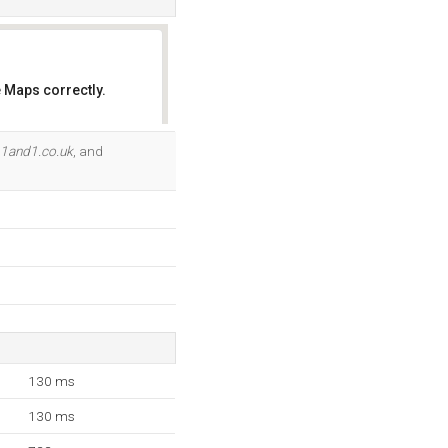
 Maps correctly.
OK
.1and1.co.uk
, and
130 ms
130 ms