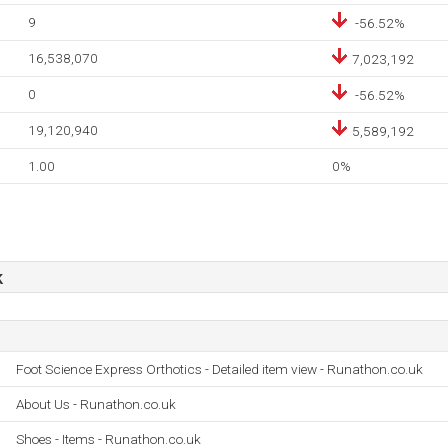
9
-56.52%
16,538,070
7,023,192
0
-56.52%
19,120,940
5,589,192
1.00
0%
k
Foot Science Express Orthotics - Detailed item view - Runathon.co.uk
About Us - Runathon.co.uk
Shoes - Items - Runathon.co.uk