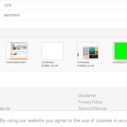
229
text/html
runaware.com
runaway-
runaway-
runaway.c
brides.co.uk
media.co.uk
Disclaimer
Privacy Policy
ebsite
Terms of Service
 By using our website you agree to the use of cookies in ac