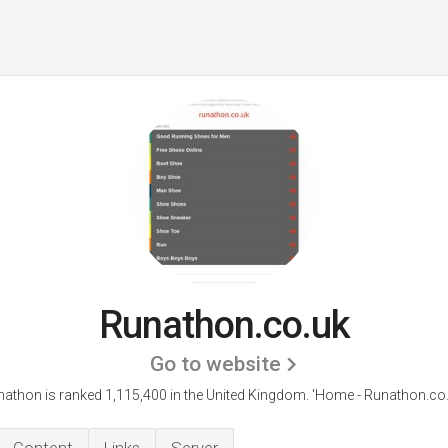
Runathon.co.uk
Go to website
athon is ranked 1,115,400 in the United Kingdom.
'Home - Runathon.co.