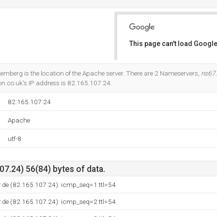
This page can't load Google
Do you own this website?
temberg is the location of the Apache server. There are 2 Nameservers,
ns67
n.co.uk's IP address is 82.165.107.24.
82.165.107.24
Apache
utf-8
7.24) 56(84) bytes of data.
.de (82.165.107.24): icmp_seq=1 ttl=54
.de (82.165.107.24): icmp_seq=2 ttl=54