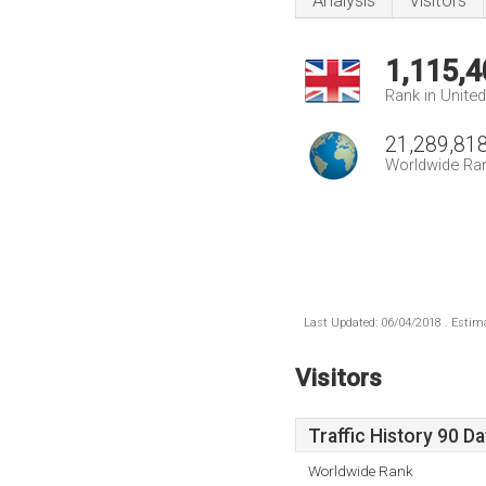
Analysis
Visitors
1,115,4
Rank in Unite
21,289,81
Worldwide Ra
Last Updated: 06/04/2018 . Estima
Visitors
Traffic History 90 D
Worldwide Rank