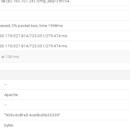
.de (82.165.107.24): icmp_seq=3 ttl=54
eceived, 0% packet loss, time 1998ms
130.179/327.814/723.051/279.474 ms
130.179/327.814/723.051/279.474 ms
d at 130 ms.
--
Apache
--
"909c4c8f-e5-4ce9bd5b55339"
bytes