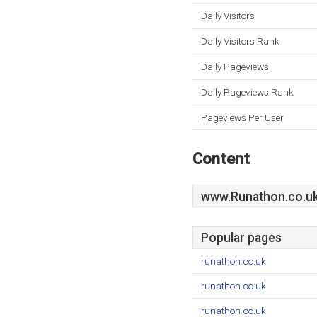
Daily Visitors
Daily Visitors Rank
Daily Pageviews
Daily Pageviews Rank
Pageviews Per User
Content
www.Runathon.co.u
Popular pages
runathon.co.uk
runathon.co.uk
runathon.co.uk