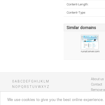
Content-Length:
Content-Type:
Similar domains
runatserver.com
About us
0
A
B
C
D
E
F
G
H
I
J
K
L
M
Contact
N
O
P
Q
R
S
T
U
V
W
X
Y
Z
Remove w
We use cookies to give you the best online experience.