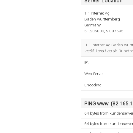
Server Location
1 1 Internet Ag
Baden-wurttemberg
Germany
51.206883, 9.887695
1 1 Internet Ag Baden-wurt
ns68.1and1.co.uk
. Runatho
IP:
Web Server:
Encoding:
PING www. (82.165.10
64 bytes from kundenserver
64 bytes from kundenserver