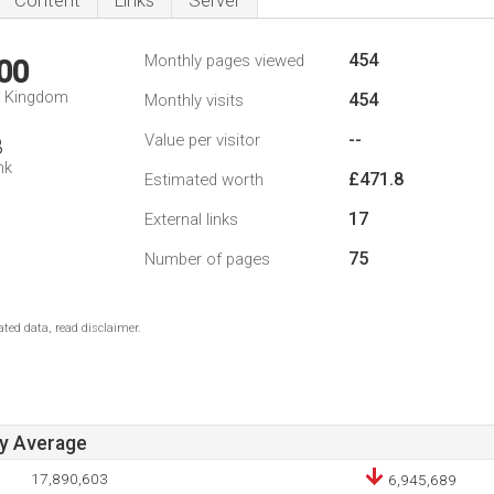
Content
Links
Server
454
Monthly pages viewed
00
d Kingdom
454
Monthly visits
--
Value per visitor
8
nk
£471.8
Estimated worth
17
External links
75
Number of pages
ted data, read disclaimer.
ay Average
17,890,603
6,945,689