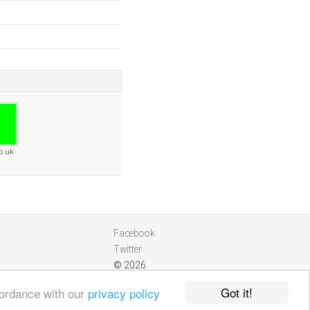
o.uk
Facebook
Twitter
© 2026
Got it!
cordance with our
privacy policy