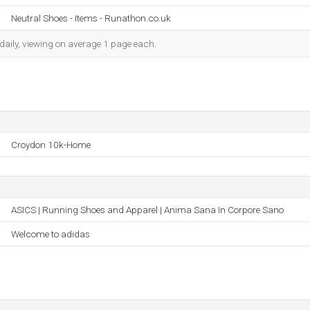
Neutral Shoes - Items - Runathon.co.uk
daily, viewing on average 1 page each.
Croydon 10k-Home
ASICS | Running Shoes and Apparel | Anima Sana In Corpore Sano
Welcome to adidas