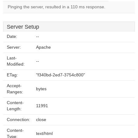
Pinging the server, resulted in a 110 ms response.
Server Setup
Date:
--
Server:
Apache
Last-
--
Modified:
ETag:
"f340bd-2ed7-3754c800"
Accept-
bytes
Ranges:
Content-
11991
Length:
Connection:
close
Content-
text/html
Type: