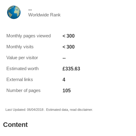
--
Worldwide Rank
< 300
Monthly pages viewed
< 300
Monthly visits
--
Value per visitor
£335.63
Estimated worth
4
External links
105
Number of pages
Last Updated: 06/04/2018 . Estimated data, read disclaimer.
Content