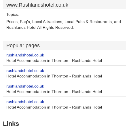
www.Rushlandshotel.co.uk
Topics:
Prices, Faq's, Local Attractions, Local Pubs & Restaurants, and
Rushlands Hotel All Rights Reserved.
Popular pages
rushlandshotel.co.uk
Hotel Accommodation in Thornton - Rushlands Hotel
rushlandshotel.co.uk
Hotel Accommodation in Thornton - Rushlands Hotel
rushlandshotel.co.uk
Hotel Accommodation in Thornton - Rushlands Hotel
rushlandshotel.co.uk
Hotel Accommodation in Thornton - Rushlands Hotel
Links