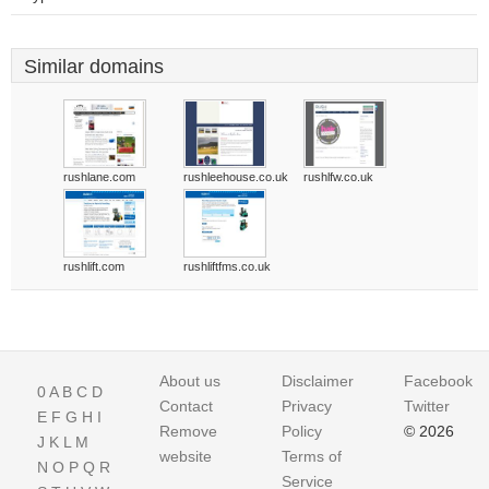
Similar domains
rushlane.com
rushleehouse.co.uk
rushlfw.co.uk
rushlift.com
rushliftfms.co.uk
About us
Disclaimer
Facebook
0
A
B
C
D
Contact
Privacy
Twitter
E
F
G
H
I
Remove
Policy
© 2026
J
K
L
M
website
Terms of
N
O
P
Q
R
Service