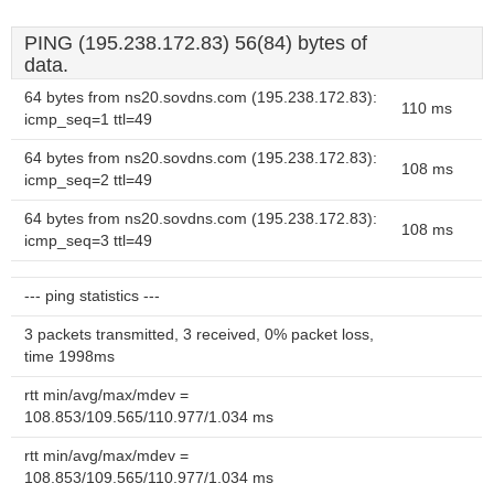
PING (195.238.172.83) 56(84) bytes of
data.
64 bytes from ns20.sovdns.com (195.238.172.83):
110 ms
icmp_seq=1 ttl=49
64 bytes from ns20.sovdns.com (195.238.172.83):
108 ms
icmp_seq=2 ttl=49
64 bytes from ns20.sovdns.com (195.238.172.83):
108 ms
icmp_seq=3 ttl=49
--- ping statistics ---
3 packets transmitted, 3 received, 0% packet loss,
time 1998ms
rtt min/avg/max/mdev =
108.853/109.565/110.977/1.034 ms
rtt min/avg/max/mdev =
108.853/109.565/110.977/1.034 ms