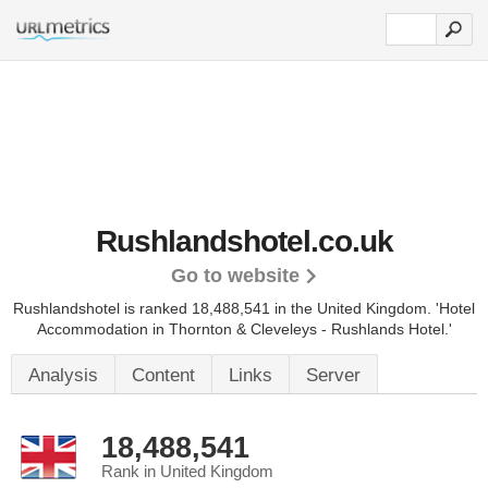
Rushlandshotel.co.uk
Go to website
Rushlandshotel is ranked 18,488,541 in the United Kingdom.
'Hotel
Accommodation in Thornton & Cleveleys - Rushlands Hotel.'
Analysis
Content
Links
Server
18,488,541
Rank in United Kingdom