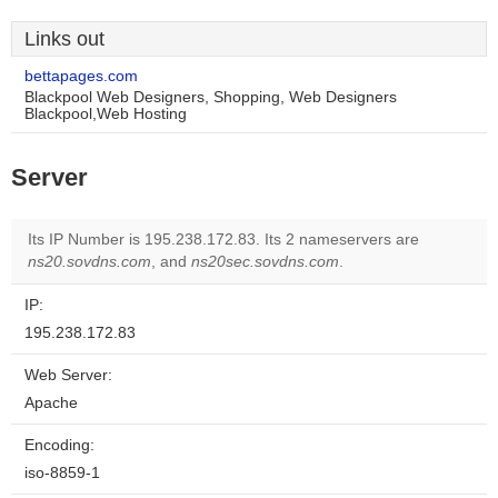
Links out
bettapages.com
Blackpool Web Designers, Shopping, Web Designers
Blackpool,Web Hosting
Server
Its IP Number is 195.238.172.83. Its 2 nameservers are
ns20.sovdns.com
, and
ns20sec.sovdns.com
.
IP:
195.238.172.83
Web Server:
Apache
Encoding:
iso-8859-1