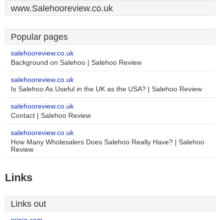
www.Salehooreview.co.uk
Popular pages
salehooreview.co.uk
Background on Salehoo | Salehoo Review
salehooreview.co.uk
Is Salehoo As Useful in the UK as the USA? | Salehoo Review
salehooreview.co.uk
Contact | Salehoo Review
salehooreview.co.uk
How Many Wholesalers Does Salehoo Really Have? | Salehoo
Review
Links
Links out