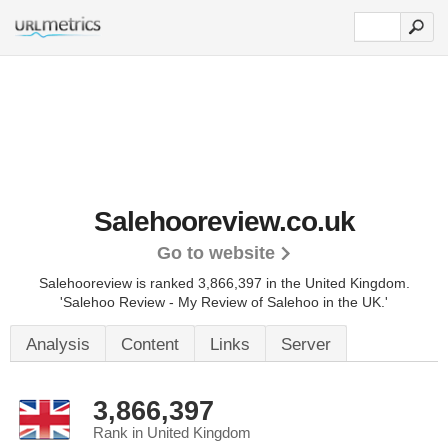
Salehooreview.co.uk
Go to website
Salehooreview is ranked 3,866,397 in the United Kingdom.
'Salehoo Review - My Review of Salehoo in the UK.'
Analysis
Content
Links
Server
3,866,397
Rank in United Kingdom