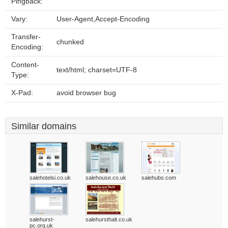
Pingback:
Vary:
User-Agent,Accept-Encoding
Transfer-
chunked
Encoding:
Content-
text/html; charset=UTF-8
Type:
X-Pad:
avoid browser bug
Similar domains
salehotelsi.co.uk
salehouse.co.uk
salehubs.com
salehurst-
salehursthalt.co.uk
pc.org.uk