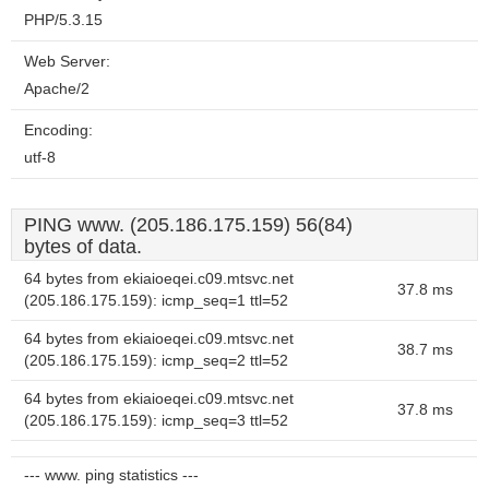
PHP/5.3.15
Web Server:
Apache/2
Encoding:
utf-8
PING www. (205.186.175.159) 56(84)
bytes of data.
64 bytes from ekiaioeqei.c09.mtsvc.net
37.8 ms
(205.186.175.159): icmp_seq=1 ttl=52
64 bytes from ekiaioeqei.c09.mtsvc.net
38.7 ms
(205.186.175.159): icmp_seq=2 ttl=52
64 bytes from ekiaioeqei.c09.mtsvc.net
37.8 ms
(205.186.175.159): icmp_seq=3 ttl=52
--- www. ping statistics ---