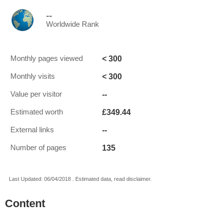
--
Worldwide Rank
< 300
Monthly pages viewed
< 300
Monthly visits
--
Value per visitor
£349.44
Estimated worth
--
External links
135
Number of pages
Last Updated: 06/04/2018 . Estimated data, read disclaimer.
Content