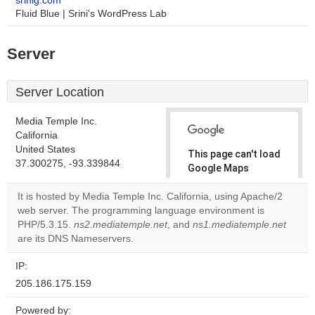
srinig.com
Fluid Blue | Srini's WordPress Lab
Server
Server Location
Media Temple Inc.
California
United States
This page can't load
37.300275, -93.339844
Google Maps
correctly.
It is hosted by Media Temple Inc. California, using Apache/2
web server. The programming language environment is
Do you
OK
PHP/5.3.15.
ns2.mediatemple.net
, and
ns1.mediatemple.net
own this
website?
are its DNS Nameservers.
IP:
205.186.175.159
Powered by: