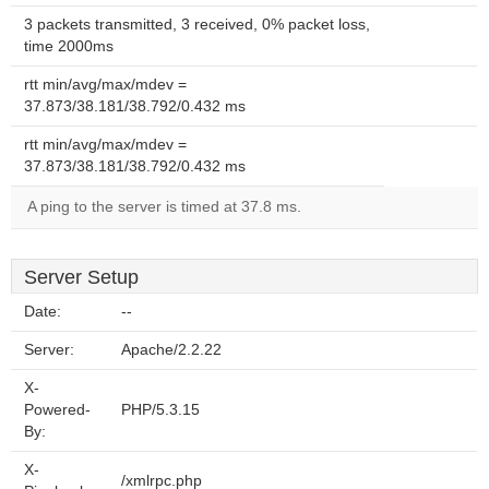
3 packets transmitted, 3 received, 0% packet loss,
time 2000ms
rtt min/avg/max/mdev =
37.873/38.181/38.792/0.432 ms
rtt min/avg/max/mdev =
37.873/38.181/38.792/0.432 ms
A ping to the server is timed at 37.8 ms.
Server Setup
Date:
--
Server:
Apache/2.2.22
X-
Powered-
PHP/5.3.15
By:
X-
/xmlrpc.php