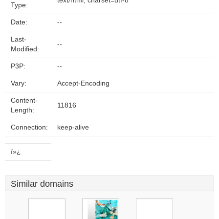
text/html; charset=utf-8
Type:
Date:
--
Last-
--
Modified:
P3P:
--
Vary:
Accept-Encoding
Content-
11816
Length:
Connection:
keep-alive
ï»¿
Similar domains