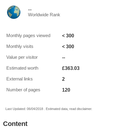
--
Worldwide Rank
< 300
Monthly pages viewed
< 300
Monthly visits
--
Value per visitor
£363.03
Estimated worth
2
External links
120
Number of pages
Last Updated: 06/04/2018 . Estimated data, read disclaimer.
Content