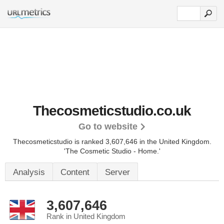
Thecosmeticstudio.co.uk
Go to website
Thecosmeticstudio is ranked 3,607,646 in the United Kingdom.
'The Cosmetic Studio - Home.'
Analysis
Content
Server
3,607,646
Rank in United Kingdom