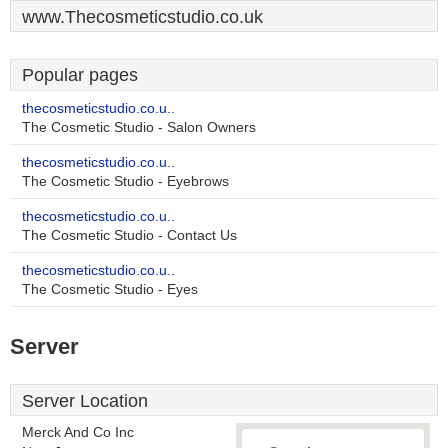
www.Thecosmeticstudio.co.uk
Popular pages
thecosmeticstudio.co.u..
The Cosmetic Studio - Salon Owners
thecosmeticstudio.co.u..
The Cosmetic Studio - Eyebrows
thecosmeticstudio.co.u..
The Cosmetic Studio - Contact Us
thecosmeticstudio.co.u..
The Cosmetic Studio - Eyes
Server
Server Location
Merck And Co Inc