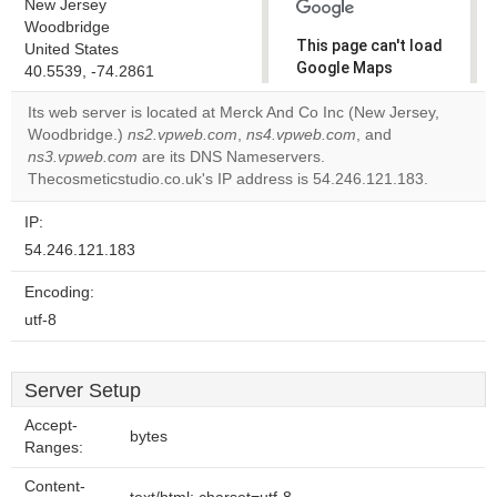
New Jersey
Woodbridge
This page can't load
United States
Google Maps
40.5539, -74.2861
correctly.
Its web server is located at Merck And Co Inc (New Jersey,
Woodbridge.)
ns2.vpweb.com
,
ns4.vpweb.com
, and
Do you
OK
ns3.vpweb.com
are its DNS Nameservers.
own this
website?
Thecosmeticstudio.co.uk's IP address is 54.246.121.183.
IP:
54.246.121.183
Encoding:
utf-8
Server Setup
Accept-
bytes
Ranges:
Content-