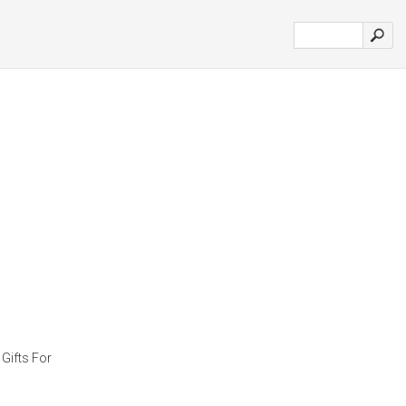
Gifts For