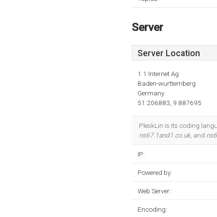
Server
Server Location
1 1 Internet Ag
Baden-wurttemberg
Germany
51.206883, 9.887695
PleskLin is its coding lan
ns67.1and1.co.uk
, and
ns6
IP:
Powered by:
Web Server:
Encoding: