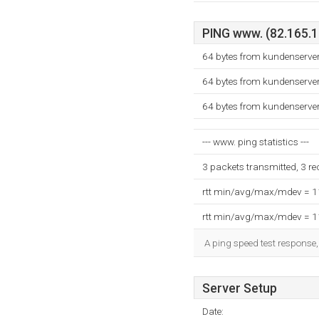
PING www. (82.165.12
64 bytes from kundenserve
64 bytes from kundenserve
64 bytes from kundenserve
--- www. ping statistics ---
3 packets transmitted, 3 r
rtt min/avg/max/mdev = 
rtt min/avg/max/mdev = 
A ping speed test response,
Server Setup
Date: