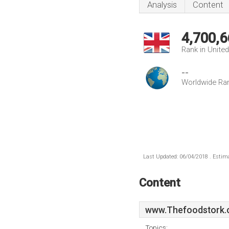
Analysis
Content
4,700,6
Rank in Unite
--
Worldwide Ra
Last Updated: 06/04/2018 . Estima
Content
www.Thefoodstork.
Topics: