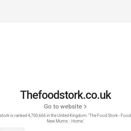
Thefoodstork.co.uk
Go to website
tork is ranked 4,700,666 in the United Kingdom.
'The Food Stork - Food 
New Mums :: Home.'