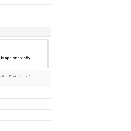
 Maps correctly.
OK
 Apache web server.