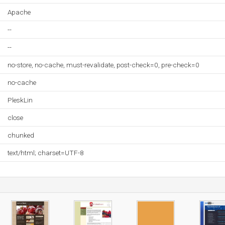
Apache
--
--
no-store, no-cache, must-revalidate, post-check=0, pre-check=0
no-cache
PleskLin
close
chunked
text/html; charset=UTF-8