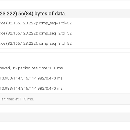
3.222) 56(84) bytes of data.
r.de (82.165.123.222): icmp_seq=1 ttl=52
r.de (82.165.123.222): icmp_seq=2 ttl=52
r.de (82.165.123.222): icmp_seq=3 ttl=52
eceived, 0% packet loss, time 2001ms
113.983/114.316/114.982/0.470 ms
113.983/114.316/114.982/0.470 ms
 is timed at 113 ms.
--