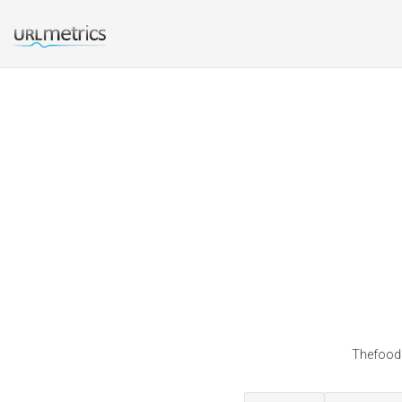
Thefoods