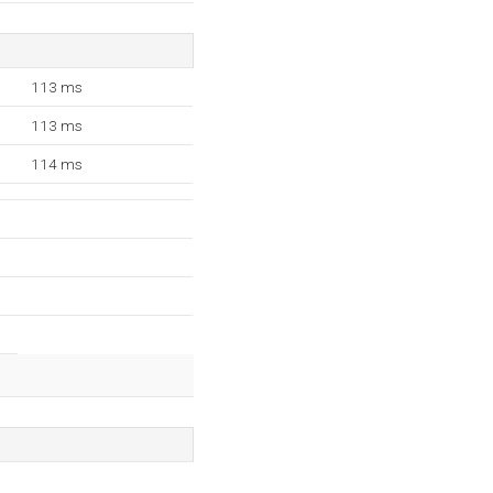
113 ms
113 ms
114 ms