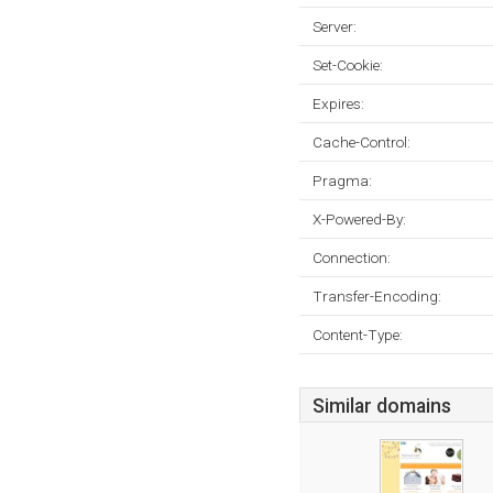
Server:
Set-Cookie:
Expires:
Cache-Control:
Pragma:
X-Powered-By:
Connection:
Transfer-Encoding:
Content-Type:
Similar domains