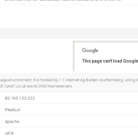
This page can't load Google
Do you own this website?
guage environment. It is hosted by 1 1 Internet Ag Baden-wurttemberg, using
8.1and1.co.uk
are its DNS Nameservers.
82.165.123.222
PleskLin
Apache
utf-8