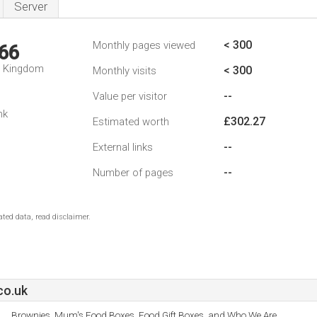
Server
< 300
Monthly pages viewed
66
d Kingdom
< 300
Monthly visits
--
Value per visitor
nk
£302.27
Estimated worth
--
External links
--
Number of pages
ted data, read disclaimer.
co.uk
Brownies, Mum's Food Boxes, Food Gift Boxes, and Who We Are.