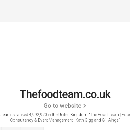
Thefoodteam.co.uk
Go to website
team is ranked 4,992,920 in the United Kingdom.
'The Food Team | Foo
Consultancy & Event Management | Kath Gigg and Gill Ainge.'