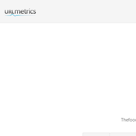
Thefood