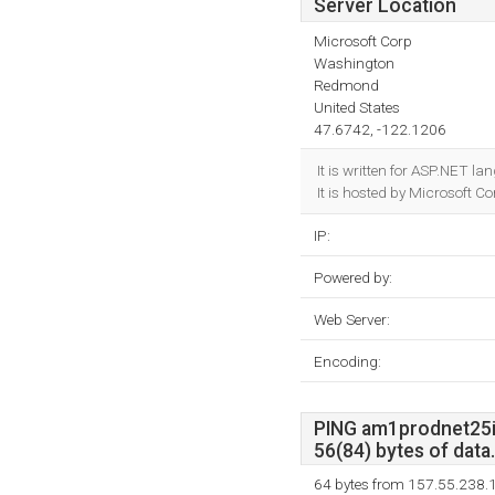
Server Location
Microsoft Corp
Washington
Redmond
United States
47.6742, -122.1206
It is written for ASP.NET l
It is hosted by Microsoft 
IP:
Powered by:
Web Server:
Encoding:
PING am1prodnet25ip
56(84) bytes of data.
64 bytes from 157.55.238.