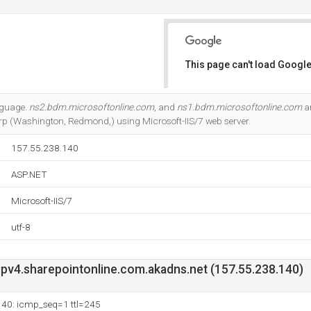
This page can't load Google
Do you own this website?
anguage.
ns2.bdm.microsoftonline.com
, and
ns1.bdm.microsoftonline.com
ar
Corp (Washington, Redmond,) using Microsoft-IIS/7 web server.
157.55.238.140
ASP.NET
Microsoft-IIS/7
utf-8
v4.sharepointonline.com.akadns.net (157.55.238.140)
140: icmp_seq=1 ttl=245