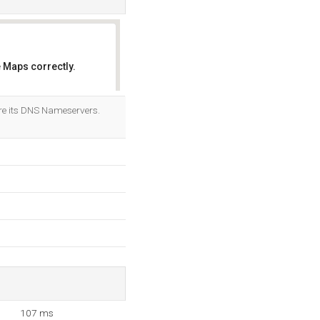
 Maps correctly.
OK
e its DNS Nameservers.
107 ms