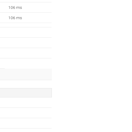
106 ms
106 ms