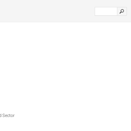
d Sector