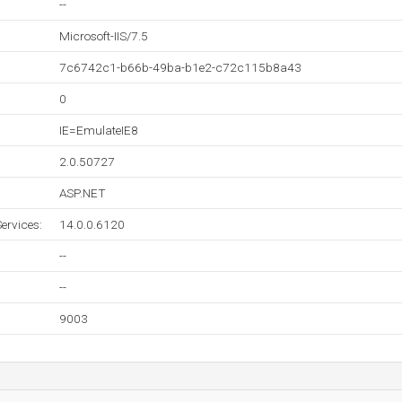
--
Microsoft-IIS/7.5
7c6742c1-b66b-49ba-b1e2-c72c115b8a43
0
IE=EmulateIE8
2.0.50727
ASP.NET
ervices:
14.0.0.6120
--
--
9003