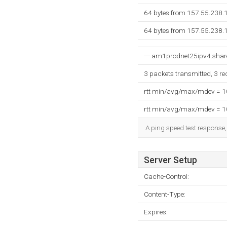
64 bytes from 157.55.238.
64 bytes from 157.55.238.
--- am1prodnet25ipv4.share
3 packets transmitted, 3 r
rtt min/avg/max/mdev = 
rtt min/avg/max/mdev = 
A ping speed test response,
Server Setup
Cache-Control:
Content-Type:
Expires: