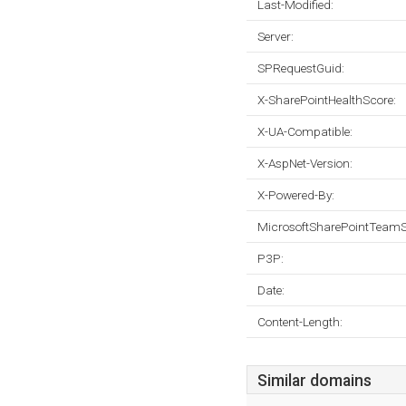
Last-Modified:
Server:
SPRequestGuid:
X-SharePointHealthScore:
X-UA-Compatible:
X-AspNet-Version:
X-Powered-By:
MicrosoftSharePointTeamS
P3P:
Date:
Content-Length:
Similar domains