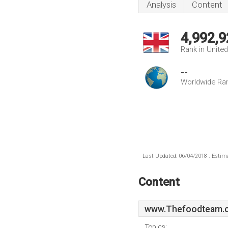
Analysis
Content
4,992,9
Rank in Unite
--
Worldwide Ra
Last Updated: 06/04/2018 . Estima
Content
www.Thefoodteam.c
Topics: