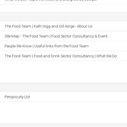
The Food Team | Kath Gigg and Gill Ainge - About Us
Site Map - The Food Team | Food Sector Consultancy & Event ..
People We Know | Useful links from the Food Team
The Food Team | Food and Drink Sector Consultancy | What We Do
Perspicuity Ltd