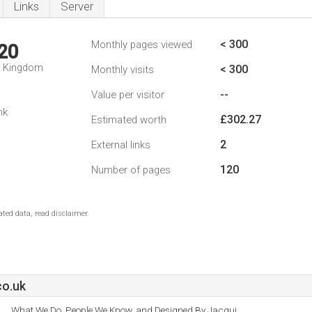
Links
Server
< 300
Monthly pages viewed
20
d Kingdom
< 300
Monthly visits
--
Value per visitor
nk
£302.27
Estimated worth
2
External links
120
Number of pages
ted data, read disclaimer.
o.uk
What We Do, People We Know, and Designed By Jacqui.