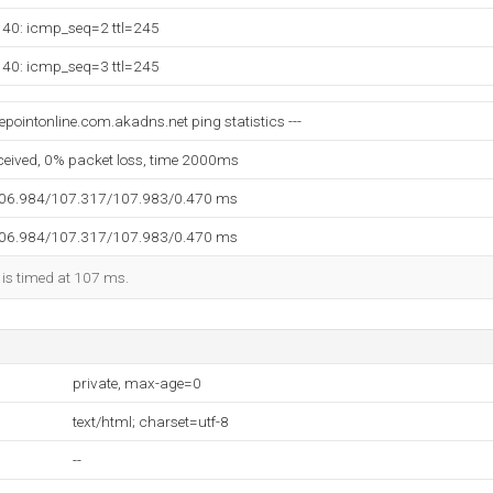
140: icmp_seq=2 ttl=245
140: icmp_seq=3 ttl=245
pointonline.com.akadns.net ping statistics ---
eceived, 0% packet loss, time 2000ms
106.984/107.317/107.983/0.470 ms
106.984/107.317/107.983/0.470 ms
 is timed at 107 ms.
private, max-age=0
text/html; charset=utf-8
--