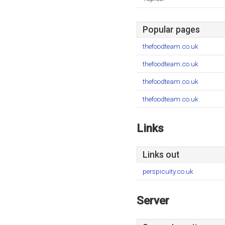
Popular pages
thefoodteam.co.uk
thefoodteam.co.uk
thefoodteam.co.uk
thefoodteam.co.uk
Links
Links out
perspicuity.co.uk
Server