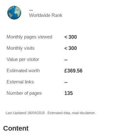
--
Worldwide Rank
< 300
Monthly pages viewed
< 300
Monthly visits
--
Value per visitor
£369.56
Estimated worth
--
External links
135
Number of pages
Last Updated: 06/04/2018 . Estimated data, read disclaimer.
Content