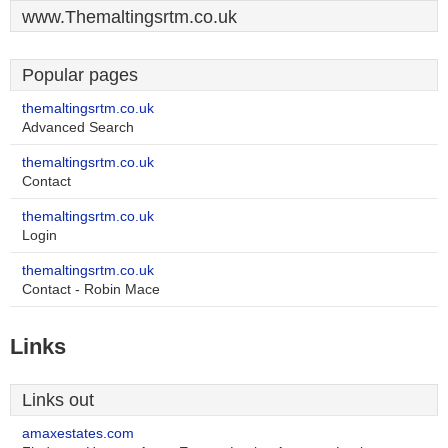
www.Themaltingsrtm.co.uk
Popular pages
themaltingsrtm.co.uk
Advanced Search
themaltingsrtm.co.uk
Contact
themaltingsrtm.co.uk
Login
themaltingsrtm.co.uk
Contact - Robin Mace
Links
Links out
amaxestates.com