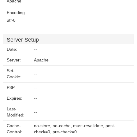
Apache
Encoding:
utf-8
Server Setup
Date:
--
Server:
Apache
Set-
--
Cookie:
P3P:
--
Expires:
--
Last-
--
Modified:
Cache-
no-store, no-cache, must-revalidate, post-
Control:
check=0, pre-check=0