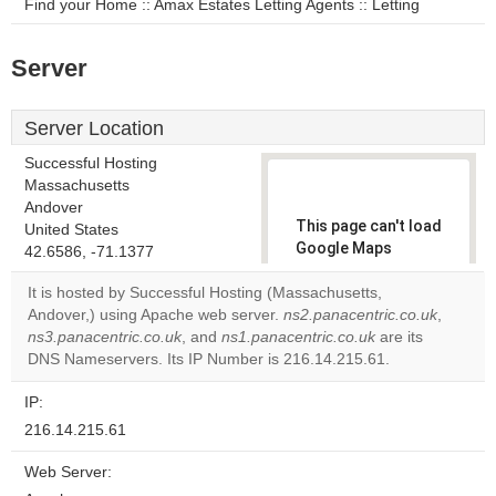
Find your Home :: Amax Estates Letting Agents :: Letting
Server
Server Location
Successful Hosting
Massachusetts
Andover
This page can't load
United States
Google Maps
42.6586, -71.1377
correctly.
It is hosted by Successful Hosting (Massachusetts,
Andover,) using Apache web server.
ns2.panacentric.co.uk
,
Do you
OK
ns3.panacentric.co.uk
, and
ns1.panacentric.co.uk
own this
are its
website?
DNS Nameservers. Its IP Number is 216.14.215.61.
IP:
216.14.215.61
Web Server: