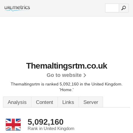
Themaltingsrtm.co.uk
Go to website
Themaltingsrtm is ranked 5,092,160 in the United Kingdom.
'Home.'
Analysis
Content
Links
Server
5,092,160
Rank in United Kingdom