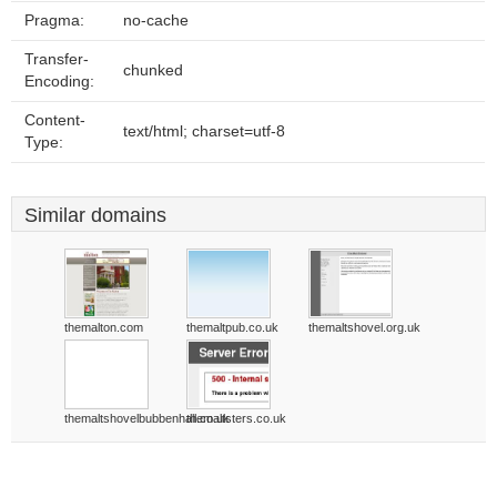
Pragma:
no-cache
Transfer-
chunked
Encoding:
Content-
text/html; charset=utf-8
Type:
Similar domains
themalton.com
themaltpub.co.uk
themaltshovel.org.uk
themaltshovelbubbenhall.co.uk
themaltsters.co.uk