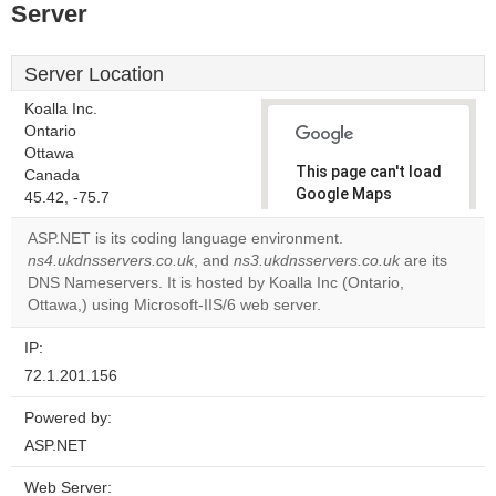
Server
Server Location
Koalla Inc.
Ontario
Ottawa
This page can't load
Canada
Google Maps
45.42, -75.7
correctly.
ASP.NET is its coding language environment.
ns4.ukdnsservers.co.uk
, and
ns3.ukdnsservers.co.uk
are its
Do you
OK
DNS Nameservers. It is hosted by Koalla Inc (Ontario,
own this
website?
Ottawa,) using Microsoft-IIS/6 web server.
IP:
72.1.201.156
Powered by:
ASP.NET
Web Server: