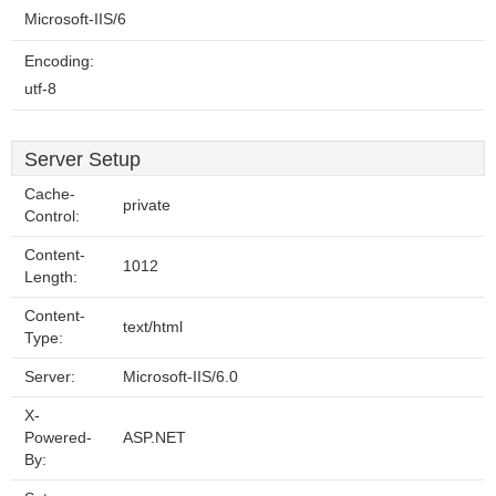
Microsoft-IIS/6
Encoding:
utf-8
Server Setup
Cache-
private
Control:
Content-
1012
Length:
Content-
text/html
Type:
Server:
Microsoft-IIS/6.0
X-
Powered-
ASP.NET
By: