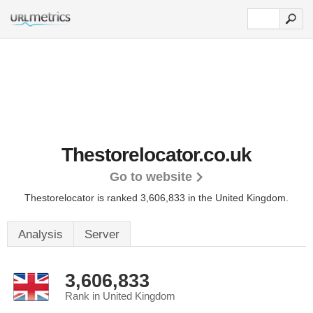
Thestorelocator.co.uk
Go to website
Thestorelocator is ranked 3,606,833 in the United Kingdom.
Analysis
Server
3,606,833
Rank in United Kingdom