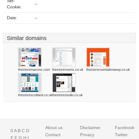
Set-
--
Cookie:
Date:
--
Similar domains
thestoremasons.com
thestorerooms.co.uk
thestoreroomtakeaway.co.uk
thestorescotland.co.uk
thestorestudio.co.uk
About us
Disclaimer
Facebook
0
A
B
C
D
Contact
Privacy
Twitter
E
F
G
H
I