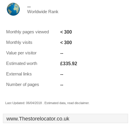
--
Worldwide Rank
< 300
Monthly pages viewed
< 300
Monthly visits
--
Value per visitor
£335.92
Estimated worth
--
External links
--
Number of pages
Last Updated: 06/04/2018 . Estimated data, read disclaimer.
www.Thestorelocator.co.uk