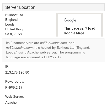
Server Location
Eukhost Ltd
England
Leeds
This page can't load
United Kingdom
Google Maps
53.8, -1.58
correctly.
Its 2 nameservers are
ns58.eukdns.com
, and
ns59.eukdns.com
. It is hosted by Eukhost Ltd (England,
Do you
OK
Leeds,) using Apache web server. The programming
own this
website?
language environment is PHP/5.2.17.
IP:
213.175.196.80
Powered by:
PHP/5.2.17
Web Server:
Apache