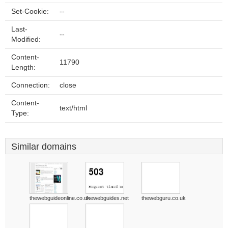
Set-Cookie:
--
Last-
--
Modified:
Content-
11790
Length:
Connection:
close
Content-
text/html
Type:
Similar domains
thewebguideonline.co.uk
thewebguides.net
thewebguru.co.uk