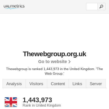
Thewebgroup.org.uk
Go to website
Thewebgroup is ranked 1,443,973 in the United Kingdom.
'The
Web Group.'
Analysis
Visitors
Content
Links
Server
1,443,973
Rank in United Kingdom