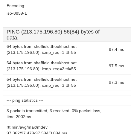
Encoding:
iso-8859-1
PING (213.175.196.80) 56(84) bytes of
data.
64 bytes from sheffield.theukhost.net
97.4 ms
(213.175.196.80): icmp_req=1 ttl=55
64 bytes from sheffield.theukhost.net
97.5 ms
(213.175.196.80): icmp_req=2 ttl=55
64 bytes from sheffield.theukhost.net
97.3 ms
(213.175.196.80): icmp_req=3 ttl=55
--- ping statistics ---
3 packets transmitted, 3 received, 0% packet loss,
time 2002ms
rtt min/avg/max/mdev =
97.362/97.479/97.594/0.094 ms