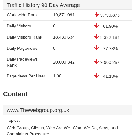
Traffic History 90 Day Average
Worldwide Rank
19,871,091
9,799,873
Daily Visitors
6
-61.90%
Daily Visitors Rank
18,430,634
8,322,184
Daily Pageviews
0
-77.78%
Daily Pageviews
20,609,342
9,900,257
Rank
Pageviews Per User
1.00
-41.18%
Content
www.Thewebgroup.org.uk
Topics:
Web Group, Clients, Who Are We, What We Do, Aims, and
Complaints Procedure.