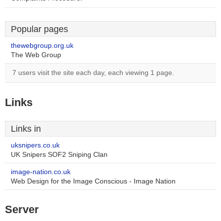
Popular pages
thewebgroup.org.uk
The Web Group
7 users visit the site each day, each viewing 1 page.
Links
Links in
uksnipers.co.uk
UK Snipers SOF2 Sniping Clan
image-nation.co.uk
Web Design for the Image Conscious - Image Nation
Server