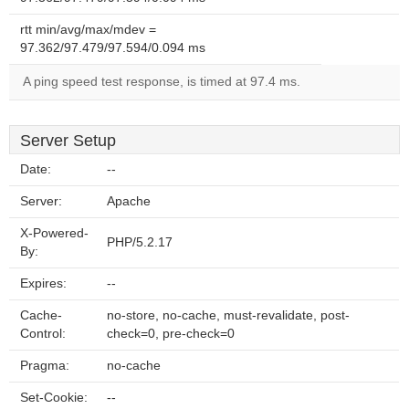
rtt min/avg/max/mdev =
97.362/97.479/97.594/0.094 ms
A ping speed test response, is timed at 97.4 ms.
Server Setup
Date:
--
Server:
Apache
X-Powered-
PHP/5.2.17
By:
Expires:
--
Cache-
no-store, no-cache, must-revalidate, post-
Control:
check=0, pre-check=0
Pragma:
no-cache
Set-Cookie:
--