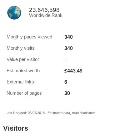
23,646,598
Worldwide Rank
340
Monthly pages viewed
340
Monthly visits
--
Value per visitor
£443.49
Estimated worth
6
External links
30
Number of pages
Last Updated: 06/04/2018 . Estimated data, read disclaimer.
Visitors