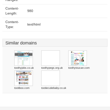
Content-
980
Length:
Content-
text/html
Type:
Similar domains
toothyjobs.co.uk
toothypegs.org.uk
toothytoucan.com
tootiboo.com
tootiecutiebaby.co.uk