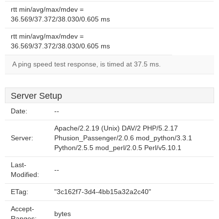
rtt min/avg/max/mdev =
36.569/37.372/38.030/0.605 ms
rtt min/avg/max/mdev =
36.569/37.372/38.030/0.605 ms
A ping speed test response, is timed at 37.5 ms.
Server Setup
Date:
--
Apache/2.2.19 (Unix) DAV/2 PHP/5.2.17
Server:
Phusion_Passenger/2.0.6 mod_python/3.3.1
Python/2.5.5 mod_perl/2.0.5 Perl/v5.10.1
Last-
--
Modified:
ETag:
"3c162f7-3d4-4bb15a32a2c40"
Accept-
bytes
Ranges: