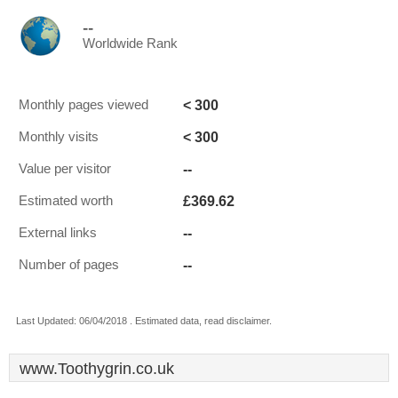
--
Worldwide Rank
< 300
Monthly pages viewed
< 300
Monthly visits
--
Value per visitor
£369.62
Estimated worth
--
External links
--
Number of pages
Last Updated: 06/04/2018 . Estimated data, read disclaimer.
www.Toothygrin.co.uk