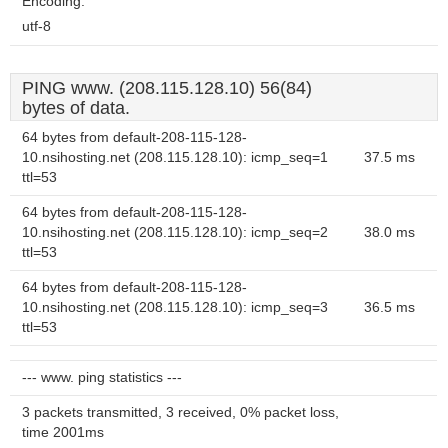
Encoding:
utf-8
PING www. (208.115.128.10) 56(84)
bytes of data.
64 bytes from default-208-115-128-
10.nsihosting.net (208.115.128.10): icmp_seq=1
37.5 ms
ttl=53
64 bytes from default-208-115-128-
10.nsihosting.net (208.115.128.10): icmp_seq=2
38.0 ms
ttl=53
64 bytes from default-208-115-128-
10.nsihosting.net (208.115.128.10): icmp_seq=3
36.5 ms
ttl=53
--- www. ping statistics ---
3 packets transmitted, 3 received, 0% packet loss,
time 2001ms