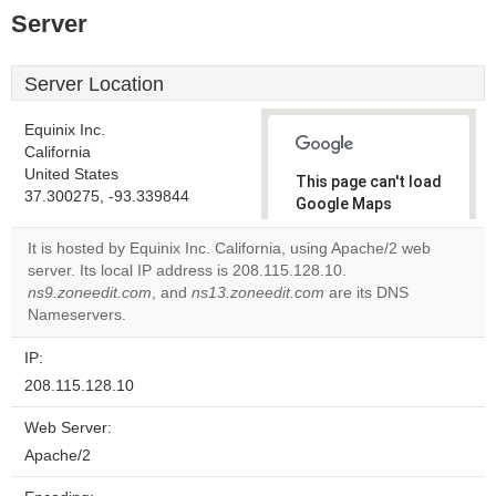
Server
Server Location
Equinix Inc.
California
United States
This page can't load
37.300275, -93.339844
Google Maps
correctly.
It is hosted by Equinix Inc. California, using Apache/2 web
server. Its local IP address is 208.115.128.10.
Do you
OK
ns9.zoneedit.com
, and
ns13.zoneedit.com
own this
are its DNS
website?
Nameservers.
IP:
208.115.128.10
Web Server:
Apache/2