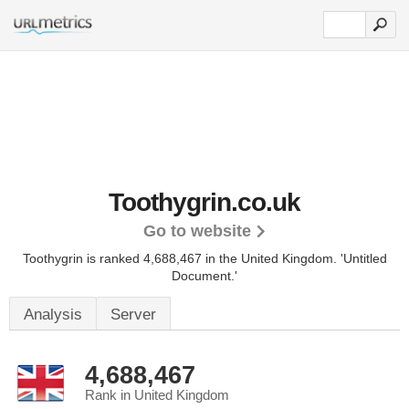
Toothygrin.co.uk
Go to website
Toothygrin is ranked 4,688,467 in the United Kingdom.
'Untitled
Document.'
Analysis
Server
4,688,467
Rank in United Kingdom