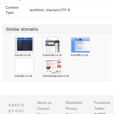
Content-
text/html; charset=UTF-8
Type:
Similar domains
transki.co.uk
transkold.co.uk
transl8it.co.uk
translab.co.uk
translandgroup.co.uk
About us
Disclaimer
Facebook
0
A
B
C
D
Contact
Privacy
Twitter
E
F
G
H
I