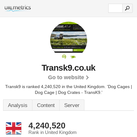
Transk9.co.uk
Go to website
Transk9 is ranked 4,240,520 in the United Kingdom.
'Dog Cages |
Dog Cage | Dog Crates - TransK9.'
Analysis
Content
Server
4,240,520
Rank in United Kingdom