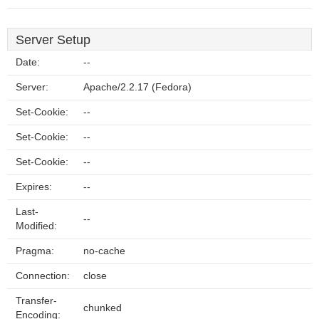
Server Setup
Date:
--
Server:
Apache/2.2.17 (Fedora)
Set-Cookie:
--
Set-Cookie:
--
Set-Cookie:
--
Expires:
--
Last-
--
Modified:
Pragma:
no-cache
Connection:
close
Transfer-
chunked
Encoding: