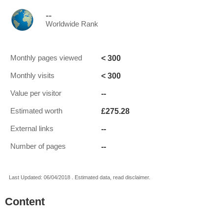
--
Worldwide Rank
< 300
Monthly pages viewed
< 300
Monthly visits
--
Value per visitor
£275.28
Estimated worth
--
External links
--
Number of pages
Last Updated: 06/04/2018 . Estimated data, read disclaimer.
Content