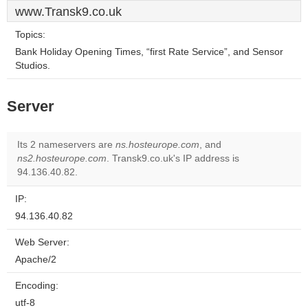
www.Transk9.co.uk
Topics:
Bank Holiday Opening Times, “first Rate Service”, and Sensor
Studios.
Server
Its 2 nameservers are
ns.hosteurope.com
, and
ns2.hosteurope.com
. Transk9.co.uk's IP address is
94.136.40.82.
IP:
94.136.40.82
Web Server:
Apache/2
Encoding:
utf-8