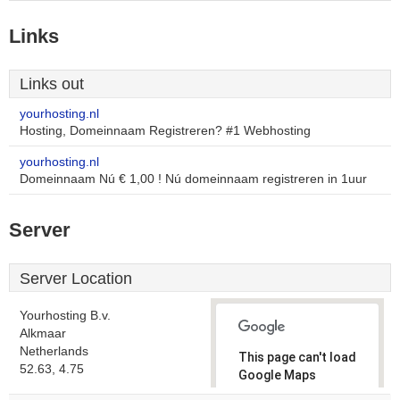
Links
Links out
yourhosting.nl
Hosting, Domeinnaam Registreren? #1 Webhosting
yourhosting.nl
Domeinnaam Nú € 1,00 ! Nú domeinnaam registreren in 1uur
Server
Server Location
Yourhosting B.v.
Alkmaar
Netherlands
This page can't load
52.63, 4.75
Google Maps
correctly.