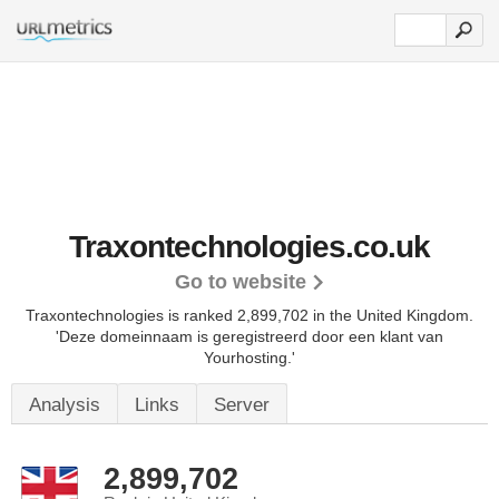
Traxontechnologies.co.uk
Go to website
Traxontechnologies is ranked 2,899,702 in the United Kingdom.
'Deze domeinnaam is geregistreerd door een klant van
Yourhosting.'
Analysis
Links
Server
2,899,702