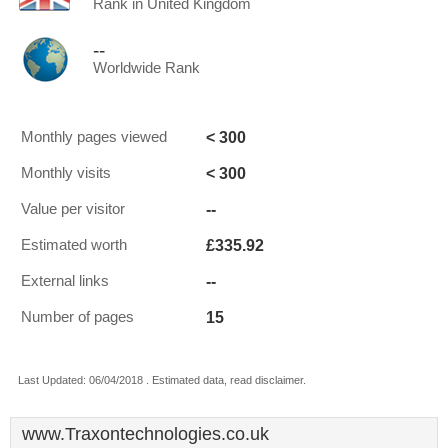
Rank in United Kingdom
--
Worldwide Rank
< 300
Monthly pages viewed
< 300
Monthly visits
--
Value per visitor
£335.92
Estimated worth
--
External links
15
Number of pages
Last Updated: 06/04/2018 . Estimated data, read disclaimer.
www.Traxontechnologies.co.uk