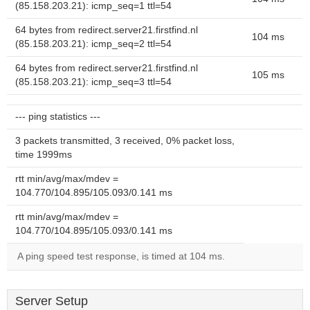
(85.158.203.21): icmp_seq=1 ttl=54
64 bytes from redirect.server21.firstfind.nl
104 ms
(85.158.203.21): icmp_seq=2 ttl=54
64 bytes from redirect.server21.firstfind.nl
105 ms
(85.158.203.21): icmp_seq=3 ttl=54
--- ping statistics ---
3 packets transmitted, 3 received, 0% packet loss,
time 1999ms
rtt min/avg/max/mdev =
104.770/104.895/105.093/0.141 ms
rtt min/avg/max/mdev =
104.770/104.895/105.093/0.141 ms
A ping speed test response, is timed at 104 ms.
Server Setup