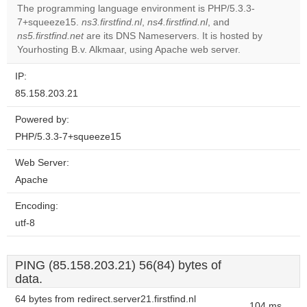
The programming language environment is PHP/5.3.3-
7+squeeze15.
ns3.firstfind.nl
,
ns4.firstfind.nl
, and
Do you
OK
ns5.firstfind.net
are its DNS Nameservers. It is hosted by
own this
website?
Yourhosting B.v. Alkmaar, using Apache web server.
IP:
85.158.203.21
Powered by:
PHP/5.3.3-7+squeeze15
Web Server:
Apache
Encoding:
utf-8
PING (85.158.203.21) 56(84) bytes of
data.
64 bytes from redirect.server21.firstfind.nl
104 ms