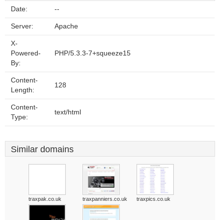
Date:
--
Server:
Apache
X-
Powered-
PHP/5.3.3-7+squeeze15
By:
Content-
128
Length:
Content-
text/html
Type:
Similar domains
traxpak.co.uk
traxpanniers.co.uk
traxpics.co.uk