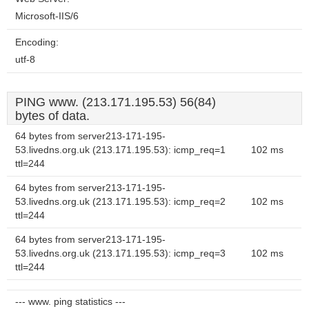
Microsoft-IIS/6
Encoding:
utf-8
PING www. (213.171.195.53) 56(84)
bytes of data.
64 bytes from server213-171-195-
53.livedns.org.uk (213.171.195.53): icmp_req=1
102 ms
ttl=244
64 bytes from server213-171-195-
53.livedns.org.uk (213.171.195.53): icmp_req=2
102 ms
ttl=244
64 bytes from server213-171-195-
53.livedns.org.uk (213.171.195.53): icmp_req=3
102 ms
ttl=244
--- www. ping statistics ---