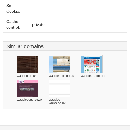
Set-
--
Cookie:
Cache-
private
control:
Similar domains
waggett.co.uk
waggeytails.co.uk
wagggs-shop.org
waggiedogs.co.uk
waggies-
walks.co.uk