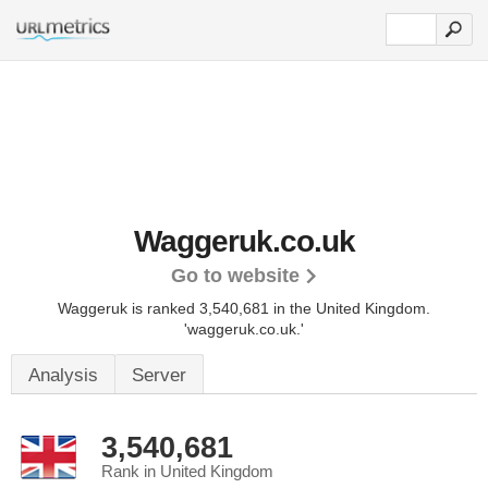
Waggeruk.co.uk
Go to website
Waggeruk is ranked 3,540,681 in the United Kingdom.
'waggeruk.co.uk.'
Analysis
Server
3,540,681
Rank in United Kingdom