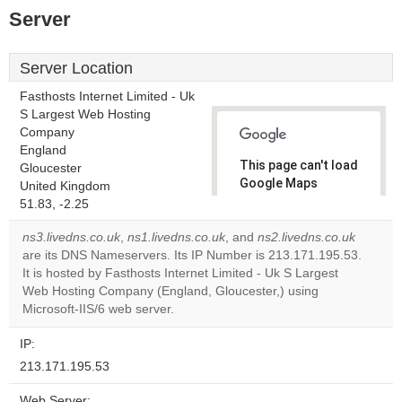
Server
Server Location
Fasthosts Internet Limited - Uk
S Largest Web Hosting
Company
England
This page can't load
Gloucester
Google Maps
United Kingdom
correctly.
51.83, -2.25
ns3.livedns.co.uk
,
ns1.livedns.co.uk
, and
ns2.livedns.co.uk
Do you
OK
are its DNS Nameservers. Its IP Number is 213.171.195.53.
own this
website?
It is hosted by Fasthosts Internet Limited - Uk S Largest
Web Hosting Company (England, Gloucester,) using
Microsoft-IIS/6 web server.
IP:
213.171.195.53
Web Server: