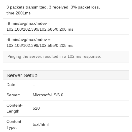
3 packets transmitted, 3 received, 0% packet loss,
time 2001ms
rtt min/avg/max/mdev =
102.108/102.399/102.585/0.208 ms
rtt min/avg/max/mdev =
102.108/102.399/102.585/0.208 ms
Pinging the server, resulted in a 102 ms response.
Server Setup
Date:
--
Server:
Microsoft-IIS/6.0
Content-
520
Length:
Content-
text/html
Type: