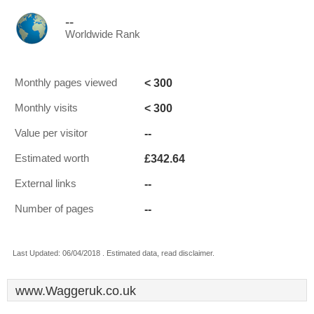
--
Worldwide Rank
< 300
Monthly pages viewed
< 300
Monthly visits
--
Value per visitor
£342.64
Estimated worth
--
External links
--
Number of pages
Last Updated: 06/04/2018 . Estimated data, read disclaimer.
www.Waggeruk.co.uk