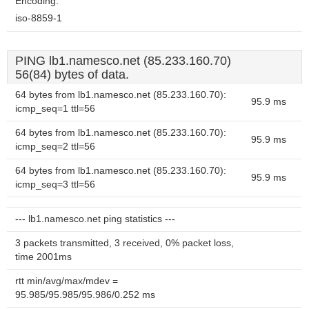
Encoding:
iso-8859-1
PING lb1.namesco.net (85.233.160.70)
56(84) bytes of data.
64 bytes from lb1.namesco.net (85.233.160.70):
95.9 ms
icmp_seq=1 ttl=56
64 bytes from lb1.namesco.net (85.233.160.70):
95.9 ms
icmp_seq=2 ttl=56
64 bytes from lb1.namesco.net (85.233.160.70):
95.9 ms
icmp_seq=3 ttl=56
--- lb1.namesco.net ping statistics ---
3 packets transmitted, 3 received, 0% packet loss,
time 2001ms
rtt min/avg/max/mdev =
95.985/95.985/95.986/0.252 ms