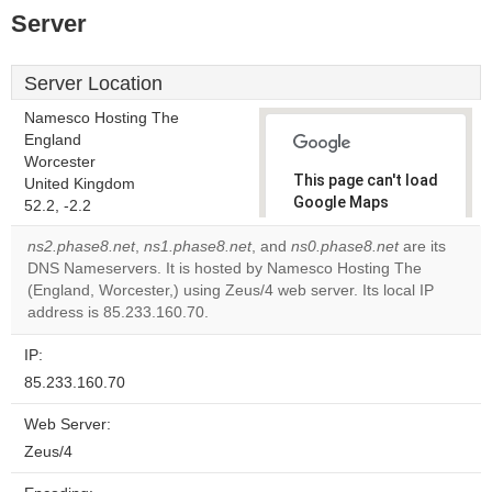
Server
Server Location
Namesco Hosting The
England
Worcester
This page can't load
United Kingdom
Google Maps
52.2, -2.2
correctly.
ns2.phase8.net
,
ns1.phase8.net
, and
ns0.phase8.net
are its
DNS Nameservers. It is hosted by Namesco Hosting The
Do you
OK
(England, Worcester,) using Zeus/4 web server. Its local IP
own this
website?
address is 85.233.160.70.
IP:
85.233.160.70
Web Server:
Zeus/4