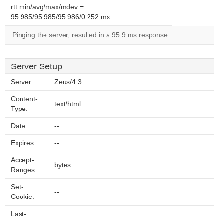
rtt min/avg/max/mdev =
95.985/95.985/95.986/0.252 ms
Pinging the server, resulted in a 95.9 ms response.
Server Setup
Server:
Zeus/4.3
Content-
text/html
Type:
Date:
--
Expires:
--
Accept-
bytes
Ranges:
Set-
--
Cookie:
Last-
--