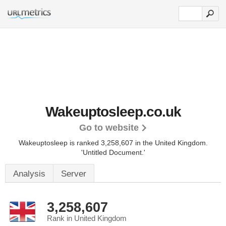
Wakeuptosleep.co.uk
Go to website
Wakeuptosleep is ranked 3,258,607 in the United Kingdom.
'Untitled Document.'
Analysis
Server
3,258,607
Rank in United Kingdom