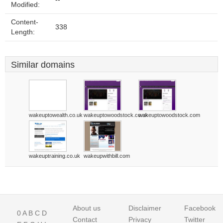
Modified:
Content-
338
Length:
Similar domains
wakeuptowealth.co.uk
wakeuptowoodstock.co.uk
wakeuptowoodstock.com
wakeuptraining.co.uk
wakeupwithbill.com
About us
Disclaimer
Facebook
0
A
B
C
D
Contact
Privacy
Twitter