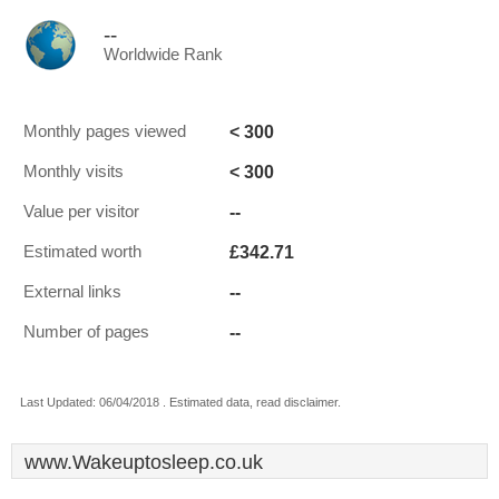
--
Worldwide Rank
< 300
Monthly pages viewed
< 300
Monthly visits
--
Value per visitor
£342.71
Estimated worth
--
External links
--
Number of pages
Last Updated: 06/04/2018 . Estimated data, read disclaimer.
www.Wakeuptosleep.co.uk