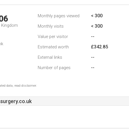
< 300
Monthly pages viewed
06
d Kingdom
< 300
Monthly visits
--
Value per visitor
nk
£342.85
Estimated worth
--
External links
--
Number of pages
ted data, read disclaimer.
surgery.co.uk