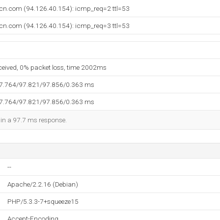
lcn.com (94.126.40.154): icmp_req=2 ttl=53
lcn.com (94.126.40.154): icmp_req=3 ttl=53
eceived, 0% packet loss, time 2002ms
97.764/97.821/97.856/0.363 ms
97.764/97.821/97.856/0.363 ms
d in a 97.7 ms response.
--
Apache/2.2.16 (Debian)
PHP/5.3.3-7+squeeze15
Accept-Encoding