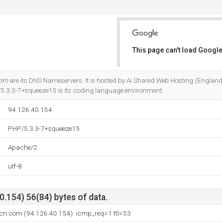
This page can't load Google
Do you own this website?
com
are its DNS Nameservers. It is hosted by Ai Shared Web Hosting (England,
5.3.3-7+squeeze15 is its coding language environment.
94.126.40.154
PHP/5.3.3-7+squeeze15
Apache/2
utf-8
.154) 56(84) bytes of data.
lcn.com (94.126.40.154): icmp_req=1 ttl=53