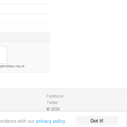
ageholidays.org.uk
Facebook
Twitter
© 2026
Got it!
cordance with our
privacy policy