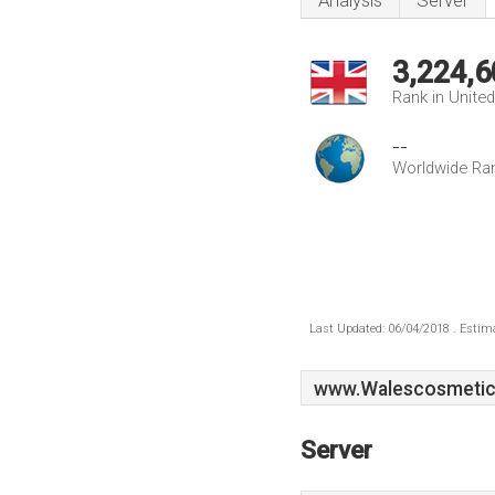
Analysis
Server
3,224,6
Rank in Unite
--
Worldwide Ra
Last Updated: 06/04/2018 . Estima
www.Walescosmetic
Server