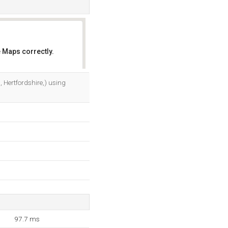
 Maps correctly.
OK
 Hertfordshire,) using
97.7 ms