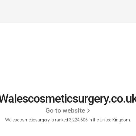
Walescosmeticsurgery.co.u
Go to website
Walescosmeticsurgery is ranked 3,224,606 in the United Kingdom.