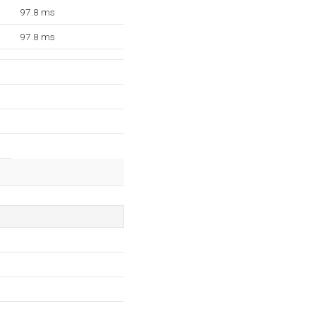
97.8 ms
97.8 ms