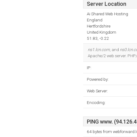
Server Location
Ai Shared Web Hosting
England
Hertfordshire
United Kingdom
51.83, -0.22
ns1.lcn.com
, and
ns0.lcn.
Apache/2 web server. PHP/
IP:
Powered by:
Web Server:
Encoding:
PING www. (94.126.40
64 bytes from webforward.