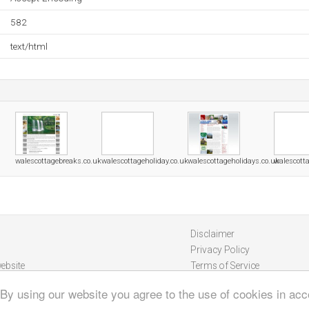
582
text/html
walescottagebreaks.co.uk
walescottageholiday.co.uk
walescottageholidays.co.uk
walescott
Disclaimer
Privacy Policy
ebsite
Terms of Service
 By using our website you agree to the use of cookies in ac