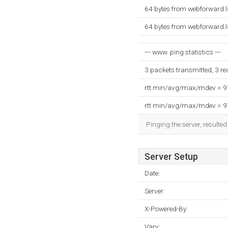
64 bytes from webforward.
64 bytes from webforward.
--- www. ping statistics ---
3 packets transmitted, 3 r
rtt min/avg/max/mdev = 
rtt min/avg/max/mdev = 
Pinging the server, resulte
Server Setup
Date:
Server:
X-Powered-By:
Vary: