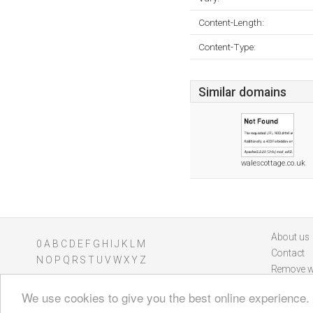
Content-Length:
Content-Type:
Similar domains
walescottage.co.uk
About us
0
A
B
C
D
E
F
G
H
I
J
K
L
M
Contact
N
O
P
Q
R
S
T
U
V
W
X
Y
Z
Remove w
We use cookies to give you the best online experience.