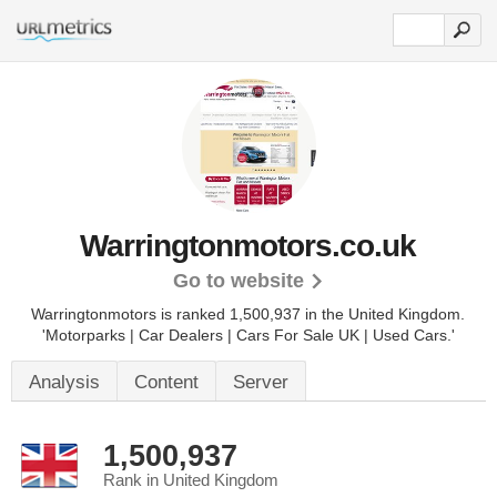
Warringtonmotors.co.uk
Go to website
Warringtonmotors is ranked 1,500,937 in the United Kingdom.
'Motorparks | Car Dealers | Cars For Sale UK | Used Cars.'
Analysis
Content
Server
1,500,937
Rank in United Kingdom