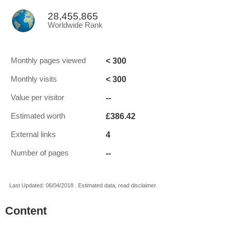
28,455,865
Worldwide Rank
< 300
Monthly pages viewed
< 300
Monthly visits
--
Value per visitor
£386.42
Estimated worth
4
External links
--
Number of pages
Last Updated: 06/04/2018 . Estimated data, read disclaimer.
Content