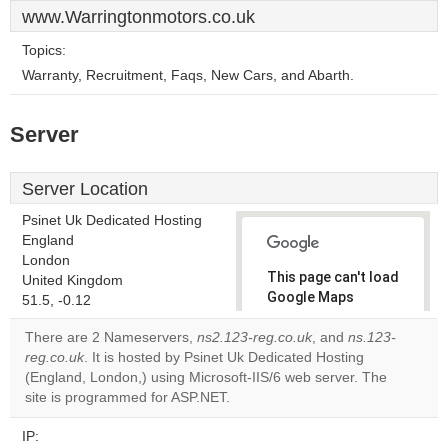
www.Warringtonmotors.co.uk
Topics:
Warranty, Recruitment, Faqs, New Cars, and Abarth.
Server
Server Location
Psinet Uk Dedicated Hosting
England
London
This page can't load
United Kingdom
Google Maps
51.5, -0.12
correctly.
There are 2 Nameservers,
ns2.123-reg.co.uk
, and
ns.123-
reg.co.uk
. It is hosted by Psinet Uk Dedicated Hosting
Do you
OK
(England, London,) using Microsoft-IIS/6 web server. The
own this
website?
site is programmed for ASP.NET.
IP: