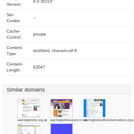
4.0.30319
Version:
Set-
--
Cookie:
Cache-
private
Control:
Content-
text/html; charset=utf-8
Type:
Content-
62047
Length:
Similar domains
warringtonms.org.uk
warringtonmuseum.co.uk
warringtonnorthconservatives.org.