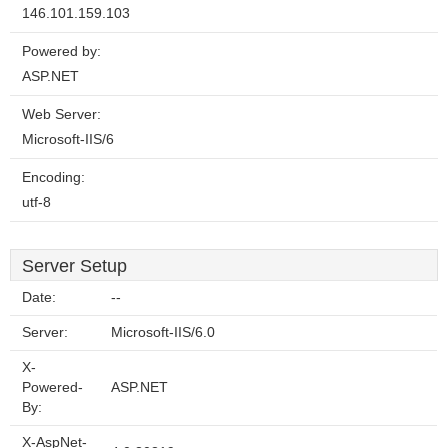
146.101.159.103
Powered by:
ASP.NET
Web Server:
Microsoft-IIS/6
Encoding:
utf-8
Server Setup
Date:
--
Server:
Microsoft-IIS/6.0
X-
Powered-
ASP.NET
By:
X-AspNet-