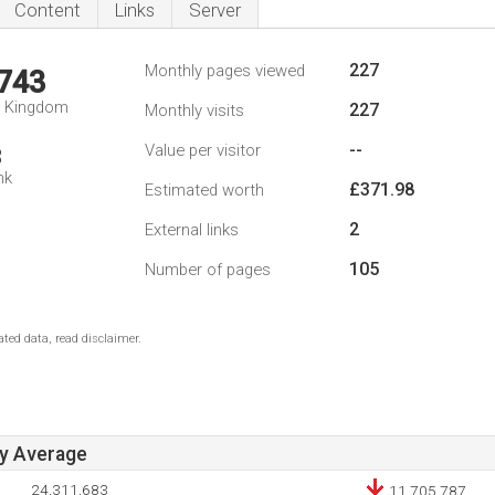
Content
Links
Server
227
Monthly pages viewed
,743
d Kingdom
227
Monthly visits
--
Value per visitor
3
nk
£371.98
Estimated worth
2
External links
105
Number of pages
ted data, read disclaimer.
ay Average
24,311,683
11,705,787