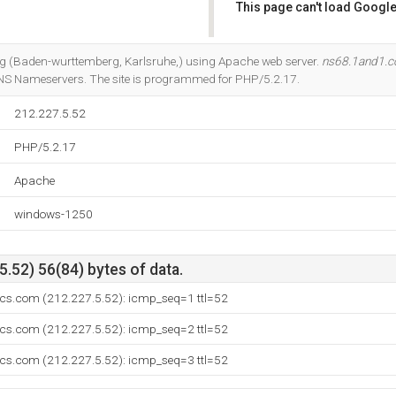
This page can't load Google
Do you own this website?
et Ag (Baden-wurttemberg, Karlsruhe,) using Apache web server.
ns68.1and1.c
DNS Nameservers. The site is programmed for PHP/5.2.17.
212.227.5.52
PHP/5.2.17
Apache
windows-1250
.52) 56(84) bytes of data.
ics.com (212.227.5.52): icmp_seq=1 ttl=52
ics.com (212.227.5.52): icmp_seq=2 ttl=52
ics.com (212.227.5.52): icmp_seq=3 ttl=52