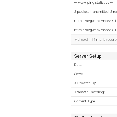
--- www. ping statistics ---
3 packets transmitted, 3 r
rtt min/avg/max/mdev = 
rtt min/avg/max/mdev = 
A time of 114 ms, is recorde
Server Setup
Date:
Server:
X-Powered-By:
Transfer-Encoding:
Content-Type: