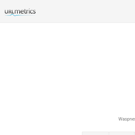
Waspnest