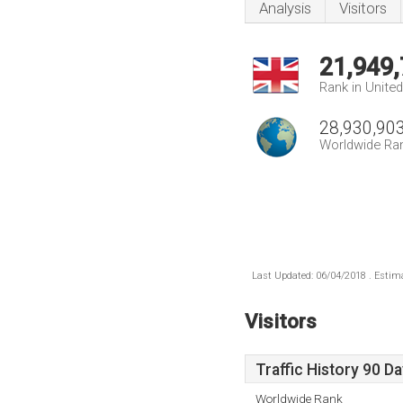
Analysis
Visitors
21,949
Rank in Unite
28,930,90
Worldwide Ra
Last Updated: 06/04/2018 . Estima
Visitors
Traffic History 90 D
Worldwide Rank