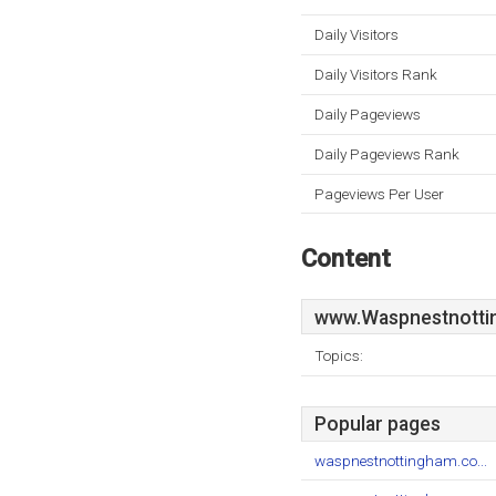
Daily Visitors
Daily Visitors Rank
Daily Pageviews
Daily Pageviews Rank
Pageviews Per User
Content
www.Waspnestnotti
Topics:
Popular pages
waspnestnottingham.co...