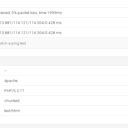
eceived, 0% packet loss, time 1999ms
113.881/114.121/114.304/0.428 ms
113.881/114.121/114.304/0.428 ms
d in a ping test.
--
Apache
PHP/5.2.17
chunked
text/html