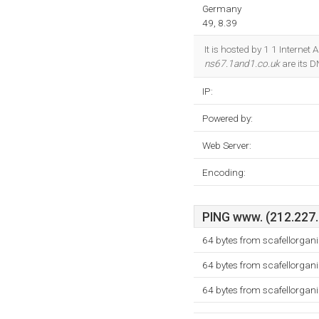
Germany
49, 8.39
It is hosted by 1 1 Intern
ns67.1and1.co.uk
are its 
IP:
Powered by:
Web Server:
Encoding:
PING www. (212.227.5
64 bytes from scafellorgan
64 bytes from scafellorgan
64 bytes from scafellorgan