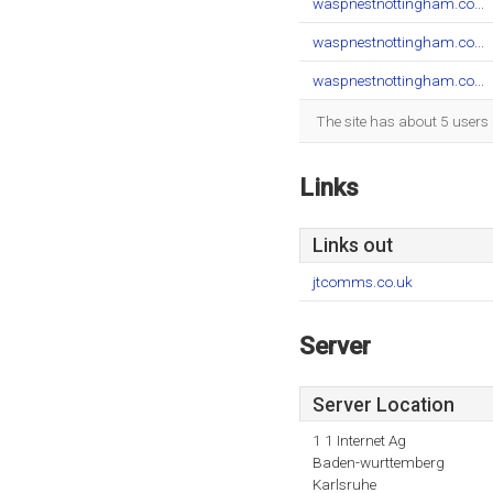
waspnestnottingham.co...
waspnestnottingham.co...
waspnestnottingham.co...
The site has about 5 users 
Links
Links out
jtcomms.co.uk
Server
Server Location
1 1 Internet Ag
Baden-wurttemberg
Karlsruhe