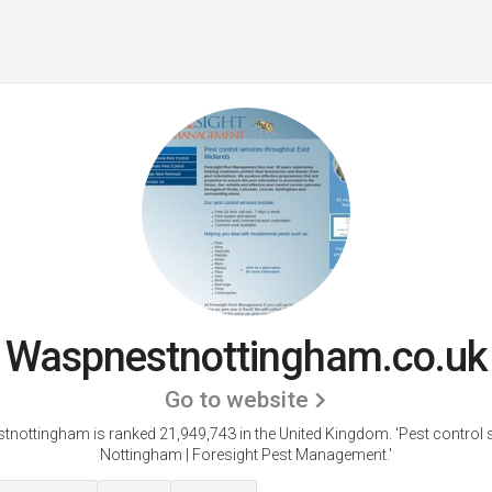
Waspnestnottingham.co.uk
Go to website
nottingham is ranked 21,949,743 in the United Kingdom.
'Pest control 
Nottingham | Foresight Pest Management.'