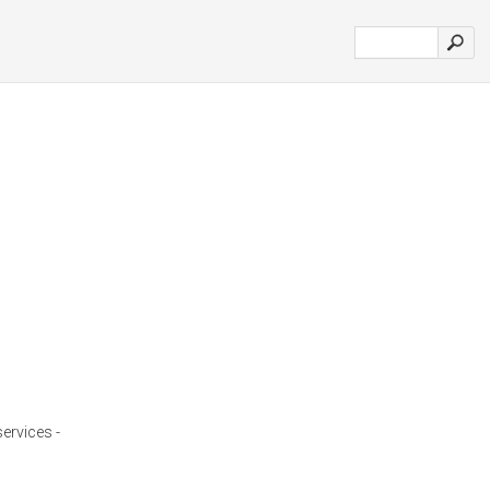
services -