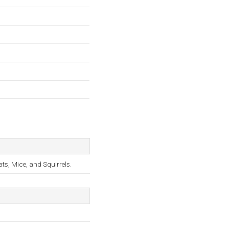
s, Mice, and Squirrels.