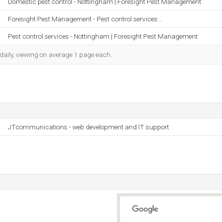
Domestic pest control - Nottingham | Foresight Pest Management
Foresight Pest Management - Pest control services ..
Pest control services - Nottingham | Foresight Pest Management
daily, viewing on average 1 page each.
JTcommunications - web development and IT support