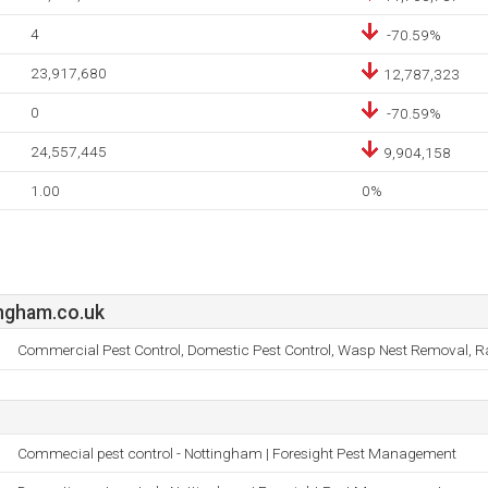
4
-70.59%
23,917,680
12,787,323
0
-70.59%
24,557,445
9,904,158
1.00
0%
ngham.co.uk
Commercial Pest Control, Domestic Pest Control, Wasp Nest Removal, Rat
Commecial pest control - Nottingham | Foresight Pest Management