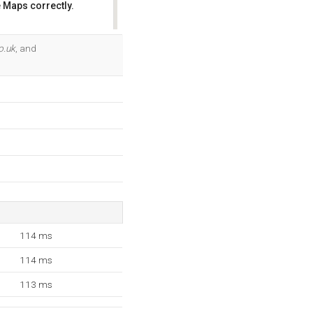
 Maps correctly.
OK
o.uk
, and
114 ms
114 ms
113 ms