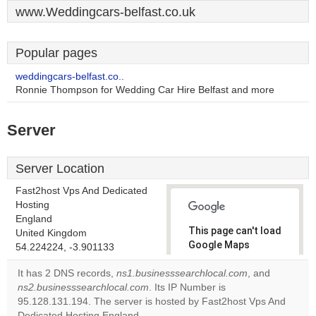
www.Weddingcars-belfast.co.uk
Popular pages
weddingcars-belfast.co..
Ronnie Thompson for Wedding Car Hire Belfast and more
Server
Server Location
Fast2host Vps And Dedicated
Hosting
England
This page can't load
United Kingdom
Google Maps
54.224224, -3.901133
correctly.
It has 2 DNS records,
ns1.businesssearchlocal.com
, and
ns2.businesssearchlocal.com
. Its IP Number is
Do you
OK
95.128.131.194. The server is hosted by Fast2host Vps And
own this
website?
Dedicated Hosting England.