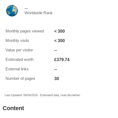
--
Worldwide Rank
< 300
Monthly pages viewed
< 300
Monthly visits
--
Value per visitor
£379.74
Estimated worth
--
External links
30
Number of pages
Last Updated: 06/04/2018 . Estimated data, read disclaimer.
Content