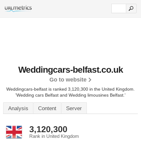
Weddingcars-belfast.co.uk
Go to website
Weddingcars-belfast is ranked 3,120,300 in the United Kingdom.
'Wedding cars Belfast and Wedding limousines Belfast.'
Analysis
Content
Server
3,120,300
Rank in United Kingdom