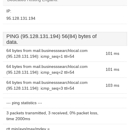
IP:
95.128.131.194
PING (95.128.131.194) 56(84) bytes of
data.
64 bytes from mail.businesssearchlocal.com
101 ms
(95.128.131.194): icmp_seq=1 ttl=54
64 bytes from mail.businesssearchlocal.com
101 ms
(95.128.131.194): icmp_seq=2 ttl=54
64 bytes from mail.businesssearchlocal.com
103 ms
(95.128.131.194): icmp_seq=3 ttl=54
--- ping statistics ---
3 packets transmitted, 3 received, 0% packet loss,
time 2000ms
rtt min/avg/max/mdev =