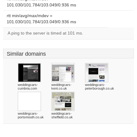
101.030/101.784/103.049/0.936 ms
rtt min/avg/max/mdev =
101.030/101.784/103.049/0.936 ms
A ping to the server is timed at 101 ms.
Similar domains
weddingcars-
weddingcars-
weddingcars-
cumbria.com
kent.co.uk
peterborough.co.uk
weddingcars-
weddingcars-
portsmouth.co.uk
sheffield.co.uk