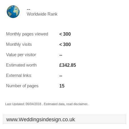
--
Worldwide Rank
< 300
Monthly pages viewed
< 300
Monthly visits
--
Value per visitor
£342.85
Estimated worth
--
External links
15
Number of pages
Last Updated: 06/04/2018 . Estimated data, read disclaimer.
www.Weddingsindesign.co.uk