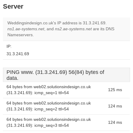
Server
Weddingsindesign.co.uk's IP address is 31.3.241.69.
ns1.ae-systems.net
, and
ns2.ae-systems.net
are its DNS
Nameservers.
IP:
31.3.241.69
PING www. (31.3.241.69) 56(84) bytes of
data.
64 bytes from web02.solutionsindesign.co.uk
125 ms
(31.3.241.69): icmp_seq=1 ttl=54
64 bytes from web02.solutionsindesign.co.uk
124 ms
(31.3.241.69): icmp_seq=2 ttl=54
64 bytes from web02.solutionsindesign.co.uk
124 ms
(31.3.241.69): icmp_seq=3 ttl=54