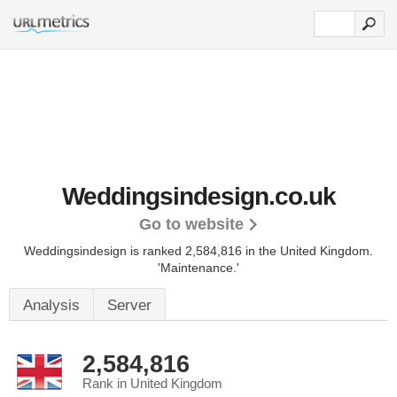
Weddingsindesign.co.uk
Go to website
Weddingsindesign is ranked 2,584,816 in the United Kingdom.
'Maintenance.'
Analysis
Server
2,584,816
Rank in United Kingdom