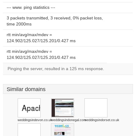
--- www. ping statistics ---
3 packets transmitted, 3 received, 0% packet loss,
time 2000ms
rtt min/avg/max/mdev =
124.902/125.027/125.201/0.427 ms
rtt min/avg/max/mdev =
124.902/125.027/125.201/0.427 ms
Pinging the server, resulted in a 125 ms response.
Similar domains
weddingsindevon.co.uk
weddingsindonegal.com
weddingsindorset.co.uk